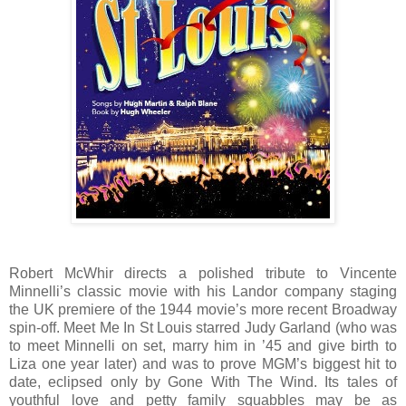
Robert McWhir directs a polished tribute to Vincente
Minnelli’s classic movie with his Landor company staging
the UK premiere of the 1944 movie’s more recent Broadway
spin-off. Meet Me In St Louis starred Judy Garland (who was
to meet Minnelli on set, marry him in ’45 and give birth to
Liza one year later) and was to prove MGM’s biggest hit to
date, eclipsed only by Gone With The Wind. Its tales of
youthful love and petty family squabbles may be as