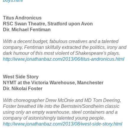
boys.html
Titus Andronicus
RSC Swan Theatre, Stratford upon Avon
Dir. Michael Fentiman
With a decent budget, fabulous creatives and a talented
company, Fentiman skilfully extracted the politics, irony and
dark humour of this most violent of Shakespeare's plays.
http://www.jonathanbaz.com/2013/06/titus-andronicus.html
West Side Story
NYMT at the Victoria Warehouse, Manchester
Dir. Nikolai Foster
With choreographer Drew McOnie and MD Tom Deering,
Foster breathed life into the Bernstein/Sondheim classic
using only an empty warehouse, steel containers and a
company of astonishingly talented young people.
http://www.jonathanbaz.com/2013/08/west-side-story.html