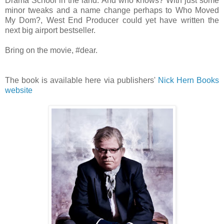
Drama School in the land. And who knows? With just some
minor tweaks and a name change perhaps to Who Moved
My Dom?
, West End Producer could yet have written the
next big airport bestseller.
Bring on the movie, #dear.
The book is available here via publishers'
Nick Hern Books
website