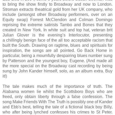
to bring the show firstly to Broadway and now to London.
Stroman extracts theatrical gold from her UK company, who
include (amongst other Broadway performers, over on an
Equity swap) Forrest McClendon and Colman Domingo
reprising the extreme satirists Tambo and Bones that they
created in New York. In white suit and top hat, veteran brit
Julian Glover is the evening’s Interlocutor, presenting
a chillingly benign face of the all too acceptable racism that
built the South. Drawing on ragtime, blues and spirituals for
inspiration, the songs are all pointed. Go Back Home in
particular, being a mournfully despairing blues number sung
by Patterson and the youngest boy, Eugene. (And made all
the more special on the Broadway cast recording by being
sung by John Kander himself, solo, as an album extra. Buy
it!)
The tale makes much of the importance of truth. The
Alabama women lie whilst the Scottsboro Boys who are
freed, only obtain liberty through a false confession. The
song Make Friends With The Truth is possibly one of Kander
and Ebb's best, telling the tale of a fictional black boy Billy,
who after being lynched confesses his crimes to St Peter.