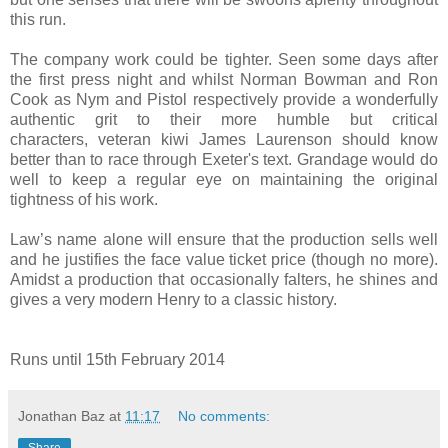
this run.
The company work could be tighter. Seen some days after
the first press night and whilst
Norman Bowman and Ron
Cook as Nym and Pistol respectively provide a wonderfully
authentic grit to their more humble but critical
characters,
veteran kiwi James Laurenson should know
better than to race through Exeter's text. Grandage would do
well to keep a regular eye on maintaining the original
tightness of his work.
Law’s name alone will ensure that the production sells well
and he justifies the face value ticket price (though no more).
Amidst a production that occasionally falters, he shines and
gives a very modern Henry to a classic history.
Runs until 15th February 2014
Jonathan Baz
at
11:17
No comments:
Share