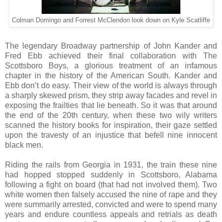
Colman Domingo and Forrest McClendon look down on Kyle Scatliffe
The legendary Broadway partnership of John Kander and
Fred Ebb achieved their final collaboration with The
Scottsboro Boys, a glorious treatment of an infamous
chapter in the history of the American South. Kander and
Ebb don’t do easy. Their view of the world is always through
a sharply skewed prism, they strip away facades and revel in
exposing the frailties that lie beneath. So it was that around
the end of the 20th century, when these two wily writers
scanned the history books for inspiration, their gaze settled
upon the travesty of an injustice that befell nine innocent
black men.
Riding the rails from Georgia in 1931, the train these nine
had hopped stopped suddenly in Scottsboro, Alabama
following a fight on board (that had not involved them). Two
white women then falsely accused the nine of rape and they
were summarily arrested, convicted and were to spend many
years and endure countless appeals and retrials as death