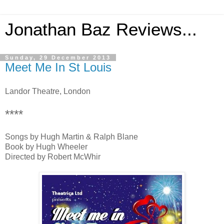
Jonathan Baz Reviews...
Sunday, 29 December 2013
Meet Me In St Louis
Landor Theatre, London
****
Songs by Hugh Martin & Ralph Blane
Book by Hugh Wheeler
Directed by Robert McWhir