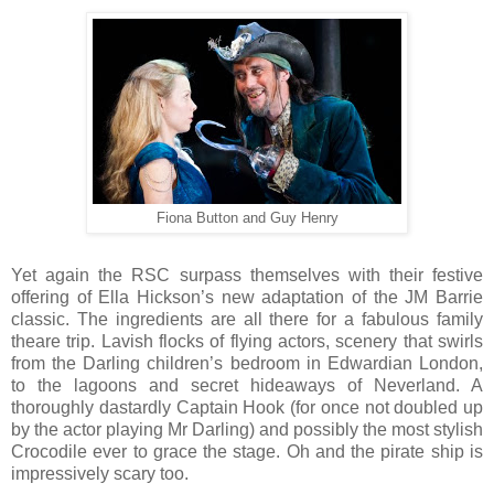
Fiona Button and Guy Henry
Yet again the RSC surpass themselves with their festive
offering of Ella Hickson’s new adaptation of the JM Barrie
classic. The ingredients are all there for a fabulous family
theare trip. Lavish flocks of flying actors, scenery that swirls
from the Darling children’s bedroom in Edwardian London,
to the lagoons and secret hideaways of Neverland. A
thoroughly dastardly Captain Hook (for once not doubled up
by the actor playing Mr Darling) and possibly the most stylish
Crocodile ever to grace the stage. Oh and the pirate ship is
impressively scary too.