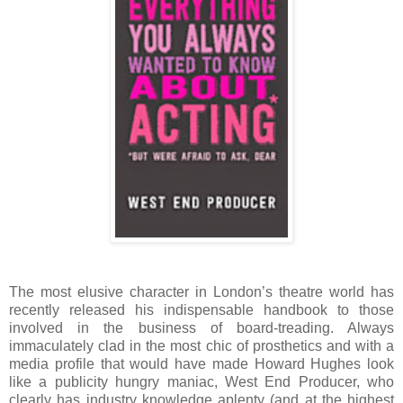
The most elusive character in London’s theatre world has
recently released his indispensable handbook to those
involved in the business of board-treading. Always
immaculately clad in the most chic of prosthetics and with a
media profile that would have made Howard Hughes look
like a publicity hungry maniac, West End Producer, who
clearly has industry knowledge aplenty (and at the highest