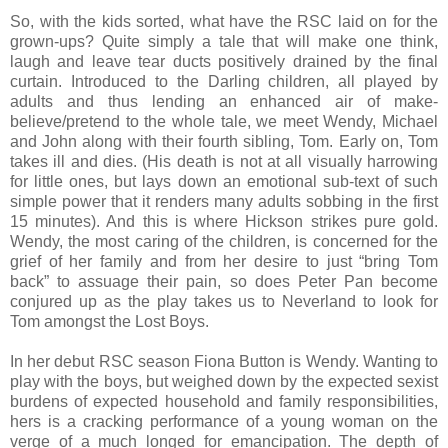
So, with the kids sorted, what have the RSC laid on for the
grown-ups? Quite simply a tale that will make one think,
laugh and leave tear ducts positively drained by the final
curtain. Introduced to the Darling children, all played by
adults and thus lending an enhanced air of make-
believe/pretend to the whole tale, we meet Wendy, Michael
and John along with their fourth sibling, Tom. Early on, Tom
takes ill and dies. (His death is not at all visually harrowing
for little ones, but lays down an emotional sub-text of such
simple power that it renders many adults sobbing in the first
15 minutes). And this is where Hickson strikes pure gold.
Wendy, the most caring of the children, is concerned for the
grief of her family and from her desire to just “bring Tom
back” to assuage their pain, so does Peter Pan become
conjured up as the play takes us to Neverland to look for
Tom amongst the Lost Boys.
In her debut RSC season Fiona Button is Wendy. Wanting to
play with the boys, but weighed down by the expected sexist
burdens of expected household and family responsibilities,
hers is a cracking performance of a young woman on the
verge of a much longed for emancipation. The depth of