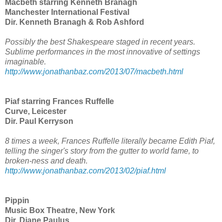
Macbeth starring Kenneth Branagh
Manchester International Festival
Dir. Kenneth Branagh & Rob Ashford
Possibly the best Shakespeare staged in recent years.
Sublime performances in the most innovative of settings
imaginable.
http://www.jonathanbaz.com/2013/07/macbeth.html
Piaf starring Frances Ruffelle
Curve, Leicester
Dir. Paul Kerryson
8 times a week, Frances Ruffelle literally became Edith Piaf,
telling the singer's story from the gutter to world fame, to
broken-ness and death.
http://www.jonathanbaz.com/2013/02/piaf.html
Pippin
Music Box Theatre, New York
Dir. Diane Paulus