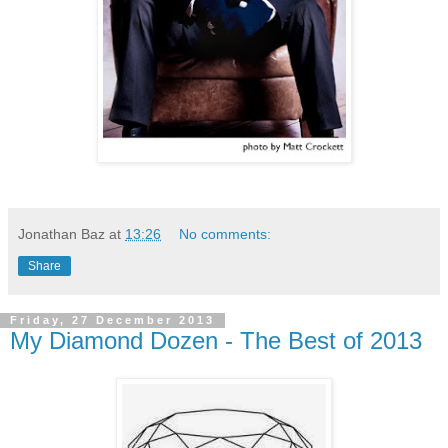
Jonathan Baz
at
13:26
No comments:
Share
Friday, 27 December 2013
My Diamond Dozen - The Best of 2013