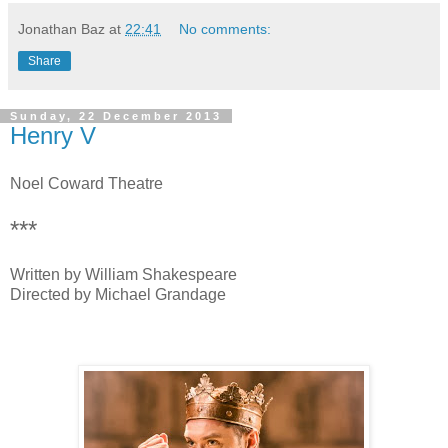
Jonathan Baz
at
22:41
No comments:
Share
Sunday, 22 December 2013
Henry V
Noel Coward Theatre
***
Written by William Shakespeare
Directed by Michael Grandage