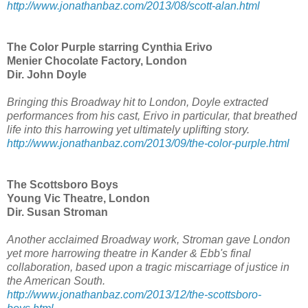
http://www.jonathanbaz.com/2013/08/scott-alan.html
The Color Purple starring Cynthia Erivo
Menier Chocolate Factory, London
Dir. John Doyle
Bringing this Broadway hit to London, Doyle extracted
performances from his cast, Erivo in particular, that breathed
life into this harrowing yet ultimately uplifting story.
http://www.jonathanbaz.com/2013/09/the-color-purple.html
The Scottsboro Boys
Young Vic Theatre, London
Dir. Susan Stroman
Another acclaimed Broadway work, Stroman gave London
yet more harrowing theatre in Kander & Ebb's final
collaboration, based upon a tragic miscarriage of justice in
the American South.
http://www.jonathanbaz.com/2013/12/the-scottsboro-