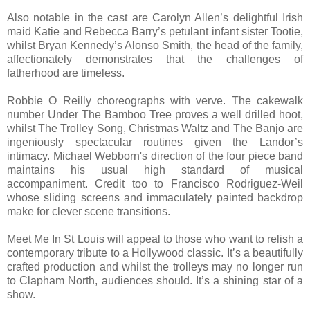
Also notable in the cast are Carolyn Allen’s delightful Irish
maid Katie and Rebecca Barry’s petulant infant sister Tootie,
whilst Bryan Kennedy’s Alonso Smith, the head of the family,
affectionately demonstrates that the challenges of
fatherhood are timeless.
Robbie O Reilly choreographs with verve. The cakewalk
number Under The Bamboo Tree proves a well drilled hoot,
whilst The Trolley Song, Christmas Waltz and The Banjo are
ingeniously spectacular routines given the Landor’s
intimacy. Michael Webborn's direction of the four piece band
maintains his usual high standard of musical
accompaniment. Credit too to Francisco Rodriguez-Weil
whose sliding screens and immaculately painted backdrop
make for clever scene transitions.
Meet Me In St Louis will appeal to those who want to relish a
contemporary tribute to a Hollywood classic. It’s a beautifully
crafted production and whilst the trolleys may no longer run
to Clapham North, audiences should. It’s a shining star of a
show.