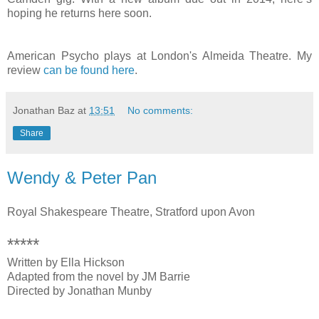
hoping he returns here soon.
American Psycho plays at London's Almeida Theatre. My
review
can be found here
.
Jonathan Baz
at
13:51
No comments:
Share
Wendy & Peter Pan
Royal Shakespeare Theatre, Stratford upon Avon
*****
Written by Ella Hickson
Adapted from the novel by JM Barrie
Directed by Jonathan Munby