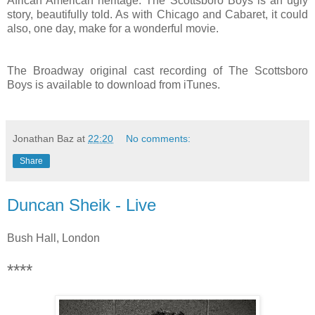
African American heritage. The Scottsboro Boys is an ugly
story, beautifully told. As with Chicago and Cabaret, it could
also, one day, make for a wonderful movie.
The Broadway original cast recording of The Scottsboro
Boys is available to download from iTunes.
Jonathan Baz
at
22:20
No comments:
Share
Duncan Sheik - Live
Bush Hall, London
****