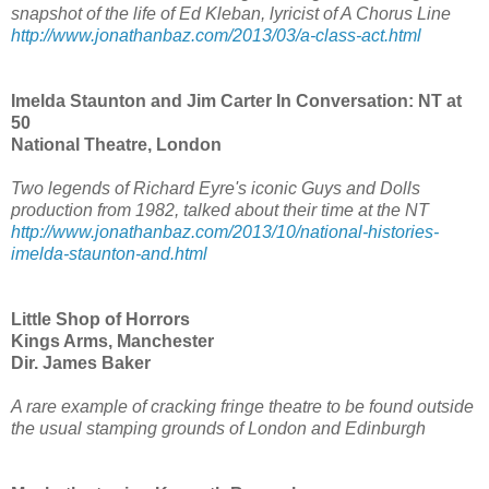
snapshot of the life of Ed Kleban, lyricist of A Chorus Line
http://www.jonathanbaz.com/2013/03/a-class-act.html
Imelda Staunton and Jim Carter In Conversation: NT at
50
National Theatre, London
Two legends of Richard Eyre's iconic Guys and Dolls
production from 1982, talked about their time at the NT
http://www.jonathanbaz.com/2013/10/national-histories-
imelda-staunton-and.html
Little Shop of Horrors
Kings Arms, Manchester
Dir. James Baker
A rare example of cracking fringe theatre to be found outside
the usual stamping grounds of London and Edinburgh