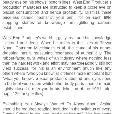
beady eye on his shows’ bottom lines, West End Producer’s
production managers are instructed to keep a close eye on
biscuit consumption and hence profitability. Dismiss these
priceless candid pearls at your peril, for on such little
stepping stones of knowledge are glittering careers
established.
West End Producer's world is gritty, real and his knowledge
is broad and deep. When he
refers to the likes of Trevor
Nunn, Cameron Mackintosh et al, the clang of his name-
dropping has a reassuring resonance of authenticity. The
rubber-faced guru writes of an industry where nothing less
than the hardest work and effort may heartbreakingly still not
yield success, for his is an environment (much like any
other) where “who you know” is oft-times more important that
“what you know”. Sexual predators abound and eyes need
to be kept wide open whilst other body parts should remain
tightly closed (I refer you to his definition of the FAST rule,
page 125 for specifics)
Everything You Always Wanted To Know About Acting
should be required reading included in the syllabus of every