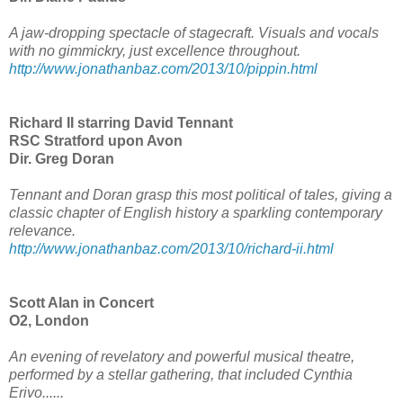
A jaw-dropping spectacle of stagecraft. Visuals and vocals
with no gimmickry, just excellence throughout.
http://www.jonathanbaz.com/2013/10/pippin.html
Richard II starring David Tennant
RSC Stratford upon Avon
Dir. Greg Doran
Tennant and Doran grasp this most political of tales, giving a
classic chapter of English history a sparkling contemporary
relevance.
http://www.jonathanbaz.com/2013/10/richard-ii.html
Scott Alan in Concert
O2, London
An evening of revelatory and powerful musical theatre,
performed by a stellar gathering, that included Cynthia
Erivo......