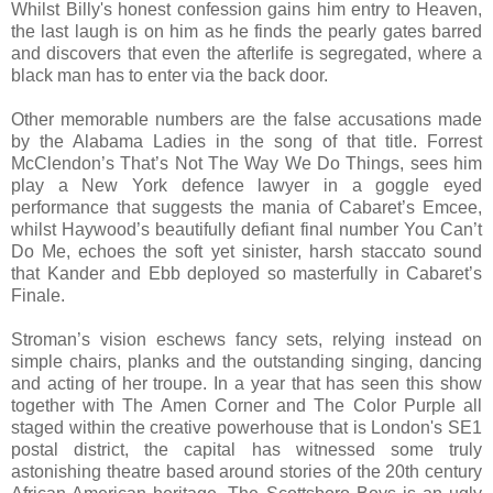
Whilst Billy's honest confession gains him entry to Heaven,
the last laugh is on him as he finds the pearly gates barred
and discovers that even the afterlife is segregated, where a
black man has to enter via the back door.
Other memorable numbers are the false accusations made
by the Alabama Ladies in the song of that title. Forrest
McClendon’s That’s Not The Way We Do Things, sees him
play a New York defence lawyer in a goggle eyed
performance that suggests the mania of Cabaret’s Emcee,
whilst Haywood’s beautifully defiant final number You Can’t
Do Me, echoes the soft yet sinister, harsh staccato sound
that Kander and Ebb deployed so masterfully in Cabaret’s
Finale.
Stroman’s vision eschews fancy sets, relying instead on
simple chairs, planks and the outstanding singing, dancing
and acting of her troupe. In a year that has seen this show
together with The Amen Corner and The Color Purple all
staged within the creative powerhouse that is London's SE1
postal district, the capital has witnessed some truly
astonishing theatre based around stories of the 20th century