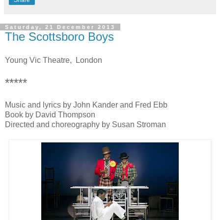
Saturday, 21 December 2013
The Scottsboro Boys
Young Vic Theatre, London
*****
Music and lyrics by John Kander and Fred Ebb
Book by David Thompson
Directed and choreography by Susan Stroman