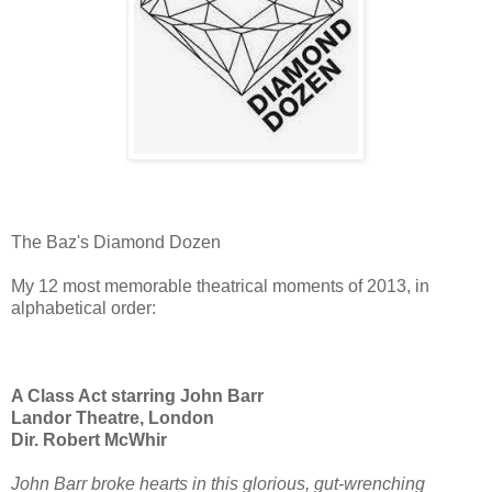
The Baz's Diamond Dozen
My 12 most memorable theatrical moments of 2013, in
alphabetical order:
A Class Act starring John Barr
Landor Theatre, London
Dir. Robert McWhir
John Barr broke hearts in this glorious, gut-wrenching