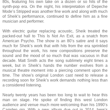
80s, featuring his own take on a dozen or so hits of the
synth-pop era. On the night, his interpretation of Depeche
Mode’s Stripped was another fine work and along with much
of Sheik’s performance, continued to define him as a fine
musician and performer.
With electric guitar replacing acoustic, Sheik treated the
packed-out hall to This Is Not An Exit, as a snatch from
American Psycho. The show is an 80’s satire and it says
much for Sheik’s work that with hits from the era sprinkled
throughout the work, his new compositions preserve the
sound and the mood of so much that was vacuous in that
decade. Matt Smith acts the song sublimely eight times a
week, but in Sheik’s hands the number evolves from a
musical theatre moment into a piercing comment upon the
time. The show's original London cast need to release a
recording soon for Sheik’s work demands nothing less than
a considered listening.
Nearly twenty years has been too long to wait to hear this
man on stage. He spoke of finding this west London
audience and venue much more welcoming than his 1990’s
Camden gig. With a new album due out in 2014, here’s