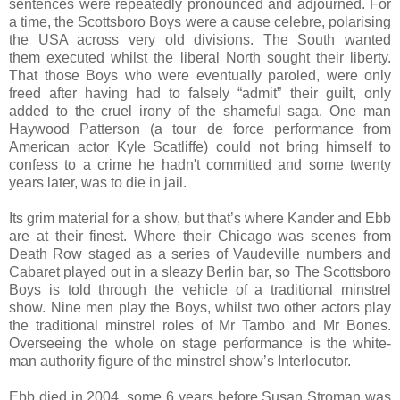
sentences were repeatedly pronounced and adjourned. For
a time, the Scottsboro Boys were a cause celebre, polarising
the USA across very old divisions. The South wanted
them executed whilst the liberal North sought their liberty.
That those Boys who were eventually paroled, were only
freed after having had to falsely “admit” their guilt, only
added to the cruel irony of the shameful saga. One man
Haywood Patterson (a tour de force performance from
American actor Kyle Scatliffe) could not bring himself to
confess to a crime he hadn't committed and some twenty
years later, was to die in jail.
Its grim material for a show, but that’s where Kander and Ebb
are at their finest. Where their Chicago was scenes from
Death Row staged as a series of Vaudeville numbers and
Cabaret played out in a sleazy Berlin bar, so The Scottsboro
Boys is told through the vehicle of a traditional minstrel
show. Nine men play the Boys, whilst two other actors play
the traditional minstrel roles of Mr Tambo and Mr Bones.
Overseeing the whole on stage performance is the white-
man authority figure of the minstrel show’s Interlocutor.
Ebb died in 2004, some 6 years before Susan Stroman was