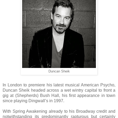
Duncan Sheik
In London to premiere his latest musical American Psycho,
Duncan Sheik headed across a wet wintry capital to front a
gig at (Shepherds) Bush Hall, his first appearance in town
since playing Dingwall’s in 1997.
With Spring Awakening already to his Broadway credit and
notwithstanding its predominantly rapturous but certainly