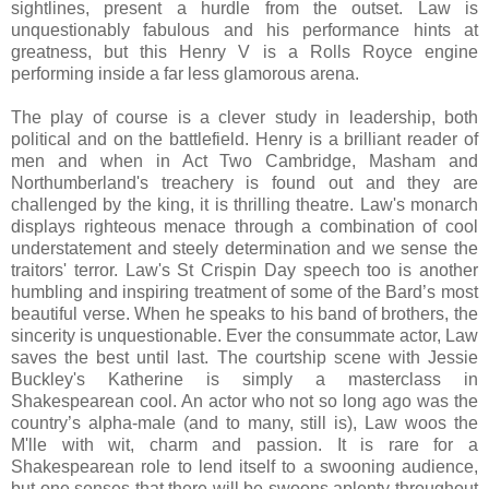
sightlines, present a hurdle from the outset. Law is
unquestionably fabulous and his performance hints at
greatness, but this Henry V is a Rolls Royce engine
performing inside a far less glamorous arena.
The play of course is a clever study in leadership, both
political and on the battlefield. Henry is a brilliant reader of
men and when in Act Two Cambridge, Masham and
Northumberland's treachery is found out and they are
challenged by the king, it is thrilling theatre. Law's monarch
displays righteous menace through a combination of cool
understatement and steely determination and we sense the
traitors' terror. Law's St Crispin Day speech too is another
humbling and inspiring treatment of some of the Bard’s most
beautiful verse. When he speaks to his band of brothers, the
sincerity is unquestionable. Ever the consummate actor, Law
saves the best until last. The courtship scene with Jessie
Buckley's Katherine is simply a masterclass in
Shakespearean cool. An actor who not so long ago was the
country’s alpha-male (and to many, still is), Law woos the
M'lle with wit, charm and passion. It is rare for a
Shakespearean role to lend itself to a swooning audience,
but one senses that there will be swoons aplenty throughout