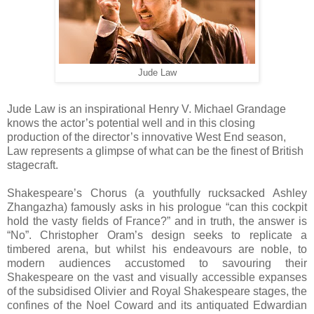
Jude Law
Jude Law is an inspirational Henry V. Michael Grandage
knows the actor’s potential well and in this closing
production of the director’s innovative West End season,
Law represents a glimpse of what can be the finest of British
stagecraft.
Shakespeare’s Chorus (a youthfully rucksacked Ashley
Zhangazha) famously asks in his prologue “can this cockpit
hold the vasty fields of France?” and in truth, the answer is
“No”. Christopher Oram’s design seeks to replicate a
timbered arena, but whilst his endeavours are noble, to
modern audiences accustomed to savouring their
Shakespeare on the vast and visually accessible expanses
of the subsidised Olivier and Royal Shakespeare stages, the
confines of the Noel Coward and its antiquated Edwardian