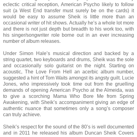
eclectic critical reception, American Psycho likely to follow
suit (a West End transfer must surely be on the cards) it
would be easy to assume Sheik is little more than an
occasional writer of hit shows. Actually he’s a whole lot more
and there is not just depth but breadth to his work too, with
his singer/songwriter role borne out in an ever increasing
number of album releases.
Under Simon Hale’s musical direction and backed by a
string quartet, two keyboards and drums, Sheik was the sole
and occasionally solo guitarist on the night. Starting on
acoustic, The Love From Hell an acerbic album number,
suggested a hint of Tom Waits amongst its angsty guilt. Lucie
Jones, who impressively took time out from the gruelling
demands of opening American Psycho at the Almeida, was
to give a scorching Mama Who Bore Me from Spring
Awakening, with Sheik’s accompaniment giving an edge of
authentic nuance that sometimes only a song’s composer
can truly achieve.
Sheik’s respect for the sound of the 80’s is well documented
and in 2011 he released his album Duncan Sheik Covers