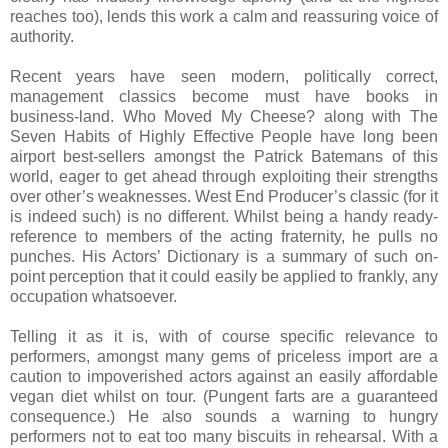
reaches too), lends this work a calm and reassuring voice of
authority.
Recent years have seen modern, politically correct,
management classics become must have books in
business-land. Who Moved My Cheese? along with The
Seven Habits of Highly Effective People have long been
airport best-sellers amongst the Patrick Batemans of this
world, eager to get ahead through exploiting their strengths
over other’s weaknesses. West End Producer’s classic (for it
is indeed such) is no different. Whilst being a handy ready-
reference to members of the acting fraternity, he pulls no
punches. His Actors’ Dictionary is a summary of such on-
point perception that it could easily be applied to frankly, any
occupation whatsoever.
Telling it as it is, with of course specific relevance to
performers, amongst many gems of priceless import are a
caution to impoverished actors against an easily affordable
vegan diet whilst on tour. (Pungent farts are a guaranteed
consequence.) He also sounds a warning to hungry
performers not to eat too many biscuits in rehearsal. With a