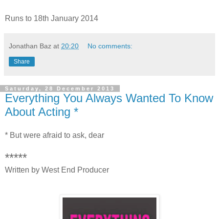
Runs to 18th January 2014
Jonathan Baz
at
20:20
No comments:
Share
Saturday, 28 December 2013
Everything You Always Wanted To Know
About Acting *
* But were afraid to ask, dear
*****
Written by West End Producer