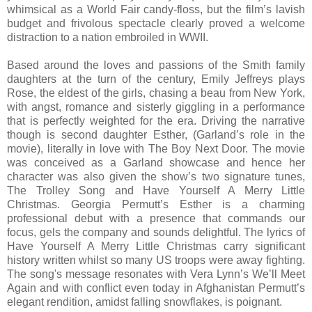
whimsical as a World Fair candy-floss, but the film’s lavish
budget and frivolous spectacle clearly proved a welcome
distraction to a nation embroiled in WWII.
Based around the loves and passions of the Smith family
daughters at the turn of the century, Emily Jeffreys plays
Rose, the eldest of the girls, chasing a beau from New York,
with angst, romance and sisterly giggling in a performance
that is perfectly weighted for the era. Driving the narrative
though is second daughter Esther, (Garland’s role in the
movie), literally in love with The Boy Next Door. The movie
was conceived as a Garland showcase and hence her
character was also given the show’s two signature tunes,
The Trolley Song and Have Yourself A Merry Little
Christmas. Georgia Permutt’s Esther is a charming
professional debut with a presence that commands our
focus, gels the company and sounds delightful. The lyrics of
Have Yourself A Merry Little Christmas carry significant
history written whilst so many US troops were away fighting.
The song's message resonates with Vera Lynn’s We’ll Meet
Again and with conflict even today in Afghanistan Permutt’s
elegant rendition, amidst falling snowflakes, is poignant.