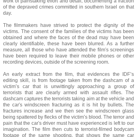
work of painstaking effort and detail, documenting a fraction
of the depraved crimes committed in southern Israel on that
day.
The filmmakers have strived to protect the dignity of the
victims. The consent of the families of the victims has been
obtained and where the faces of the dead may have been
clearly identifiable, these have been blurred. As a further
measure, all those who have attended the film's screenings
have been required to leave their mobile phones or other
recording devices, outside of the screening room.
An early extract from the film, that evidences the IDF’s
editing skill, is from footage taken from the dashcam of a
victim’s car that is unwittingly approaching a group of
terrorists that are clearly armed with assault rifles. The
dashcam captures the terrorists taking aim at the vehicle and
the car's windscreen fracturing as it is hit by bullets. The
fractures increase and we then see the windscreen glass
being spattered by flecks of the victim’s blood. The terror and
pain that the car's driver must have experienced is left to our
imagination. The film then cuts to terrorist-filmed bodycam
footage of the same shooting, that shows the same car