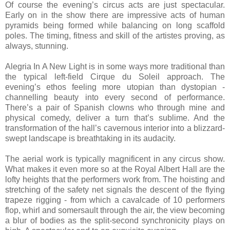
Of course the evening’s circus acts are just spectacular.
Early on in the show there are impressive acts of human
pyramids being formed while balancing on long scaffold
poles. The timing, fitness and skill of the artistes proving, as
always, stunning.
Alegria In A New Light is in some ways more traditional than
the typical left-field Cirque du Soleil approach. The
evening’s ethos feeling more utopian than dystopian -
channelling beauty into every second of performance.
There’s a pair of Spanish clowns who through mine and
physical comedy, deliver a turn that’s sublime. And the
transformation of the hall’s cavernous interior into a blizzard-
swept landscape is breathtaking in its audacity.
The aerial work is typically magnificent in any circus show.
What makes it even more so at the Royal Albert Hall are the
lofty heights that the performers work from. The hoisting and
stretching of the safety net signals the descent of the flying
trapeze rigging - from which a cavalcade of 10 performers
flop, whirl and somersault through the air, the view becoming
a blur of bodies as the split-second synchronicity plays on