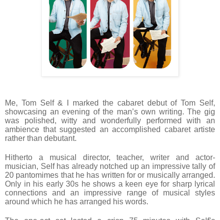
Me, Tom Self & I marked the cabaret debut of Tom Self,
showcasing an evening of the man’s own writing. The gig
was polished, witty and wonderfully performed with an
ambience that suggested an accomplished cabaret artiste
rather than debutant.
Hitherto a musical director, teacher, writer and actor-
musician, Self has already notched up an impressive tally of
20 pantomimes that he has written for or musically arranged.
Only in his early 30s he shows a keen eye for sharp lyrical
connections and an impressive range of musical styles
around which he has arranged his words.