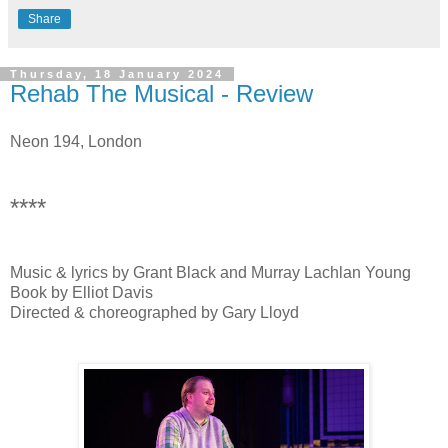
Share
Thursday, 18 January 2024
Rehab The Musical - Review
Neon 194, London
****
Music & lyrics by Grant Black and Murray Lachlan Young
Book by Elliot Davis
Directed & choreographed by Gary Lloyd