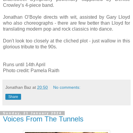
Crowley’s 4-piece band.
Jonathan O’Boyle directs with wit, assisted by Gary Lloyd
who also choreographs - there are few better than Lloyd for
translating modern pop and rock classics into dance.
Don't look too closely at the cliched plot - just wallow in this
glorious tribute to the 90s.
Runs until 14th April
Photo credit: Pamela Raith
Jonathan Baz
at
20:50
No comments:
Share
Sunday, 21 January 2024
Voices From The Tunnels