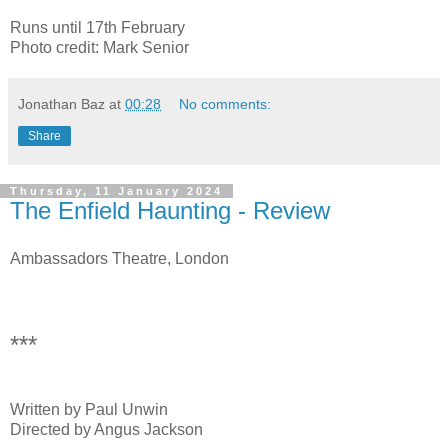
Runs until 17th February
Photo credit: Mark Senior
Jonathan Baz
at
00:28
No comments:
Share
Thursday, 11 January 2024
The Enfield Haunting - Review
Ambassadors Theatre, London
***
Written by Paul Unwin
Directed by Angus Jackson