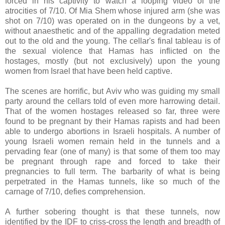
forced in his captivity to watch a looping video of the
atrocities of 7/10. Of Mia Shem whose injured arm (she was
shot on 7/10) was operated on in the dungeons by a vet,
without anaesthetic and of the appalling degradation meted
out to the old and the young. The cellar's final tableau is of
the sexual violence that Hamas has inflicted on the
hostages, mostly (but not exclusively) upon the young
women from Israel that have been held captive.
The scenes are horrific, but Aviv who was guiding my small
party around the cellars told of even more harrowing detail.
That of the women hostages released so far, three were
found to be pregnant by their Hamas rapists and had been
able to undergo abortions in Israeli hospitals. A number of
young Israeli women remain held in the tunnels and a
pervading fear (one of many) is that some of them too may
be pregnant through rape and forced to take their
pregnancies to full term. The barbarity of what is being
perpetrated in the Hamas tunnels, like so much of the
carnage of 7/10, defies comprehension.
A further sobering thought is that these tunnels, now
identified by the IDF to criss-cross the length and breadth of