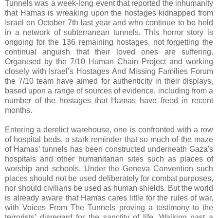
Tunnels was a week-long event that reported the inhumanity
that Hamas is wreaking upon the hostages kidnapped from
Israel on October 7th last year and who continue to be held
in a network of subterranean tunnels. This horror story is
ongoing for the 136 remaining hostages, not forgetting the
continual anguish that their loved ones are suffering.
Organised by the 7/10 Human Chain Project and working
closely with Israel’s Hostages And Missing Families Forum
the 7/10 team have aimed for authenticity in their displays,
based upon a range of sources of evidence, including from a
number of the hostages that Hamas have freed in recent
months.
Entering a derelict warehouse, one is confronted with a row
of hospital beds, a stark reminder that so much of the maze
of Hamas’ tunnels has been constructed underneath Gaza's
hospitals and other humanitarian sites such as places of
worship and schools. Under the Geneva Convention such
places should not be used deliberately for combat purposes,
nor should civilians be used as human shields. But the world
is already aware that Hamas cares little for the rules of war,
with Voices From The Tunnels proving a testimony to the
terrorists’ disregard for the sanctity of life. Walking past a