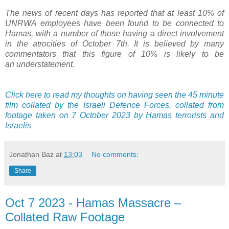
The news of recent days has reported that at least 10% of
UNRWA employees have been found to be connected to
Hamas, with a number of those having a direct involvement
in the atrocities of October 7th. It is believed by many
commentators that this figure of 10% is likely to be
an understatement.
Click here to read my thoughts on having seen the 45 minute
film collated by the Israeli Defence Forces, collated from
footage taken on 7 October 2023 by Hamas terrorists and
Israelis
Jonathan Baz
at
13:03
No comments:
Share
Oct 7 2023 - Hamas Massacre –
Collated Raw Footage