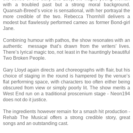
with a troubled past but a strong moral background.
Quansah-Breed’s voice is sensational, with her portrayal the
more credible of the two. Rebecca Thornhill delivers a
modest but flawlessly performed cameo as former Bond-girl
Jane.
Combining humour with pathos, the show resonates with an
authentic message that’s drawn from the writers’ lives.
There’s lyrical magic too, not least in the hauntingly beautiful
Two Broken People.
Gary Lloyd again directs and choreographs with flair, but his
choice of staging in the round is hampered by the venue’s
flat performing space, with characters too often either being
obscured from view or simply poorly lit. The show merits a
West End run on a traditional proscenium stage - Neon194
does not do it justice.
The ingredients however remain for a smash hit production -
Rehab The Musical offers a strong credible story, great
songs and an outstanding cast.