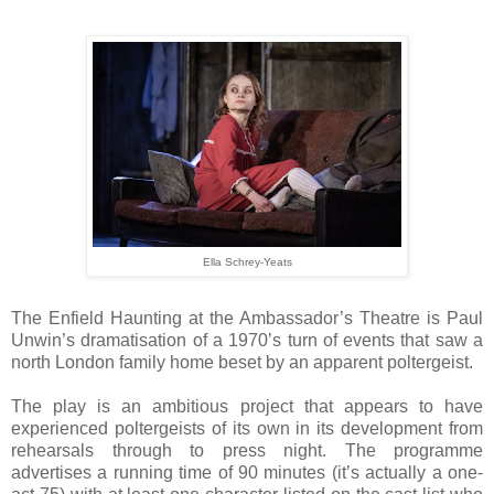
Ella Schrey-Yeats
The Enfield Haunting at the Ambassador’s Theatre is Paul
Unwin’s dramatisation of a 1970’s turn of events that saw a
north London family home beset by an apparent poltergeist.
The play is an ambitious project that appears to have
experienced poltergeists of its own in its development from
rehearsals through to press night. The programme
advertises a running time of 90 minutes (it’s actually a one-