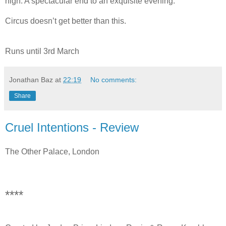
high. A spectacular end to an exquisite evening.
Circus doesn’t get better than this.
Runs until 3rd March
Jonathan Baz
at
22:19
No comments:
Share
Cruel Intentions - Review
The Other Palace, London
****