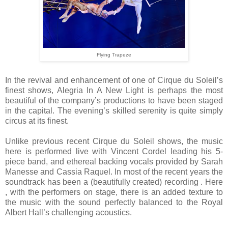
Flying Trapeze
In the revival and enhancement of one of Cirque du Soleil’s
finest shows, Alegria In A New Light is perhaps the most
beautiful of the company’s productions to have been staged
in the capital. The evening’s skilled serenity is quite simply
circus at its finest.
Unlike previous recent Cirque du Soleil shows, the music
here is performed live with Vincent Cordel leading his 5-
piece band, and ethereal backing vocals provided by Sarah
Manesse and Cassia Raquel. In most of the recent years the
soundtrack has been a (beautifully created) recording . Here
, with the performers on stage, there is an added texture to
the music with the sound perfectly balanced to the Royal
Albert Hall’s challenging acoustics.