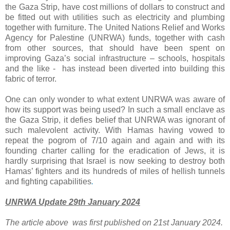
the Gaza Strip, have cost millions of dollars to construct and
be fitted out with utilities such as electricity and plumbing
together with furniture. The United Nations Relief and Works
Agency for Palestine (UNRWA) funds, together with cash
from other sources, that should have been spent on
improving Gaza’s social infrastructure – schools, hospitals
and the like - has instead been diverted into building this
fabric of terror.
One can only wonder to what extent UNRWA was aware of
how its support was being used? In such a small enclave as
the Gaza Strip, it defies belief that UNRWA was ignorant of
such malevolent activity. With Hamas having vowed to
repeat the pogrom of 7/10 again and again and with its
founding charter calling for the eradication of Jews, it is
hardly surprising that Israel is now seeking to destroy both
Hamas’ fighters and its hundreds of miles of hellish tunnels
and fighting capabilities
.
UNRWA Update 29th January 2024
The article above was first published on 21st January 2024.