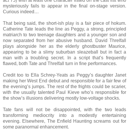
act 75) with at least one character listed on the cast list who
mysteriously fails to appear in the final on-stage version.
Curious indeed…
That being said, the short-ish play is a fair piece of hokum.
Catherine Tate leads the line as Peggy, a strong, principled
matriarch to two teenage daughters and a younger son and
now separated from her abusive husband. David Threlfall
plays alongside her as the elderly ghostbuster Maurice,
appearing to be a slimy suburban sleazeball but in fact a
man with a troubling secret. In a script that’s frequently
flawed, both Tate and Threlfall turn in fine performances.
Credit too to Ella Schrey-Yeats as Peggy’s daughter Janet
making her West End debut and responsible for a fair few of
the evening’s jumps. The rest of the frights could be scarier,
with the usually talented Paul Kieve who’s responsible for
the show’s illusions delivering mostly low-voltage shocks.
Tate fans will not be disappointed, with the two leads
transforming mediocrity into a modestly entertaining
evening. Elsewhere, The Enfield Haunting screams out for
some paranormal enhancement.