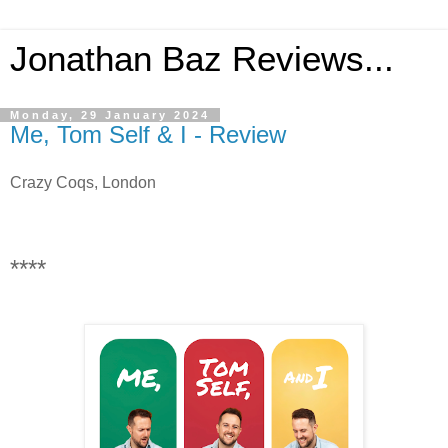
Jonathan Baz Reviews...
Monday, 29 January 2024
Me, Tom Self & I - Review
Crazy Coqs, London
****