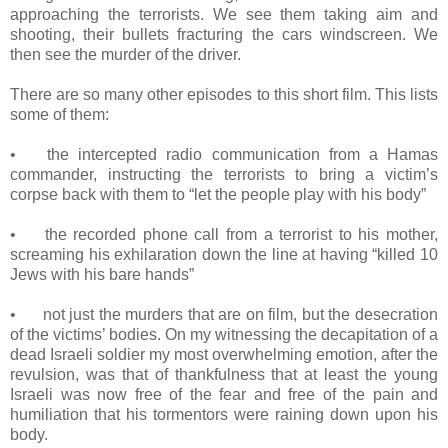
approaching the terrorists. We see them taking aim and
shooting, their bullets fracturing the cars windscreen. We
then see the murder of the driver.
There are so many other episodes to this short film. This lists
some of them:
•
the intercepted radio communication from a Hamas
commander, instructing the terrorists to bring a victim’s
corpse back with them to “let the people play with his body”
•
the recorded phone call from a terrorist to his mother,
screaming his exhilaration down the line at having “killed 10
Jews with his bare hands”
•
not just the murders that are on film, but the desecration
of the victims’ bodies. On my witnessing the decapitation of a
dead Israeli soldier my most overwhelming emotion, after the
revulsion, was that of thankfulness that at least the young
Israeli was now free of the fear and free of the pain and
humiliation that his tormentors were raining down upon his
body.