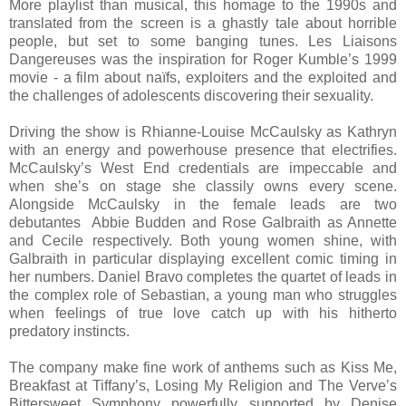
More playlist than musical, this homage to the 1990s and
translated from the screen is a ghastly tale about horrible
people, but set to some banging tunes. Les Liaisons
Dangereuses was the inspiration for Roger Kumble’s 1999
movie - a film about naïfs, exploiters and the exploited and
the challenges of adolescents discovering their sexuality.
Driving the show is Rhianne-Louise McCaulsky as Kathryn
with an energy and powerhouse presence that electrifies.
McCaulsky’s West End credentials are impeccable and
when she’s on stage she classily owns every scene.
Alongside McCaulsky in the female leads are two
debutantes Abbie Budden and Rose Galbraith as Annette
and Cecile respectively. Both young women shine, with
Galbraith in particular displaying excellent comic timing in
her numbers. Daniel Bravo completes the quartet of leads in
the complex role of Sebastian, a young man who struggles
when feelings of true love catch up with his hitherto
predatory instincts.
The company make fine work of anthems such as Kiss Me,
Breakfast at Tiffany’s, Losing My Religion and The Verve’s
Bittersweet Symphony powerfully supported by Denise