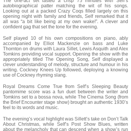
The one-act set lasted a crisp 75 minutes with Self’s
autobiographical patter matching the wit of his songs.
Looking out at a packed Crazy Coqs filled largely on this
opening night with family and friends, Self remarked that it
all was “a bit like being at my own wake!”. A clever and
confident gag that set the tone for the evening.
Self played 10 of his own compositions on piano, ably
accompanied by Elliot Mackenzie on bass and Luke
Thornton on drums with Laura Sillet, Lewis Asquith and Alex
Tomkins providing vocal support. Opening the show with the
appropriately titled The Opening Song, Self displayed a
clever understanding of melody, structure and humour in his
writing.
Cockney Knees Up followed, deploying a knowing
use of Cockney rhyming slang.
Royal Dreams Come True from Self’s Sleeping Beauty
pantomime score was a fun duet between the writer and
Tomkins set to a bossa nova, while The Cinema Song (from
the Brief Encounter stage show) brought an authentic 1930’s
feel to its words and music.
The evening’s vocal highlight was Sillett’s take on Don’t Talk
About Christmas, while Self’s Post Show Blues, written
about the melancholy that can descend when a show’s run