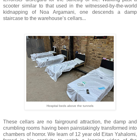
scooter similar to that used in the witnessed-by-the-world
kidnapping of Noa Argamani, one descends a damp
staircase to the warehouse’s cellars...
Hospital beds above the tunnels
These cellars are no fairground attraction, the damp and
crumbling rooms having been painstakingly transformed into
chambers of horror. We learn of 12 year old Eitan Yahalomi,