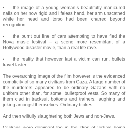
•
the image of a young woman’s beautifully manicured
nails on her now rigid and lifeless hand, her arm unscathed
while her head and torso had been charred beyond
recognition.
•
the burnt out line of cars attempting to have fled the
Nova music festival – a scene more resemblant of a
Hollywood disaster movie, than a real life rave.
•
the reality that however fast a victim can run, bullets
travel faster.
The overarching image of the film however is the evidenced
complicity of so many civilians from Gaza. A large number of
the murderers appeared to be ordinary Gazans with no
uniform other than, for some, bulletproof vests. So many of
them clad in tracksuit bottoms and trainers, laughing and
joking amongst themselves. Ordinary blokes.
And then wilfully slaughtering both Jews and non-Jews.
Civilians were dominant too in the clips of victims being