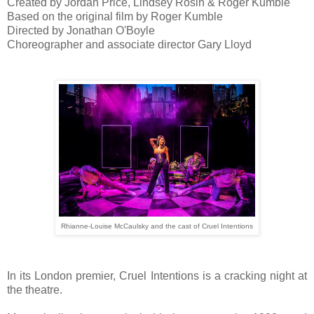
Created by Jordan Price, Lindsey Rosin & Roger Kumble
Based on the original film by Roger Kumble
Directed by Jonathan O'Boyle
Choreographer and associate director Gary Lloyd
Rhianne-Louise McCaulsky and the cast of Cruel Intentions
In its London premier, Cruel Intentions is a cracking night at
the theatre.