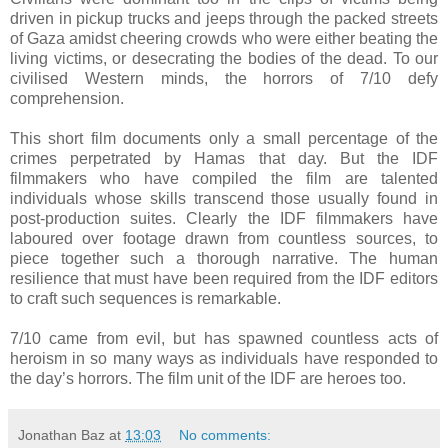
driven in pickup trucks and jeeps through the packed streets
of Gaza amidst cheering crowds who were either beating the
living victims, or desecrating the bodies of the dead. To our
civilised Western minds, the horrors of 7/10 defy
comprehension.
This short film documents only a small percentage of the
crimes perpetrated by Hamas that day. But the IDF
filmmakers who have compiled the film are talented
individuals whose skills transcend those usually found in
post-production suites. Clearly the IDF filmmakers have
laboured over footage drawn from countless sources, to
piece together such a thorough narrative. The human
resilience that must have been required from the IDF editors
to craft such sequences is remarkable.
7/10 came from evil, but has spawned countless acts of
heroism in so many ways as individuals have responded to
the day’s horrors. The film unit of the IDF are heroes too.
Jonathan Baz
at
13:03
No comments: