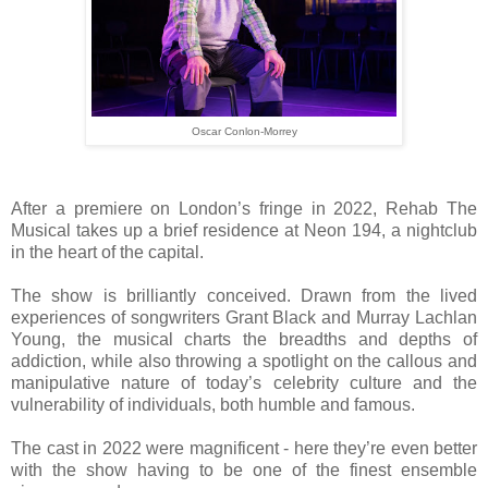
Oscar Conlon-Morrey
After a premiere on London’s fringe in 2022, Rehab The
Musical takes up a brief residence at Neon 194, a nightclub
in the heart of the capital.
The show is brilliantly conceived. Drawn from the lived
experiences of songwriters Grant Black and Murray Lachlan
Young, the musical charts the breadths and depths of
addiction, while also throwing a spotlight on the callous and
manipulative nature of today’s celebrity culture and the
vulnerability of individuals, both humble and famous.
The cast in 2022 were magnificent - here they’re even better
with the show having to be one of the finest ensemble