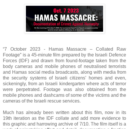
“7 October 2023 - Hamas Massacre – Collated Raw
Footage” is a 45-minute film prepared by the Israeli Defence
Forces (IDF) and drawn from found-footage taken from the
body cameras and mobile phones of neutralised terrorists
and Hamas social media broadcasts, along with media from
the security systems of Israeli citizens’ homes and even,
sickeningly, from an Israeli kindergarten where acts of terror
were perpetrated. Footage was also obtained from the
mobile phones and dashcams of some of the victims and the
cameras of the Israeli rescue services.
Much has already been written about this film, now in its
19th iteration as the IDF collate and add more evidence to
this graphic and harrowing archive of 7/10. The film itself is a