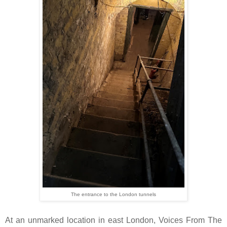
The entrance to the London tunnels
At an unmarked location in east London, Voices From The