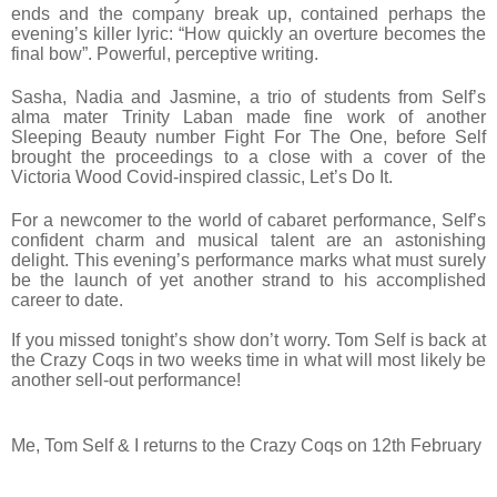
ends and the company break up, contained perhaps the
evening’s killer lyric: “How quickly an overture becomes the
final bow”. Powerful, perceptive writing.
Sasha, Nadia and Jasmine, a trio of students from Self’s
alma mater Trinity Laban made fine work of another
Sleeping Beauty number Fight For The One, before Self
brought the proceedings to a close with a cover of the
Victoria Wood Covid-inspired classic, Let’s Do It.
For a newcomer to the world of cabaret performance, Self’s
confident charm and musical talent are an astonishing
delight. This evening’s performance marks what must surely
be the launch of yet another strand to his accomplished
career to date.
If you missed tonight’s show don’t worry. Tom Self is back at
the Crazy Coqs
in two weeks
time in what will most likely be
another sell-out performance!
Me, Tom Self & I returns to the Crazy Coqs on 12th February