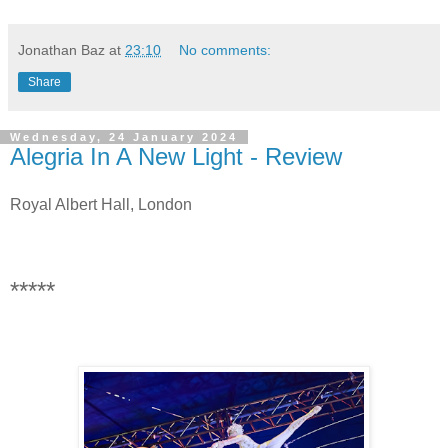
Jonathan Baz
at
23:10
No comments:
Share
Wednesday, 24 January 2024
Alegria In A New Light - Review
Royal Albert Hall, London
*****