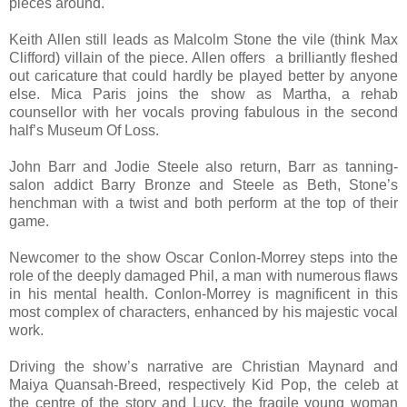
pieces around.
Keith Allen still leads as Malcolm Stone the vile (think Max
Clifford) villain of the piece. Allen offers a brilliantly fleshed
out caricature that could hardly be played better by anyone
else. Mica Paris joins the show as Martha, a rehab
counsellor with her vocals proving fabulous in the second
half’s Museum Of Loss.
John Barr and Jodie Steele also return, Barr as tanning-
salon addict Barry Bronze and Steele as Beth, Stone’s
henchman with a twist and both perform at the top of their
game.
Newcomer to the show Oscar Conlon-Morrey steps into the
role of the deeply damaged Phil, a man with numerous flaws
in his mental health. Conlon-Morrey is magnificent in this
most complex of characters, enhanced by his majestic vocal
work.
Driving the show’s narrative are Christian Maynard and
Maiya Quansah-Breed, respectively Kid Pop, the celeb at
the centre of the story and Lucy, the fragile young woman