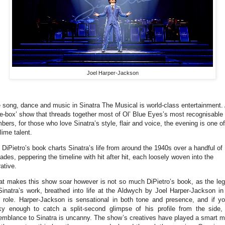
Joel Harper-Jackson
 song, dance and music in Sinatra The Musical is world-class entertainment.
ke-box’ show that threads together most of Ol’ Blue Eyes’s most recognisable
bers, for those who love Sinatra’s style, flair and voice, the evening is one of
lime talent.
 DiPietro’s book charts Sinatra’s life from around the 1940s over a handful of
ades, peppering the timeline with hit after hit, each loosely woven into the
rative.
t makes this show soar however is not so much DiPietro’s book, as the le
Sinatra’s work, breathed into life at the Aldwych by Joel Harper-Jackson in
le role. Harper-Jackson is sensational in both tone and presence, and if yo
ky enough to catch a split-second glimpse of his profile from the side,
emblance to Sinatra is uncanny. The show’s creatives have played a smart 