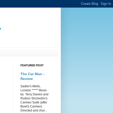
.
FEATURED POST
The Car Man -
Review
Sadler's Wells,
London ***** Music
by Terry Davies and
Rodion Shchedrin's
Carmen Suite (after
Bizet's Carmen)
Directed and chor...