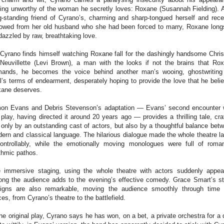
ling unworthy of the woman he secretly loves: Roxane (Susannah Fielding). 
g-standing friend of Cyrano’s, charming and sharp-tongued herself and rece
owed from her old husband who she had been forced to marry, Roxane long
dazzled by raw, breathtaking love.
Cyrano finds himself watching Roxane fall for the dashingly handsome Chris
Neuvillette (Levi Brown), a man with the looks if not the brains that Ro
ands, he becomes the voice behind another man’s wooing, ghostwriting
al’s terms of endearment, desperately hoping to provide the love that he beli
ane deserves.
on Evans and Debris Stevenson’s adaptation — Evans’ second encounter 
 play, having directed it around 20 years ago — provides a thrilling tale, cra
 only by an outstanding cast of actors, but also by a thoughtful balance bet
ern and classical language. The hilarious dialogue made the whole theatre l
ontrollably, while the emotionally moving monologues were full of roman
thmic pathos.
 immersive staging, using the whole theatre with actors suddenly appea
ng the audience adds to the evening’s effective comedy. Grace Smart’s s
igns are also remarkable, moving the audience smoothly through time
ces, from Cyrano’s theatre to the battlefield.
the original play, Cyrano says he has won, on a bet, a private orchestra for a 