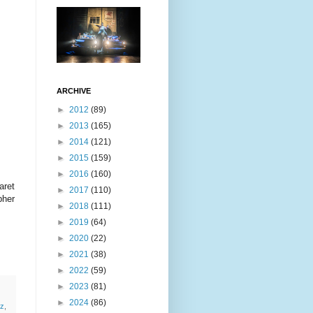
ARCHIVE
►
2012
(89)
►
2013
(165)
►
2014
(121)
►
2015
(159)
►
2016
(160)
aret
►
2017
(110)
pher
►
2018
(111)
►
2019
(64)
►
2020
(22)
►
2021
(38)
►
2022
(59)
►
2023
(81)
►
2024
(86)
z
,