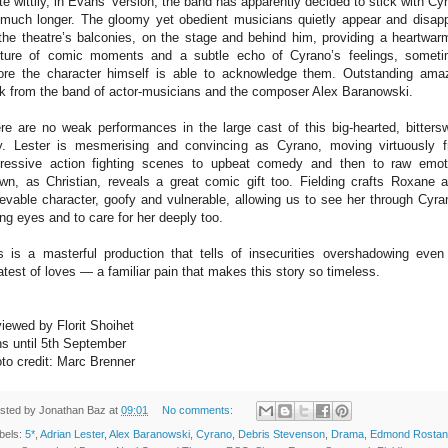
te wittily, in Evans’ version, the band has apparently decided to stick with Cy
 much longer. The gloomy yet obedient musicians quietly appear and disap
the theatre’s balconies, on the stage and behind him, providing a heartwar
ture of comic moments and a subtle echo of Cyrano’s feelings, somet
ore the character himself is able to acknowledge them. Outstanding ama
k from the band of actor-musicians and the composer Alex Baranowski.
re are no weak performances in the large cast of this big-hearted, bitters
y. Lester is mesmerising and convincing as Cyrano, moving virtuously 
ressive action fighting scenes to upbeat comedy and then to raw emot
wn, as Christian, reveals a great comic gift too. Fielding crafts Roxane 
ievable character, goofy and vulnerable, allowing us to see her through Cyra
ing eyes and to care for her deeply too.
s is a masterful production that tells of insecurities overshadowing even
atest of loves — a familiar pain that makes this story so timeless.
iewed by Florit Shoihet
s until 5th September
to credit: Marc Brenner
sted by
Jonathan Baz
at
09:01
No comments:
bels:
5*
,
Adrian Lester
,
Alex Baranowski
,
Cyrano
,
Debris Stevenson
,
Drama
,
Edmond Rostan