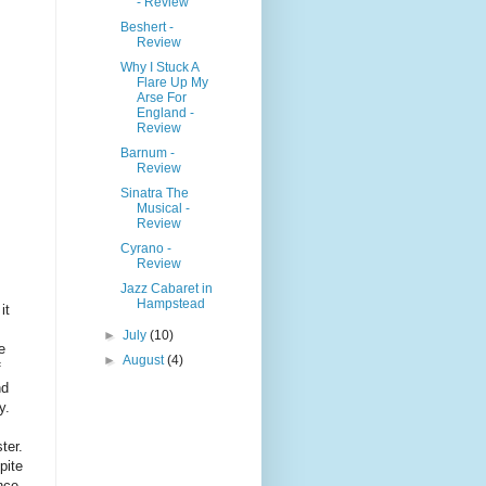
- Review
Beshert -
Review
Why I Stuck A
Flare Up My
Arse For
England -
Review
Barnum -
Review
Sinatra The
Musical -
Review
Cyrano -
Review
Jazz Cabaret in
Hampstead
it
►
July
(10)
e
►
August
(4)
f
nd
y.
ter.
pite
nce,