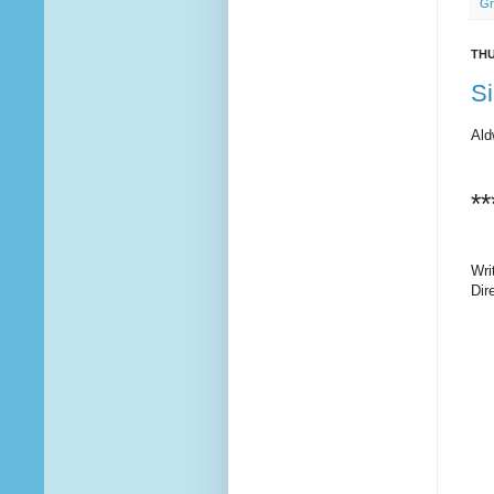
Gr
THU
Si
Ald
**
Wri
Dir