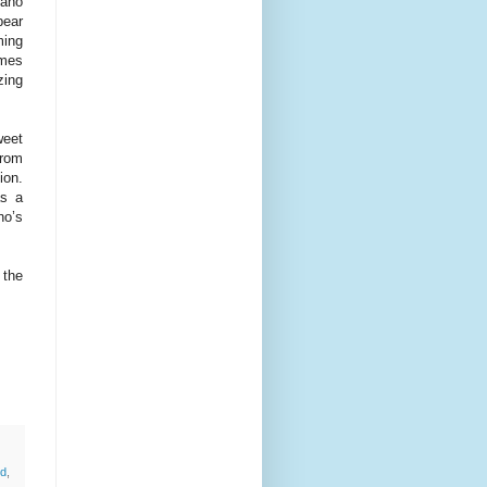
rano
pear
ming
imes
zing
weet
from
ion.
as a
no’s
 the
d
,