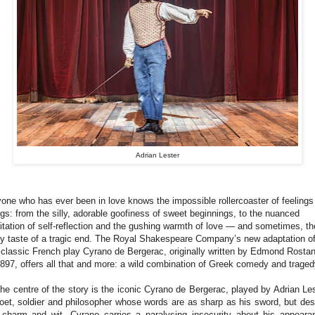
Adrian Lester
one who has ever been in love knows the impossible rollercoaster of feelings 
ngs: from the silly, adorable goofiness of sweet beginnings, to the nuanced
itation of self-reflection and the gushing warmth of love — and sometimes, th
ty taste of a tragic end. The Royal Shakespeare Company’s new adaptation o
 classic French play Cyrano de Bergerac, originally written by Edmond Rosta
1897, offers all that and more: a wild combination of Greek comedy and traged
the centre of the story is the iconic Cyrano de Bergerac, played by Adrian Les
oet, soldier and philosopher whose words are as sharp as his sword, but des
 charm and wit, Cyrano carries a paralysing insecurity about his appeara