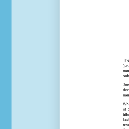
The
‘ju
num
sub
Joe
dec
nar
Wha
of 
tit
luc
res