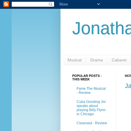
Jonatha
Musical
Drama
Cabaret
POPULAR POSTS -
MON
THIS WEEK
J
Fame The Musical
- Review
Cuba Gooding Jnr
speaks about
playing Billy Flynn
in Chicago
Cleansed - Review