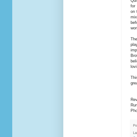
Qui
for
on 
mix
bef
wor
The
pla
imp
Bro
bel
lov
Thi
gre
Rev
Run
Pho
Po
La