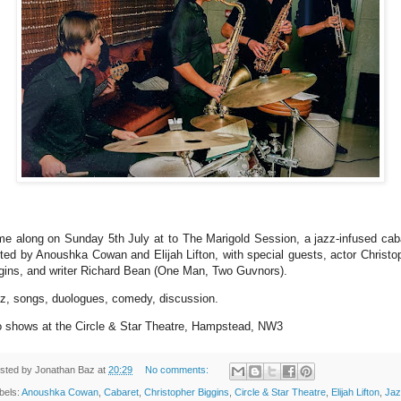
e along on Sunday 5th July at to The Marigold Session, a jazz-infused cab
ted by Anoushka Cowan and Elijah Lifton, with special guests, actor Christo
gins, and writer Richard Bean (One Man, Two Guvnors).
z, songs, duologues, comedy, discussion.
 shows at the Circle & Star Theatre, Hampstead, NW3
sted by
Jonathan Baz
at
20:29
No comments:
bels:
Anoushka Cowan
,
Cabaret
,
Christopher Biggins
,
Circle & Star Theatre
,
Elijah Lifton
,
Jaz