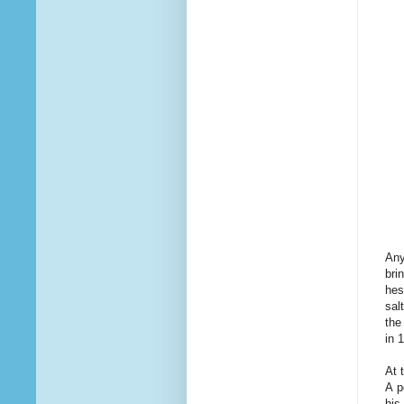
Any
bri
hes
sal
the
in 
At 
A p
his