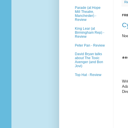
Ri
Parade (at Hope
Mill Theatre,
FRI
Manchester) -
Review
C
King Lear (at
Birmingham Rep) -
Noe
Review
Peter Pan - Review
David Bryan talks
**
about The Toxic
Avenger (and Bon
Jovi)
Top Hat - Review
Wri
Ada
Dir