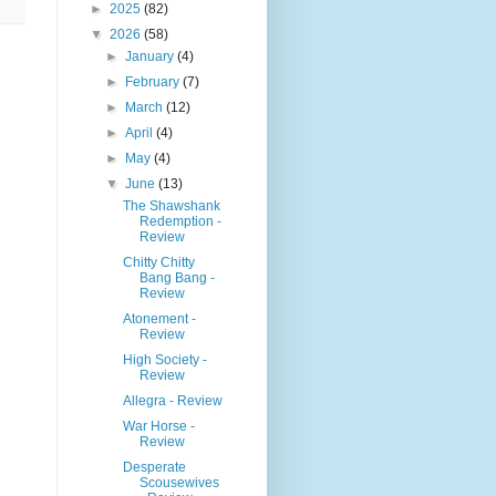
►
2025
(82)
▼
2026
(58)
►
January
(4)
►
February
(7)
►
March
(12)
►
April
(4)
►
May
(4)
▼
June
(13)
The Shawshank
Redemption -
Review
Chitty Chitty
Bang Bang -
Review
Atonement -
Review
High Society -
Review
Allegra - Review
War Horse -
Review
Desperate
Scousewives