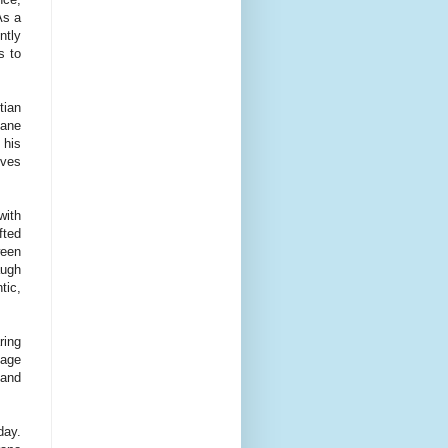
As a
ntly
s to
tian
xane
 his
eves
with
fted
ween
augh
tic,
ring
tage
 and
day.