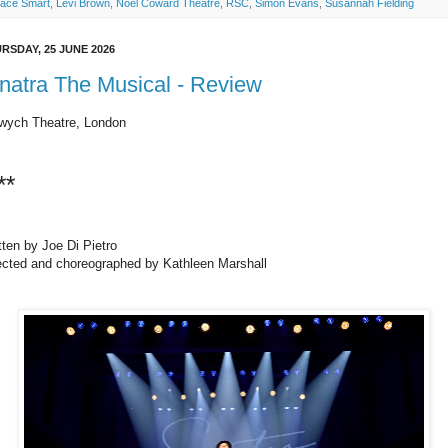
ace Smart
,
Levi Brown
,
Noel Coward Theatre
,
RSC
,
Simon Evans
,
Susannah Fielding
RSDAY, 25 JUNE 2026
natra The Musical - Review
wych Theatre, London
**
tten by Joe Di Pietro
ected and choreographed by Kathleen Marshall