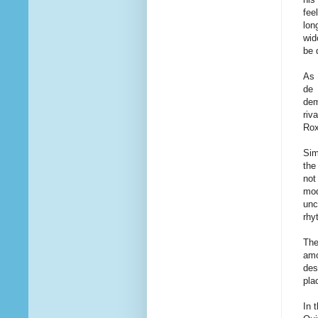
fee
lon
wid
be 
As 
de 
dem
riv
Rox
Sim
the
not
mod
unc
rhy
The
amo
des
pla
In 