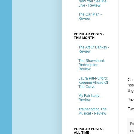
Now You See Me
Live - Review
The Car Man -
Review
POPULAR POSTS -
THIS MONTH
The Art Of Banksy -
Review
The Shawshank
Redemption -
Review
Laura Pitt-Pulford:
Com
Keeping Ahead Of
hos
The Curve
Big
My Fair Lady -
Jaz
Review
Two
Trainspotting The
Musical - Review
Po
POPULAR POSTS -
La
ALL TIME