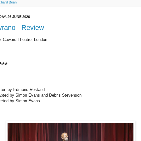
chard Bean
DAY, 26 JUNE 2026
yrano - Review
l Coward Theatre, London
***
tten by Edmond Rostand
pted by Simon Evans and Debris Stevenson
ected by Simon Evans