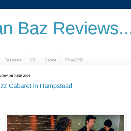
n Baz Reviews..
Features
CD
Dance
Film/DVD
DAY, 29 JUNE 2026
azz Cabaret in Hampstead