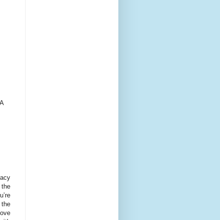
 A
gacy
 the
u’re
 the
move