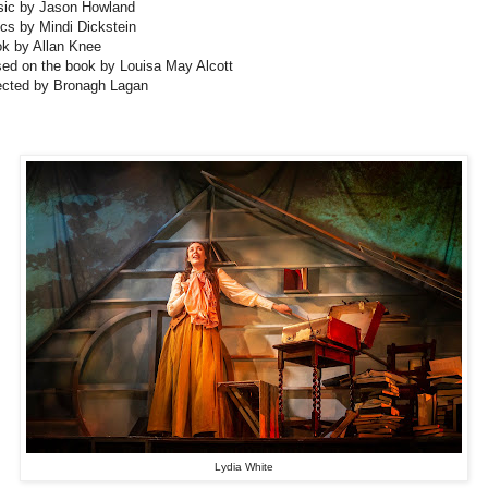
ic by Jason Howland
ics by Mindi Dickstein
k by Allan Knee
ed on the book by Louisa May Alcott
ected by Bronagh Lagan
Lydia White