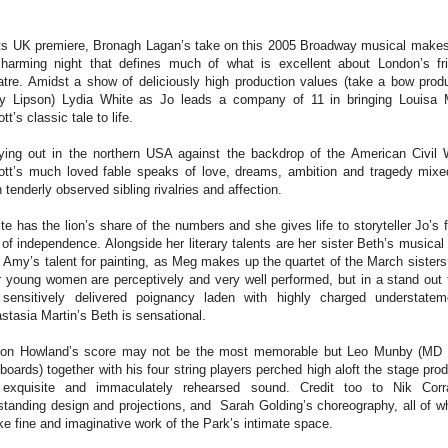
its UK premiere, Bronagh Lagan’s take on this 2005 Broadway musical makes
harming night that defines much of what is excellent about London’s fr
atre. Amidst a show of deliciously high production values (take a bow prod
y Lipson) Lydia White as Jo leads a company of 11 in bringing Louisa
tt’s classic tale to life.
ying out in the northern USA against the backdrop of the American Civil 
ott’s much loved fable speaks of love, dreams, ambition and tragedy mixe
h tenderly observed sibling rivalries and affection.
te has the lion’s share of the numbers and she gives life to storyteller Jo’s f
 of independence. Alongside her literary talents are her sister Beth’s musical f
 Amy’s talent for painting, as Meg makes up the quartet of the March sisters.
r young women are perceptively and very well performed, but in a stand out 
 sensitively delivered poignancy laden with highly charged understatem
stasia Martin’s Beth is sensational.
on Howland’s score may not be the most memorable but Leo Munby (MD
boards) together with his four string players perched high aloft the stage pro
exquisite and immaculately rehearsed sound. Credit too to Nik Corra
standing design and projections, and Sarah Golding’s choreography, all of w
e fine and imaginative work of the Park’s intimate space.