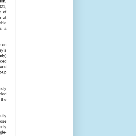
ion,
021,
t of
h at
able
es a
e an
ey’s
rly)
ced
 and
t-up
nely
bled
 the
ully
hose
only
gle-