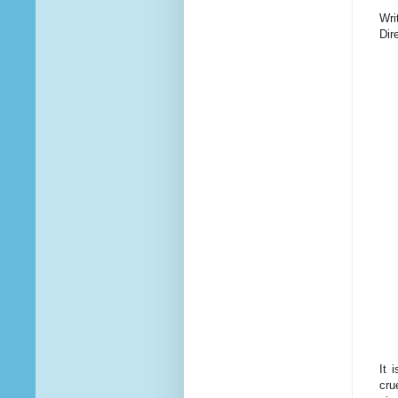
Wri
Dir
It 
cru