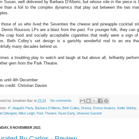
 Susan, well delivered by Barbara D’Alterio, but whose role in the piece is li
e than a foil to the complex dynamics that play out between the two mar
ples.
 those of us who lived the Seventies the cheese and pineapple cocktail st
 Demis Roussos LPs are a blast from the past. For younger folk, they can 
the crap food and socially acceptable cigarettes that really were a sign of
es. Beth Colley’s set design is a garishly wonderful nod to an era tha
nkfully many decades behind us.
times a troubling play to watch and laugh at but above all, brilliantly perfor
ther gem from the Park Theatre.
s until 4th December
to credit: Christian Davies
sted by
Jonathan Baz
at
23:24
No comments:
bels:
4*
,
Abigail’s Party
,
Barbara D’Alterio
,
Beth Colley
,
Drama
,
Emma Noakes
,
Kellie Shirley
,
tt DiAngelo
,
Mike Leigh
,
Park Theatre
,
Ryan Early
,
Vivienne Garnett
DAY, 8 NOVEMBER 2021
rated By Carlos - Review