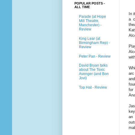
POPULAR POSTS -
ALL TIME
In 
Parade (at Hope
a c
Mill Theatre,
the
Manchester) -
Review
Kat
Alco
King Lear (at
Birmingham Rep) -
Pla
Review
Alc
Peter Pan - Review
wit
David Bryan talks
Whi
about The Toxic
arc
Avenger (and Bon
Jovi)
and
fou
Top Hat - Review
for
Ana
Jas
key
an 
out
mak