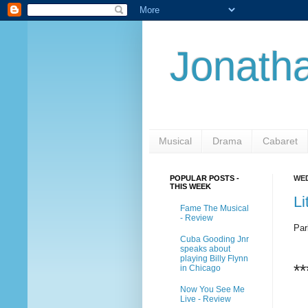
Jonatha
Musical
Drama
Cabaret
POPULAR POSTS -
WED
THIS WEEK
Li
Fame The Musical
- Review
Par
Cuba Gooding Jnr
speaks about
playing Billy Flynn
**
in Chicago
Now You See Me
Live - Review