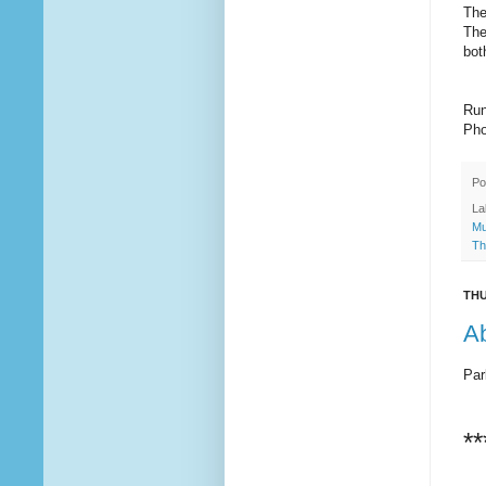
The
The
bot
Run
Pho
Po
La
Mu
Th
THU
Ab
Par
**