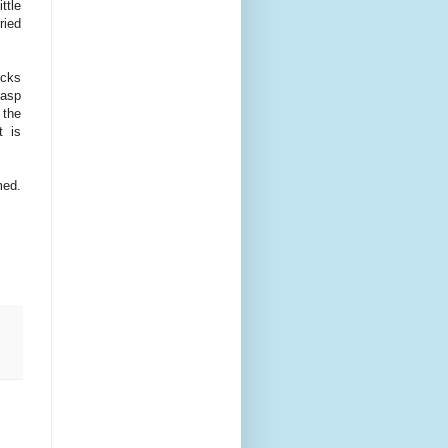
ttle
ried
icks
gasp
 the
t is
med.