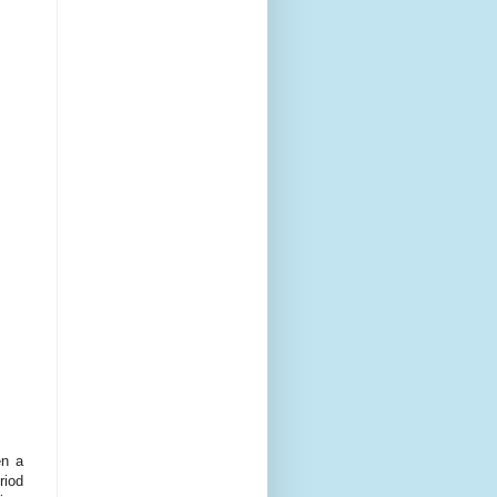
en a
riod