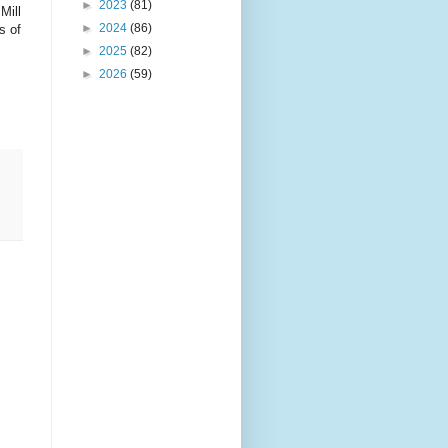
►
2023
(81)
Mill
►
2024
(86)
s of
►
2025
(82)
►
2026
(59)