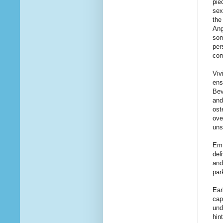
pie
sex
the
Ang
som
per
com
Viv
ens
Bev
an
ost
ove
uns
Emm
del
and
par
Ear
cap
und
hin