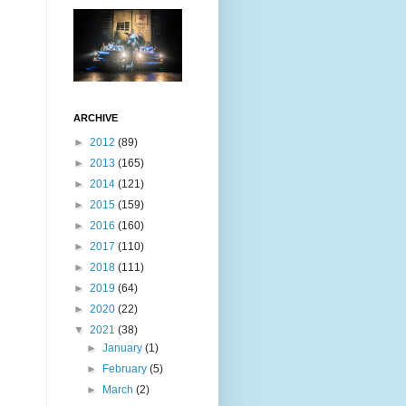
ARCHIVE
►
2012
(89)
►
2013
(165)
►
2014
(121)
►
2015
(159)
►
2016
(160)
►
2017
(110)
►
2018
(111)
►
2019
(64)
►
2020
(22)
▼
2021
(38)
►
January
(1)
►
February
(5)
►
March
(2)