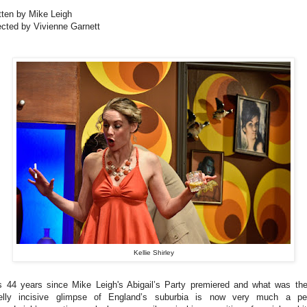
tten by Mike Leigh
ected by Vivienne Garnett
Kellie Shirley
is 44 years since Mike Leigh's Abigail’s Party premiered and what was th
elly incisive glimpse of England’s suburbia is now very much a pe