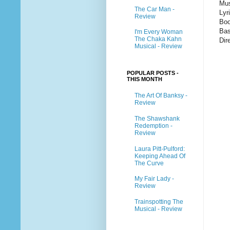
Mus
The Car Man -
Lyr
Review
Boo
Bas
I'm Every Woman
The Chaka Kahn
Dir
Musical - Review
POPULAR POSTS -
THIS MONTH
The Art Of Banksy -
Review
The Shawshank
Redemption -
Review
Laura Pitt-Pulford:
Keeping Ahead Of
The Curve
My Fair Lady -
Review
Trainspotting The
Musical - Review