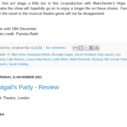
 first act drags a little but in this co-production with Manchester’s Hope 
atre the show will hopefully go on to enjoy a longer life on these shores. Fan
h the novel or the musical theatre genre will not be disappointed.
s until 19th December
to credit: Pamela Raith
sted by
Jonathan Baz
at
23:58
No comments:
bels:
4*
,
Allan Knee
,
Anastasia Martin
,
Bronagh Lagan
,
Jason Howland
,
Katy Lipson
,
Leo
nby
,
Little Women
,
Louisa May Alcott
,
Lydia White
,
Mindi Dickstein
,
Musical
,
Nik Corrall
,
Park
eatre
,
Sarah Golding
RSDAY, 11 NOVEMBER 2021
igail's Party - Review
k Theatre, London
**