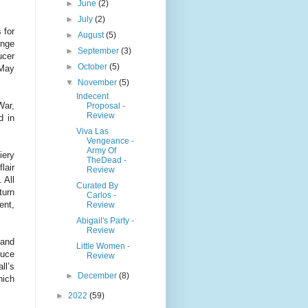
►
June
(2)
►
July
(2)
 for
►
August
(5)
inge
►
September
(3)
ucer
►
October
(5)
 May
▼
November
(5)
Indecent
War,
Proposal -
Review
d in
Viva Las
Vengeance -
Army Of
iery
TheDead -
lair
Review
 All
Curated By
turn
Carlos -
ent,
Review
Abigail's Party -
Review
 and
Little Women -
duce
Review
ll’s
►
December
(8)
hich
►
2022
(59)