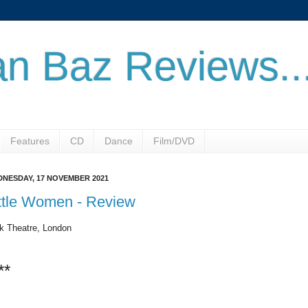
n Baz Reviews..
Features
CD
Dance
Film/DVD
NESDAY, 17 NOVEMBER 2021
ttle Women - Review
k Theatre, London
**