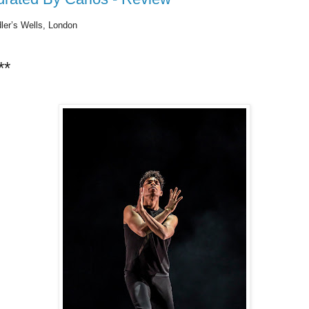
ler’s Wells, London
**