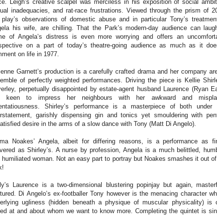
ce.
Leigh’s creative scalpel was merciless in his exposition of social ambit
ual inadequacies, and rat-race frustrations. Viewed through the prism of 2
 play’s observations of domestic abuse and in particular Tony’s treatmen
ela his wife, are chilling. That the Park’s modern-day audience can laug
e of Angela’s distress is even more worrying and offers an uncomfort
spective on a part of today’s theatre-going audience as much as it do
ment on life in 1977.
ienne Garnett’s production is a carefully crafted drama and her company ar
emble of perfectly weighted performances. Driving the piece is Kellie Shirl
erley, perpetually disappointed by estate-agent husband Laurence (Ryan Ea
d keen to impress her neighbours with her awkward and mispla
entatiousness. Shirley’s performance is a masterpiece of both under
rstatement, garishly dispensing gin and tonics yet smouldering with pen
atisfied desire in the arms of a slow dance with Tony (Matt Di Angelo).
a Noakes’ Angela, albeit for differing reasons, is a performance as fi
ivered as Shirley’s. A nurse by profession, Angela is a much belittled, hum
 humiliated woman. Not an easy part to portray but Noakes smashes it out of
k!
ly’s Laurence is a two-dimensional blustering popinjay but again, masterf
tured. Di Angelo’s ex-footballer Tony however is the menacing character w
erlying ugliness (hidden beneath a physique of muscular physicality) is 
ted at and about whom we want to know more.
Completing the quintet is sin