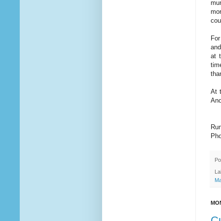
mum
mor
cou
For
and
at 
tim
tha
At 
Ano
Run
Pho
Po
La
Ma
MON
Cu