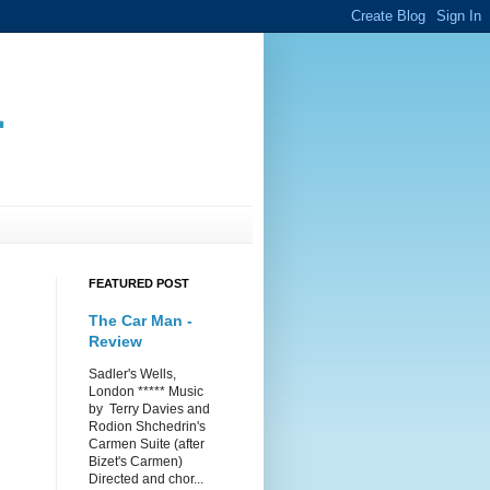
.
FEATURED POST
The Car Man -
Review
Sadler's Wells,
London ***** Music
by Terry Davies and
Rodion Shchedrin's
Carmen Suite (after
Bizet's Carmen)
Directed and chor...