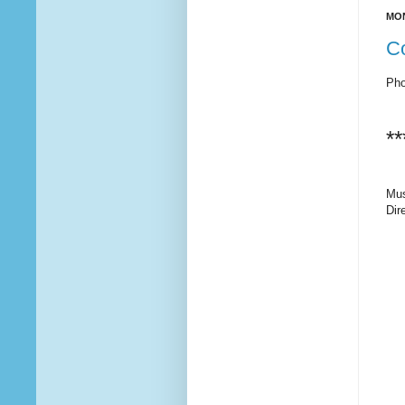
MON
C
Pho
**
Mus
Dir