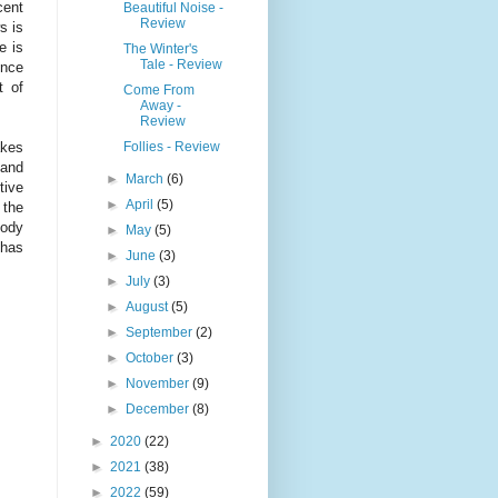
cent
Beautiful Noise -
Review
s is
e is
The Winter's
Tale - Review
ence
t of
Come From
Away -
Review
Follies - Review
akes
 and
►
March
(6)
tive
►
April
(5)
 the
oody
►
May
(5)
 has
►
June
(3)
►
July
(3)
►
August
(5)
►
September
(2)
►
October
(3)
►
November
(9)
►
December
(8)
►
2020
(22)
►
2021
(38)
►
2022
(59)