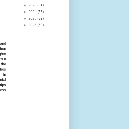
►
2023
(81)
►
2024
(86)
►
2025
(82)
►
2026
(59)
 and
tion
gher
to a
 the
thos
f In
ntal
rips
ness