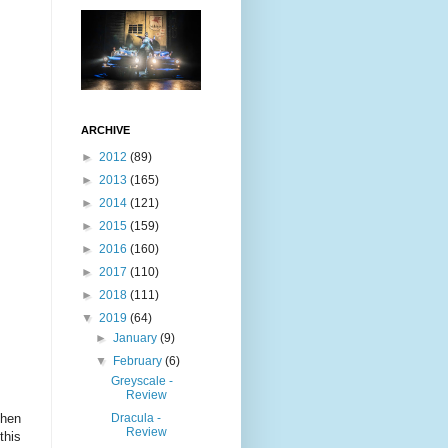
ARCHIVE
►
2012
(89)
►
2013
(165)
►
2014
(121)
►
2015
(159)
►
2016
(160)
►
2017
(110)
►
2018
(111)
▼
2019
(64)
►
January
(9)
▼
February
(6)
Greyscale -
Review
Dracula -
phen
Review
this