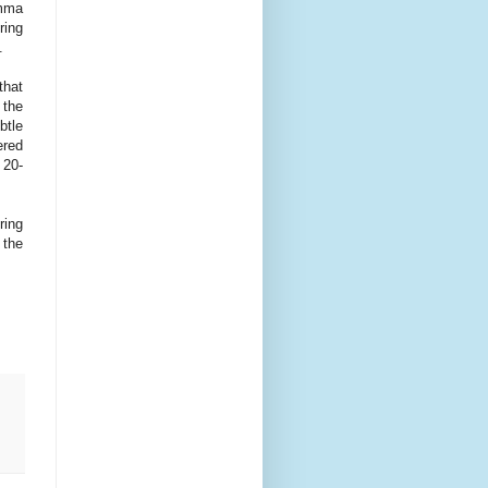
emma
ring
.
that
 the
btle
ered
 20-
ring
 the