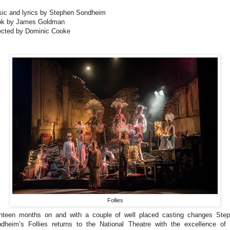
ic and lyrics by Stephen Sondheim
k by James Goldman
ected by Dominic Cooke
Follies
hteen months on and with a couple of well placed casting changes Ste
dheim’s Follies returns to the National Theatre with the excellence of 