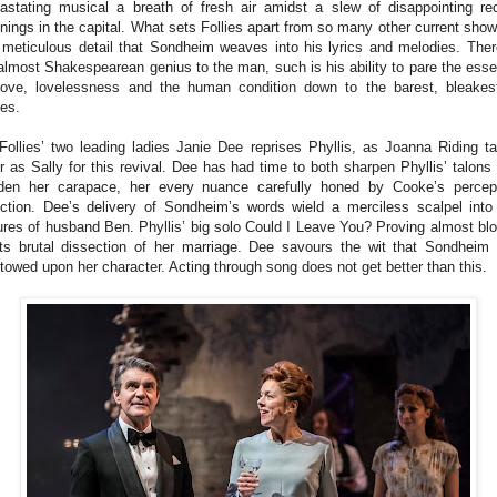
astating musical a breath of fresh air amidst a slew of disappointing re
nings in the capital. What sets Follies apart from so many other current show
 meticulous detail that Sondheim weaves into his lyrics and melodies. Ther
almost Shakespearean genius to the man, such is his ability to pare the ess
love, lovelessness and the human condition down to the barest, bleakes
es.
Follies’ two leading ladies Janie Dee reprises Phyllis, as Joanna Riding t
r as Sally for this revival. Dee has had time to both sharpen Phyllis’ talons
den her carapace, her every nuance carefully honed by Cooke’s percep
ection. Dee’s delivery of Sondheim’s words wield a merciless scalpel into
lures of husband Ben. Phyllis’ big solo Could I Leave You? Proving almost bl
its brutal dissection of her marriage. Dee savours the wit that Sondheim
towed upon her character. Acting through song does not get better than this.