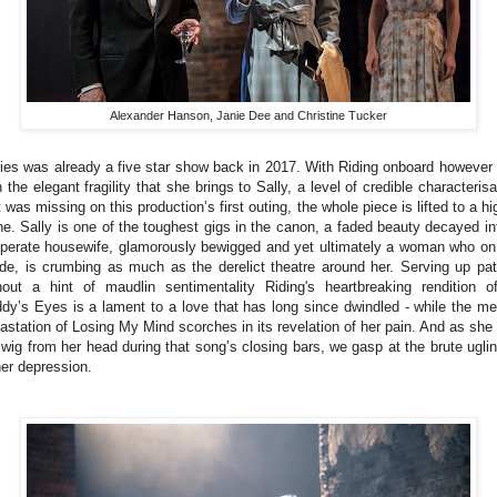
Alexander Hanson, Janie Dee and Christine Tucker
lies was already a five star show back in 2017. With Riding onboard however
h the elegant fragility that she brings to Sally, a level of credible characterisa
t was missing on this production’s first outing, the whole piece is lifted to a hi
ne. Sally is one of the toughest gigs in the canon, a faded beauty decayed in
perate housewife, glamorously bewigged and yet ultimately a woman who on
ide, is crumbing as much as the derelict theatre around her. Serving up pa
hout a hint of maudlin sentimentality Riding's heartbreaking rendition o
dy’s Eyes is a lament to a love that has long since dwindled - while the me
astation of Losing My Mind scorches in its revelation of her pain. And as she 
 wig from her head during that song’s closing bars, we gasp at the brute ugli
her depression.