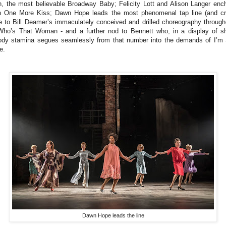
h, the most believable Broadway Baby; Felicity Lott and Alison Langer enc
h One More Kiss; Dawn Hope leads the most phenomenal tap line (and cr
e to Bill Deamer’s immaculately conceived and drilled choreography through
Who’s That Woman - and a further nod to Bennett who, in a display of s
ody stamina segues seamlessly from that number into the demands of I’m S
e.
Dawn Hope leads the line