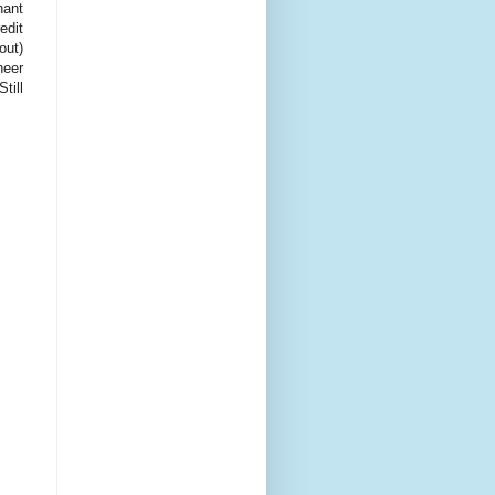
hant
edit
out)
heer
till