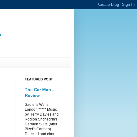
.
FEATURED POST
The Car Man -
Review
Sadler's Wells,
London ***** Music
by Terry Davies and
Rodion Shchedrin's
Carmen Suite (after
Bizet's Carmen)
Directed and chor...