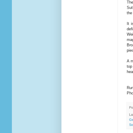
The
Sut
the
It 
def
Wei
mag
Bro
pie
A m
top
hea
Run
Pho
Po
La
Ge
So