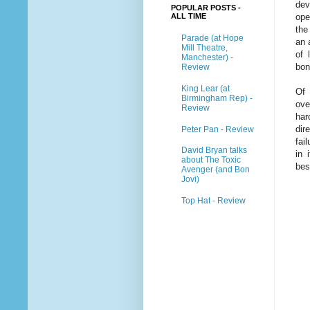
dev
POPULAR POSTS -
ALL TIME
ope
the
Parade (at Hope
an 
Mill Theatre,
of 
Manchester) -
bon
Review
King Lear (at
Of 
Birmingham Rep) -
ove
Review
har
dir
Peter Pan - Review
fai
David Bryan talks
in 
about The Toxic
bes
Avenger (and Bon
Jovi)
Top Hat - Review