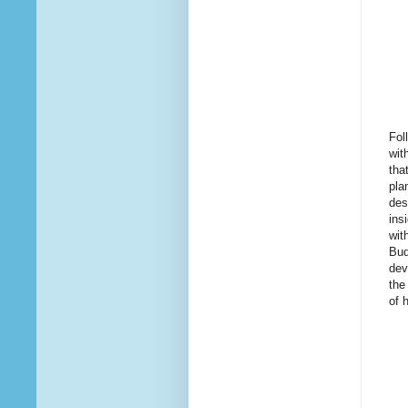
Fol
wit
tha
pla
des
ins
wit
Bud
dev
the
of 