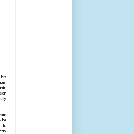
 his
man-
into
nson
ully
from
o be
e to
very