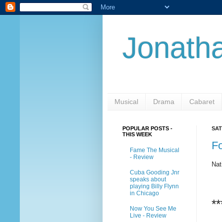
Jonatha
Musical
Drama
Cabaret
POPULAR POSTS -
SAT
THIS WEEK
Fo
Fame The Musical
- Review
Nat
Cuba Gooding Jnr
speaks about
playing Billy Flynn
in Chicago
**
Now You See Me
Live - Review