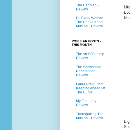
The Car Man -
Mus
Review
Boo
Dir
I'm Every Woman
The Chaka Kahn
Musical - Review
POPULAR POSTS -
THIS MONTH
The Art Of Banksy -
Review
The Shawshank
Redemption -
Review
Laura Pitt-Pulford:
Keeping Ahead Of
The Curve
My Fair Lady -
Review
Trainspotting The
Musical - Review
Eig
Son