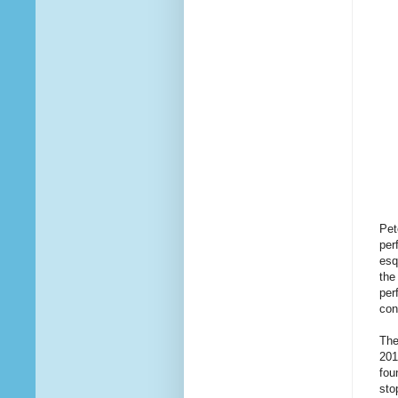
Pet
per
esq
the
per
con
The
201
fou
sto