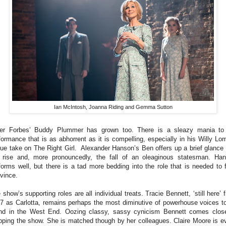
Ian McIntosh, Joanna Riding and Gemma Sutton
er Forbes’ Buddy Plummer has grown too. There is a sleazy mania to
formance that is as abhorrent as it is compelling, especially in his Willy Lo
ue take on The Right Girl. Alexander Hanson’s Ben offers up a brief glance 
 rise and, more pronouncedly, the fall of an oleaginous statesman. Ha
forms well, but there is a tad more bedding into the role that is needed to f
vince.
 show’s supporting roles are all individual treats. Tracie Bennett, ‘still here’ 
7 as Carlotta, remains perhaps the most diminutive of powerhouse voices t
nd in the West End. Oozing classy, sassy cynicism Bennett comes clos
pping the show. She is matched though by her colleagues. Claire Moore is e