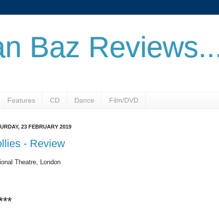
n Baz Reviews..
Features
CD
Dance
Film/DVD
URDAY, 23 FEBRUARY 2019
llies - Review
ional Theatre, London
***