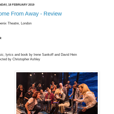
DAY, 18 FEBRUARY 2019
ome From Away - Review
enix Theatre, London
*
ic, lyrics and book by Irene Sankoff and David Hein
ected by Christopher Ashley