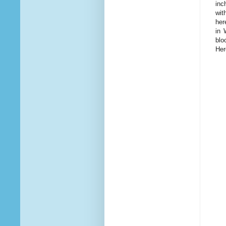
inc
wit
her
in 
blo
Her