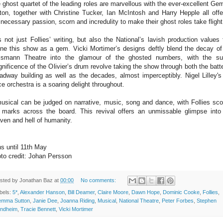
 ghost quartet of the leading roles are marvellous with the ever-excellent G
ton, together with Christine Tucker, Ian McIntosh and Harry Hepple all offe
 necessary passion, scorn and incredulity to make their ghost roles take flight
is not just Follies’ writing, but also the National’s lavish production values 
ine this show as a gem. Vicki Mortimer’s designs deftly blend the decay of
smann Theatre into the glamour of the ghosted numbers, with the su
nificence of the Olivier’s drum revolve taking the show through both the batt
adway building as well as the decades, almost imperceptibly. Nigel Lilley's
ce orchestra is a soaring delight throughout.
usical can be judged on narrative, music, song and dance, with Follies sco
 marks across the board. This revival offers an unmissable glimpse into
ven and hell of humanity.
s until 11th May
to credit: Johan Persson
sted by
Jonathan Baz
at
00:00
No comments:
bels:
5*
,
Alexander Hanson
,
Bill Deamer
,
Claire Moore
,
Dawn Hope
,
Dominic Cooke
,
Follies
,
mma Sutton
,
Janie Dee
,
Joanna Riding
,
Musical
,
National Theatre
,
Peter Forbes
,
Stephen
ndheim
,
Tracie Bennett
,
Vicki Mortimer