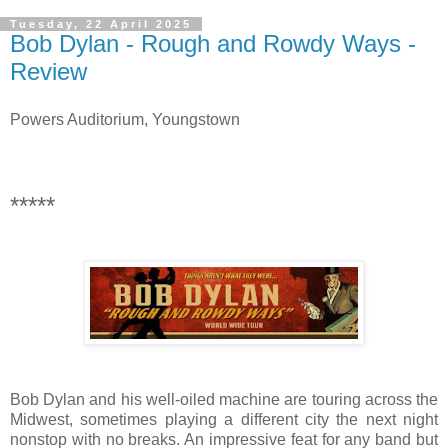
Tuesday, 22 April 2025
Bob Dylan - Rough and Rowdy Ways -
Review
Powers Auditorium, Youngstown
*****
Bob Dylan and his well-oiled machine are touring across the
Midwest, sometimes playing a different city the next night
nonstop with no breaks. An impressive feat for any band but