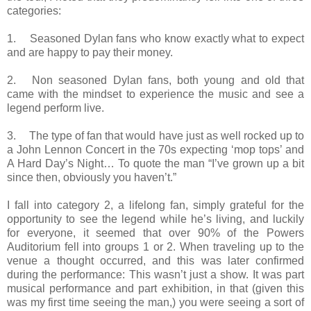
categories:
1.
Seasoned Dylan fans who know exactly what to expect
and are happy to pay their money.
2.
Non seasoned Dylan fans, both young and old that
came with the mindset to experience the music and see a
legend perform live.
3.
The type of fan that would have just as well rocked up to
a John Lennon Concert in the 70s expecting ‘mop tops’ and
A Hard Day’s Night… To quote the man “I’ve grown up a bit
since then, obviously you haven’t.”
I fall into category 2, a lifelong fan, simply grateful for the
opportunity to see the legend while he’s living, and luckily
for everyone, it seemed that over 90% of the Powers
Auditorium fell into groups 1 or 2. When traveling up to the
venue a thought occurred, and this was later confirmed
during the performance: This wasn’t just a show. It was part
musical performance and part exhibition, in that (given this
was my first time seeing the man,) you were seeing a sort of