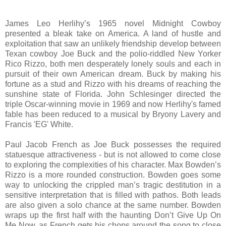
James Leo Herlihy’s 1965 novel Midnight Cowboy
presented a bleak take on America. A land of hustle and
exploitation that saw an unlikely friendship develop between
Texan cowboy Joe Buck and the polio-riddled New Yorker
Rico Rizzo, both men desperately lonely souls and each in
pursuit of their own American dream. Buck by making his
fortune as a stud and Rizzo with his dreams of reaching the
sunshine state of Florida.
John Schlesinger directed the
triple Oscar-winning movie in 1969 and now Herlihy's famed
fable has been reduced to a musical by Bryony Lavery and
Francis 'EG' White.
Paul Jacob French as Joe Buck possesses the required
statuesque attractiveness - but is not allowed to come close
to exploring the complexities of his character. Max Bowden’s
Rizzo is a more rounded construction. Bowden goes some
way to unlocking the crippled man’s tragic destitution in a
sensitive interpretation that is filled with pathos. Both leads
are also given a solo chance at the same number. Bowden
wraps up the first half with the haunting Don’t Give Up On
Me Now, as French gets his chops around the song to close