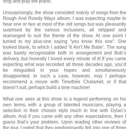
sing and play the piano.
Unsurprisingly, the show consisted mainly of songs from the
Rough And Rowdy Ways album. I was expecting maybe to
hear one or two at most of the old songs but was pleasantly
surprised by the various inclusions, all stripped and
rearranged to suit the theme of the show. At one point I
turned to my plus-one saying “you know this one”. She
looked blank, to which I added ‘It Ain’t Me Babe’. The song
was barely recognisable both in arrangement and Bob’s
delivery, but honestly I loved every minute of it! If you came
expecting what was recorded all those decades ago, you’d
be misguided in your hopes and simultaneously
disappointed. In such a case, however, may I perhaps
recommend a movie with Timothée Chalamet, or if that
doesn’t suit, perhaps build a time machine!
What one sees at this show is a legend performing on his
own terms, with a group of talented musicians, playing a
selection in their chosen style much in line with Dylan’s
album. And if you came with any other expectations, then I
guess that’s your problem.
Upon reading other reviews of
the tour, I noted that they predominantly fell into one of three