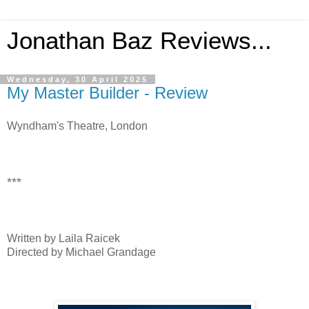
Jonathan Baz Reviews...
Wednesday, 30 April 2025
My Master Builder - Review
Wyndham's Theatre, London
***
Written by Laila Raicek
Directed by Michael Grandage