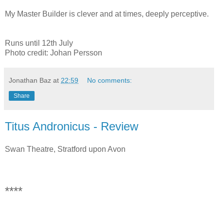
My Master Builder is clever and at times, deeply perceptive.
Runs until 12th July
Photo credit: Johan Persson
Jonathan Baz
at
22:59
No comments:
Share
Titus Andronicus - Review
Swan Theatre, Stratford upon Avon
****