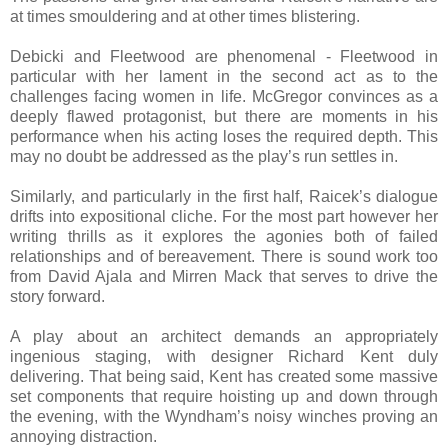
at times smouldering and at other times blistering.
Debicki and Fleetwood are phenomenal - Fleetwood in
particular with her lament in the second act as to the
challenges facing women in life. McGregor convinces as a
deeply flawed protagonist, but there are moments in his
performance when his acting loses the required depth. This
may no doubt be addressed as the play’s run settles in.
Similarly, and particularly in the first half, Raicek’s dialogue
drifts into expositional cliche. For the most part however her
writing thrills as it explores the agonies both of failed
relationships and of bereavement. There is sound work too
from David Ajala and Mirren Mack that serves to drive the
story forward.
A play about an architect demands an appropriately
ingenious staging, with designer Richard Kent duly
delivering. That being said, Kent has created some massive
set components that require hoisting up and down through
the evening, with the Wyndham’s noisy winches proving an
annoying distraction.