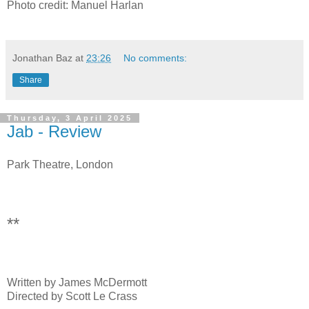
Photo credit: Manuel Harlan
Jonathan Baz
at
23:26
No comments:
Share
Thursday, 3 April 2025
Jab - Review
Park Theatre, London
**
Written by James McDermott
Directed by Scott Le Crass