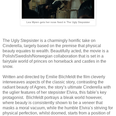
Lea Myren gets her nose fixed in The Ugly Stepsister
The Ugly Stepsister is a charmingly horrific take on
Cinderella, largely based on the premise that physical
beauty equates to wealth. Beautifully acted, the movie is a
Polish/Swedish/Norwegian collaboration that is set in a
fairytale world of princes on horseback and castles in the
snow.
Written and directed by Emilie Blichfeldt the film cleverly
interweaves aspects of the classic story, contrasting the
radiant beauty of Agnes, the story’s ultimate Cinderella with
the uglier features of her stepsister Elvira, this fable’s key
protagonist. Blichfeldt portrays a bleak world however,
where beauty is consistently shown to be a veneer that
masks a moral vacuum, while the humble Elvira’s striving for
physical perfection, whilst doomed, starts from a position of