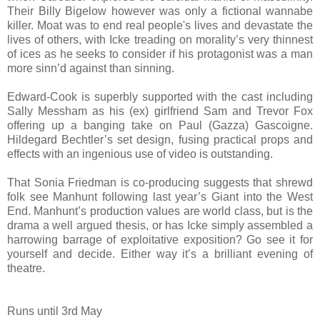
Their Billy Bigelow however was only a fictional wannabe
killer. Moat was to end real people's lives and devastate the
lives of others, with Icke treading on morality’s very thinnest
of ices as he seeks to consider if his protagonist was a man
more sinn’d against than sinning.
Edward-Cook is superbly supported with the cast including
Sally Messham as his (ex) girlfriend Sam and Trevor Fox
offering up a banging take on Paul (Gazza) Gascoigne.
Hildegard Bechtler’s set design, fusing practical props and
effects with an ingenious use of video is outstanding.
That Sonia Friedman is co-producing suggests that shrewd
folk see Manhunt following last year’s Giant into the West
End. Manhunt’s production values are world class, but is the
drama a well argued thesis, or has Icke simply assembled a
harrowing barrage of exploitative exposition? Go see it for
yourself and decide. Either way it’s a brilliant evening of
theatre.
Runs until 3rd May