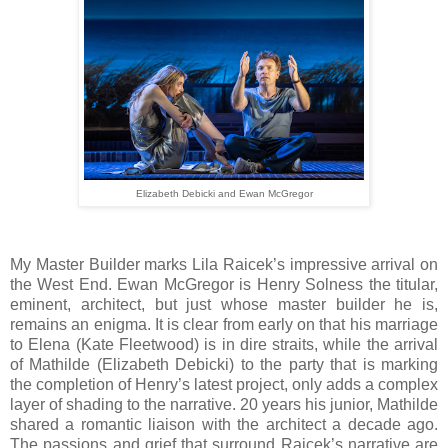
Elizabeth Debicki and Ewan McGregor
My Master Builder marks Lila Raicek’s impressive arrival on
the West End. Ewan McGregor is Henry Solness the titular,
eminent, architect, but just whose master builder he is,
remains an enigma. It is clear from early on that his marriage
to Elena (Kate Fleetwood) is in dire straits, while the arrival
of Mathilde (Elizabeth Debicki) to the party that is marking
the completion of Henry’s latest project, only adds a complex
layer of shading to the narrative. 20 years his junior, Mathilde
shared a romantic liaison with the architect a decade ago.
The passions and grief that surround Raicek’s narrative are