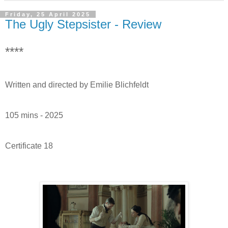
Friday, 25 April 2025
The Ugly Stepsister - Review
****
Written and directed by Emilie Blichfeldt
105 mins - 2025
Certificate 18