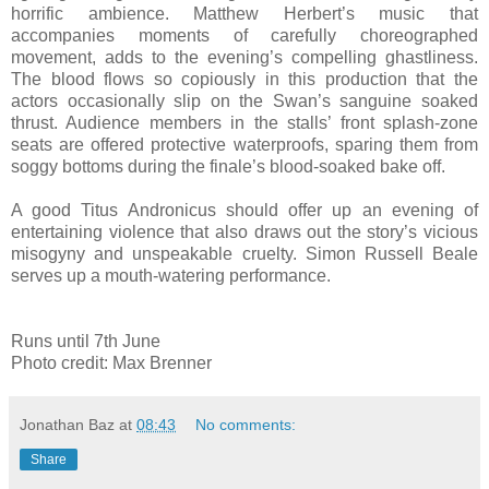
horrific ambience. Matthew Herbert’s music that
accompanies moments of carefully choreographed
movement, adds to the evening’s compelling ghastliness.
The blood flows so copiously in this production that the
actors occasionally slip on the Swan’s sanguine soaked
thrust. Audience members in the stalls’ front splash-zone
seats are offered protective waterproofs, sparing them from
soggy bottoms during the finale’s blood-soaked bake off.
A good Titus Andronicus should offer up an evening of
entertaining violence that also draws out the story’s vicious
misogyny and unspeakable cruelty. Simon Russell Beale
serves up a mouth-watering performance.
Runs until 7th June
Photo credit: Max Brenner
Jonathan Baz
at
08:43
No comments:
Share