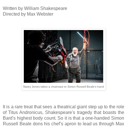
Written by William Shakespeare
Directed by Max Webster
Natey Jones takes a chainsaw to Simon Russell Beale's hand
It is a rare treat that sees a theatrical giant step up to the role
of Titus Andronicus, Shakespeare's tragedy that boasts the
Bard's highest body count. So it is that a one-handed Simon
Russell Beale dons his chef’s apron to lead us through Max