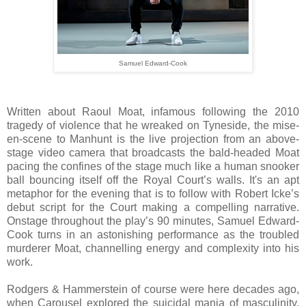
Samuel Edward-Cook
Written about Raoul Moat, infamous following the 2010
tragedy of violence that he wreaked on Tyneside, the mise-
en-scene to Manhunt is the live projection from an above-
stage video camera that broadcasts the bald-headed Moat
pacing the confines of the stage much like a human snooker
ball bouncing itself off the Royal Court’s walls. It's an apt
metaphor for the evening that is to follow with Robert Icke’s
debut script for the Court making a compelling narrative.
Onstage throughout the play’s 90 minutes, Samuel Edward-
Cook turns in an astonishing performance as the troubled
murderer Moat, channelling energy and complexity into his
work.
Rodgers & Hammerstein of course were here decades ago,
when Carousel explored the suicidal mania of masculinity.