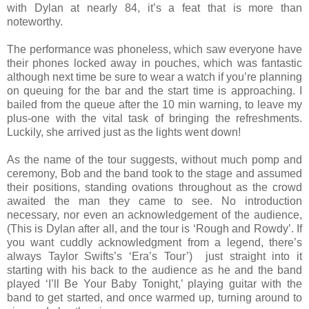
with Dylan at nearly 84, it’s a feat that is more than
noteworthy.
The performance was phoneless, which saw everyone have
their phones locked away in pouches, which was fantastic
although next time be sure to wear a watch if you’re planning
on queuing for the bar and the start time is approaching. I
bailed from the queue after the 10 min warning, to leave my
plus-one with the vital task of bringing the refreshments.
Luckily, she arrived just as the lights went down!
As the name of the tour suggests, without much pomp and
ceremony, Bob and the band took to the stage and assumed
their positions, standing ovations throughout as the crowd
awaited the man they came to see. No introduction
necessary, nor even an acknowledgement of the audience,
(This is Dylan after all, and the tour is ‘Rough and Rowdy’. If
you want cuddly acknowledgment from a legend, there’s
always Taylor Swifts’s ‘Era’s Tour’) just straight into it
starting with his back to the audience as he and the band
played ‘I’ll Be Your Baby Tonight,’ playing guitar with the
band to get started, and once warmed up, turning around to