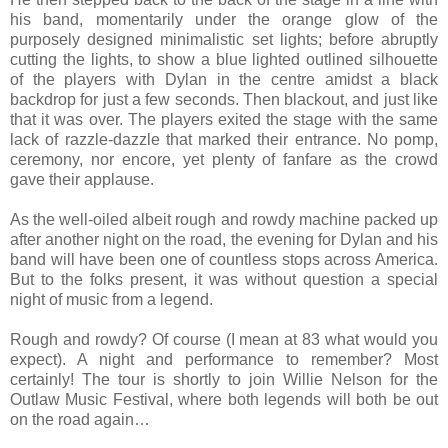
his band, momentarily under the orange glow of the
purposely designed minimalistic set lights; before abruptly
cutting the lights, to show a blue lighted outlined silhouette
of the players with Dylan in the centre amidst a black
backdrop for just a few seconds. Then blackout, and just like
that it was over. The players exited the stage with the same
lack of razzle-dazzle that marked their entrance. No pomp,
ceremony, nor encore, yet plenty of fanfare as the crowd
gave their applause.
As the well-oiled albeit rough and rowdy machine packed up
after another night on the road, the evening for Dylan and his
band will have been one of countless stops across America.
But to the folks present, it was without question a special
night of music from a legend.
Rough and rowdy? Of course (I mean at 83 what would you
expect). A night and performance to remember? Most
certainly!
The tour is shortly to join Willie Nelson for the
Outlaw Music Festival, where both legends will both be out
on the road again…