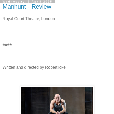
Wednesday, 9 April 2025
Manhunt - Review
Royal Court Theatre, London
****
Written and directed by Robert Icke