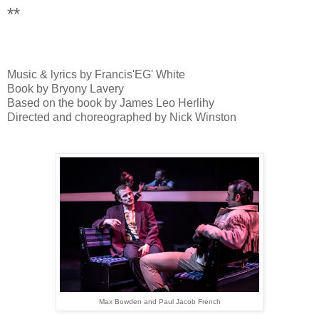
**
Music & lyrics by Francis'EG' White
Book by Bryony Lavery
Based on the book by James Leo Herlihy
Directed and choreographed by Nick Winston
Max Bowden and Paul Jacob French