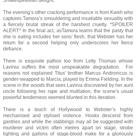
Shakespearean delight.
The evening’s other cracking performance is from Kweh who
captures Tamora’s smouldering and insatiable sexuality with
a fiercely brutal streak of the harshest cruelty. *SPOILER
ALERT* In the final act, asTamora learns that the pasty that
she is eating includes her sons' flesh, that Webster has her
return for a second helping only underscores her fierce
defiance.
There is exquisite pathos too from Letty Thomas whose
Lavinia suffers the most unspeakable degradation. For
reasons not explained Titus’ brother Marcus Andronicus is
gender-swapped to Marcia, played by Emma Fielding. In the
scene in the woods that sees Lavinia discovered by her aunt
uncle following her rape and mutilation, the scene's usual
powerful tenderness seemed blunted in this iteration.
There is a touch of Hollywood to Webster’s highly
mechanised and stylised violence. Hooks descend from
gantries and while the stabbings may all be suggested with
murderer and victim often metres apart on stage, strobe
lighting and gallons of stage-blood make for a gloriously