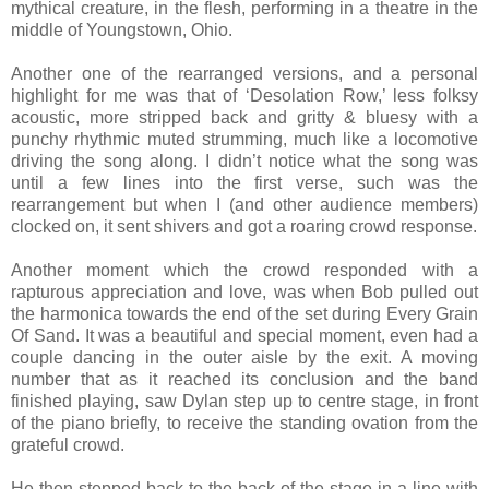
mythical creature, in the flesh, performing in a theatre in the
middle of Youngstown, Ohio.
Another one of the rearranged versions, and a personal
highlight for me was that of ‘Desolation Row,’ less folksy
acoustic, more stripped back and gritty & bluesy with a
punchy rhythmic muted strumming, much like a locomotive
driving the song along. I didn’t notice what the song was
until a few lines into the first verse, such was the
rearrangement but when I (and other audience members)
clocked on, it sent shivers and got a roaring crowd response.
Another moment which the crowd responded with a
rapturous appreciation and love, was when Bob pulled out
the harmonica towards the end of the set during Every Grain
Of Sand. It was a beautiful and special moment, even had a
couple dancing in the outer aisle by the exit. A moving
number that as it reached its conclusion and the band
finished playing, saw Dylan step up to centre stage, in front
of the piano briefly, to receive the standing ovation from the
grateful crowd.
He then stepped back to the back of the stage in a line with