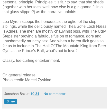
personal principle. Principles it is fair to say, that she sheds
(together with her toes, well how else is a girl gonna fit into
that glass slipper?) as the narrative unfolds.
Lea Myren scoops the honours as the uglier of the step-
siblings, while the deliciously named Thea Sofie Loch Næss
is Agnes. The men are mostly chauvinist pigs, with The Ugly
Stepsister proving a fabulous fusion of romance, gore and
unashamedly raunchy sex. And when a horror flick goes so
far as to include In The Hall Of The Mountain King from Peer
Gynt at the Prince’s Ball, what's not to love?
Classy, toe-curling entertainment.
On general release
Photo credit: Marcel Zyskind
Jonathan Baz
at
10:34
No comments:
Share