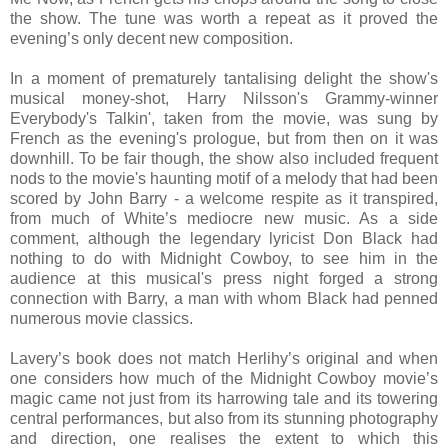
the show. The tune was worth a repeat as it proved the
evening’s only decent new composition.
In a moment of prematurely tantalising delight the show's
musical money-shot, Harry Nilsson's Grammy-winner
Everybody's Talkin', taken from the movie, was sung by
French as the evening's prologue, but from then on it was
downhill. To be fair though, the show also included frequent
nods to the movie's haunting motif of a melody that had been
scored by John Barry - a welcome respite as it transpired,
from much of White’s mediocre new music. As a side
comment, although the legendary lyricist Don Black had
nothing to do with Midnight Cowboy, to see him in the
audience at this musical's press night forged a strong
connection with Barry, a man with whom Black had penned
numerous movie classics.
Lavery’s book does not match Herlihy’s original and when
one considers how much of the Midnight Cowboy movie’s
magic came not just from its harrowing tale and its towering
central performances, but also from its stunning photography
and direction, one realises the extent to which this