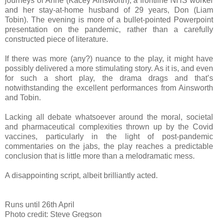
journeys of Anne (Kacey Ainsworth), a frontline NHS worker
and her stay-at-home husband of 29 years, Don (Liam
Tobin). The evening is more of a bullet-pointed Powerpoint
presentation on the pandemic, rather than a carefully
constructed piece of literature.
If there was more (any?) nuance to the play, it might have
possibly delivered a more stimulating story. As it is, and even
for such a short play, the drama drags and that’s
notwithstanding the excellent performances from Ainsworth
and Tobin.
Lacking all debate whatsoever around the moral, societal
and pharmaceutical complexities thrown up by the Covid
vaccines, particularly in the light of post-pandemic
commentaries on the jabs, the play reaches a predictable
conclusion that is little more than a melodramatic mess.
A disappointing script, albeit brilliantly acted.
Runs until 26th April
Photo credit: Steve Gregson