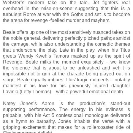
Webster’s modern take on the tale. Jet fighters roar
overhead in the mise-en-scene suggesting that this is a
turbulent Rome at war with the Goths and set is to become
the arena for revenge -fuelled murder and mayhem.
Beale offers up one of the most sensitively nuanced takes on
the noble general, delivering perfectly pitched pathos amidst
the carnage, while also understanding the comedic themes
that underscore the play. Late in the play, when his Titus
greets Wendy Kweh’s Tamora masked up as the spirit of
Revenge, Beale milks the moment exquisitely – we know
the violence that is about to be unleashed and yet it is
impossible not to grin at the charade being played out on
stage. Beale equally imbues Titus’ tragic moments – notably
manifest if his love for his grievously injured daughter
Lavinia (Letty Thomas) – with a powerful emotional depth
Natey Jones’s Aaron is the production’s stand-out
supporting performance. The energy in his evilness is
palpable, with his Act 5 confessional monologue delivered
as a hymn to barbarity. Jones inhabits the verse with a
gripping excitement that makes for a rollercoaster ride of