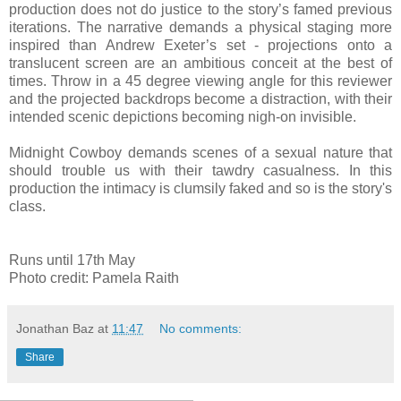
production does not do justice to the story’s famed previous
iterations. The narrative demands a physical staging more
inspired than Andrew Exeter’s set - projections onto a
translucent screen are an ambitious conceit at the best of
times. Throw in a 45 degree viewing angle for this reviewer
and the projected backdrops become a distraction, with their
intended scenic depictions becoming nigh-on invisible.
Midnight Cowboy demands scenes of a sexual nature that
should trouble us with their tawdry casualness. In this
production the intimacy is clumsily faked and so is the story's
class.
Runs until 17th May
Photo credit: Pamela Raith
Jonathan Baz
at
11:47
No comments:
Share