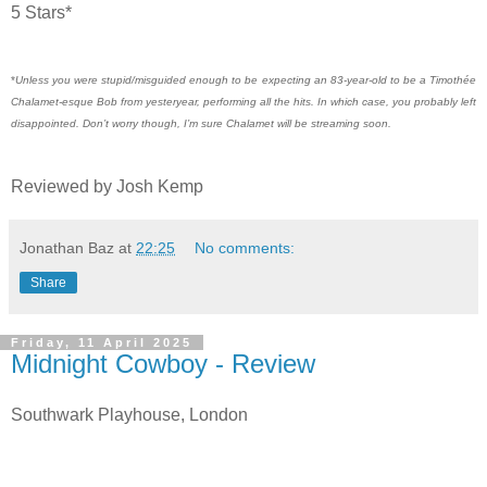
5 Stars*
*
Unless you were stupid/misguided enough to be expecting an 83-year-old to be a Timothée
Chalamet-esque Bob from yesteryear, performing all the hits. In which case, you probably left
disappointed. Don’t worry though, I’m sure Chalamet will be streaming soon.
Reviewed by Josh Kemp
Jonathan Baz
at
22:25
No comments:
Share
Friday, 11 April 2025
Midnight Cowboy - Review
Southwark Playhouse, London