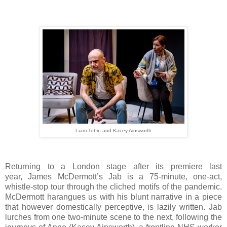
Liam Tobin and Kacey Ainsworth
Returning to a London stage after its premiere last
year,
James McDermott’s Jab is a
75-minute, one-act,
whistle-stop tour through the cliched motifs of the pandemic.
McDermott harangues us with his blunt narrative in a piece
that however domestically perceptive, is lazily written. Jab
lurches from one two-minute scene to the next, following the