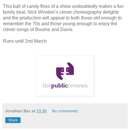
This ball of candy floss of a show undoubtedly makes a fun
family treat. Nick Winston’s clever choreography delights
and the production will appeal to both those old enough to
remember the 70s and those young enough to enjoy the
clever songs of Bourne and Davis.
Runs until 2nd March
Jonathan Baz
at
13:35
No comments:
Share