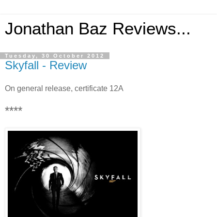
Jonathan Baz Reviews...
Tuesday, 30 October 2012
Skyfall - Review
On general release, certificate 12A
****