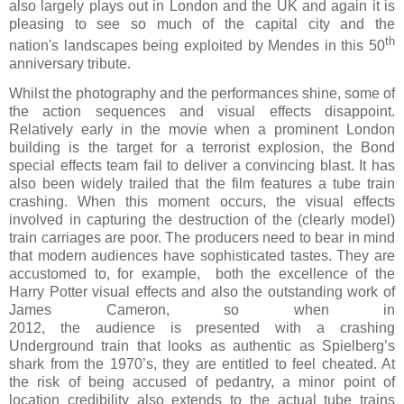
also largely plays out in London and the UK and again it is
pleasing to see so much of the capital city and the
th
nation's landscapes being exploited by Mendes in this 50
anniversary tribute.
Whilst the photography and the performances shine, some of
the action sequences and visual effects disappoint.
Relatively early in the movie when a prominent London
building is the target for a terrorist explosion, the Bond
special effects team fail to deliver a convincing blast. It has
also been widely trailed that the film features a tube train
crashing. When this moment occurs, the visual effects
involved in capturing the destruction of the (clearly model)
train carriages are poor. The producers need to bear in mind
that modern audiences have sophisticated tastes. They are
accustomed to, for example, both the excellence of the
Harry Potter visual effects and also the outstanding work of
James Cameron, so when in
2012, the audience is presented with a crashing
Underground train that looks as authentic as Spielberg’s
shark from the 1970’s, they are entitled to feel cheated. At
the risk of being accused of pedantry, a minor point of
location credibility also extends to the actual tube trains