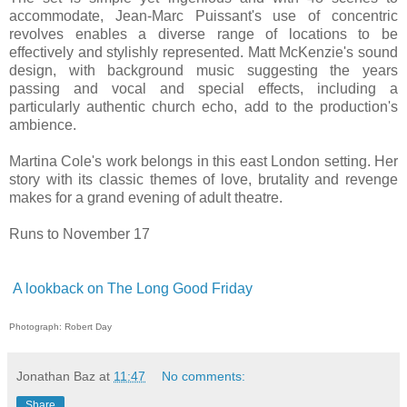
accommodate, Jean-Marc Puissant's use of concentric
revolves enables a diverse range of locations to be
effectively and stylishly represented. Matt McKenzie's sound
design, with background music suggesting the years
passing and vocal and special effects, including a
particularly authentic church echo, add to the production's
ambience.
Martina Cole's work belongs in this east London setting. Her
story with its classic themes of love, brutality and revenge
makes for a grand evening of adult theatre.
Runs to November 17
A lookback on The Long Good Friday
Photograph: Robert Day
Jonathan Baz
at
11:47
No comments:
Share