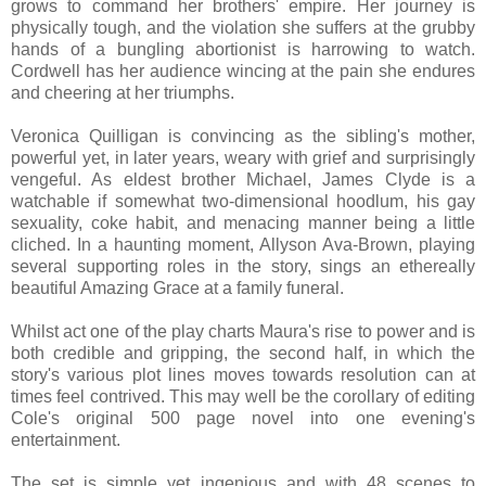
grows to command her brothers' empire. Her journey is
physically tough, and the violation she suffers at the grubby
hands of a bungling abortionist is harrowing to watch.
Cordwell has her audience wincing at the pain she endures
and cheering at her triumphs.
Veronica Quilligan is convincing as the sibling's mother,
powerful yet, in later years, weary with grief and surprisingly
vengeful. As eldest brother Michael, James Clyde is a
watchable if somewhat two-dimensional hoodlum, his gay
sexuality, coke habit, and menacing manner being a little
cliched. In a haunting moment, Allyson Ava-Brown, playing
several supporting roles in the story, sings an ethereally
beautiful Amazing Grace at a family funeral.
Whilst act one of the play charts Maura's rise to power and is
both credible and gripping, the second half, in which the
story's various plot lines moves towards resolution can at
times feel contrived. This may well be the corollary of editing
Cole's original 500 page novel into one evening's
entertainment.
The set is simple yet ingenious and with 48 scenes to