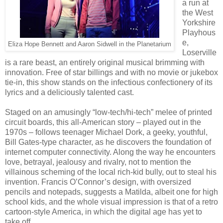
a run at
the West
Yorkshire
Playhous
e,
Eliza Hope Bennett and Aaron Sidwell in the Planetarium
Loserville
is a rare beast, an entirely original musical brimming with
innovation. Free of star billings and with no movie or jukebox
tie-in, this show stands on the infectious confectionery of its
lyrics and a deliciously talented cast.
Staged on an amusingly “low-tech/hi-tech” melee of printed
circuit boards, this all-American story – played out in the
1970s – follows teenager Michael Dork, a geeky, youthful,
Bill Gates-type character, as he discovers the foundation of
internet computer connectivity. Along the way he encounters
love, betrayal, jealousy and rivalry, not to mention the
villainous scheming of the local rich-kid bully, out to steal his
invention. Francis O’Connor’s design, with oversized
pencils and notepads, suggests a Matilda, albeit one for high
school kids, and the whole visual impression is that of a retro
cartoon-style America, in which the digital age has yet to
take off.