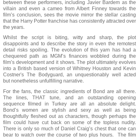
between these performers, including Javier Bardem as the
villain and even a cameo from Albert Finney towards the
film’s conclusion, sees the movie mirror the stellar casting
that the Harry Potter franchise has consistently attracted over
the years.
Whilst the script is biting, witty and sharp, the plot
disappoints and to describe the story in even the remotest
detail risks spoiling. The evolution of this yarn has had a
chequered path as MGM’s finances wobbled during the
film’s development and it shows. The plot ultimately evolves
into a British based version of Whitney Houston and Kevin
Costner's The Bodyguard, an unquestionably well acted
but nonetheless unfulfilling narrative.
For the fans, the classic ingredients of Bond are all there.
The lines, THAT tune, and an outstanding opening
sequence filmed in Turkey are all an absolute delight.
Bond’s women are stylish and sexy as well as being
thoughtfully fleshed out as characters, though perhaps the
film could have cut back on some of the topless nudity.
There is only so much of Daniel Craig’s chest that one can
bear to watch over the course of two plus hours.
The film