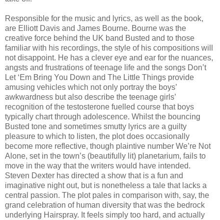
Responsible for the music and lyrics, as well as the book,
are Elliott Davis and James Bourne. Bourne was the
creative force behind the UK band Busted and to those
familiar with his recordings, the style of his compositions will
not disappoint. He has a clever eye and ear for the nuances,
angsts and frustrations of teenage life and the songs Don’t
Let ‘Em Bring You Down and The Little Things provide
amusing vehicles which not only portray the boys’
awkwardness but also describe the teenage girls’
recognition of the testosterone fuelled course that boys
typically chart through adolescence. Whilst the bouncing
Busted tone and sometimes smutty lyrics are a guilty
pleasure to which to listen, the plot does occasionally
become more reflective, though plaintive number We’re Not
Alone, set in the town’s (beautifully lit) planetarium, fails to
move in the way that the writers would have intended.
Steven Dexter has directed a show that is a fun and
imaginative night out, but is nonetheless a tale that lacks a
central passion. The plot pales in comparison with, say, the
grand celebration of human diversity that was the bedrock
underlying Hairspray. It feels simply too hard, and actually