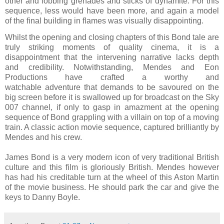
other and lobbing grenades and sticks of dynamite. For this
sequence, less would have been more, and again a model
of the final building in flames was visually disappointing.
Whilst the opening and closing chapters of this Bond tale are
truly striking moments of quality cinema, it is a
disappointment that the intervening narrative lacks depth
and credibility. Notwithstanding, Mendes and Eon
Productions have crafted a worthy and
watchable adventure that demands to be savoured on the
big screen before it is swallowed up for broadcast on the Sky
007 channel, if only to gasp in amazment at the opening
sequence of Bond grappling with a villain on top of a moving
train. A classic action movie sequence, captured brilliantly by
Mendes and his crew.
James Bond is a very modern icon of very traditional British
culture and this film is gloriously British. Mendes however
has had his creditable turn at the wheel of this Aston Martin
of the movie business. He should park the car and give the
keys to Danny Boyle.