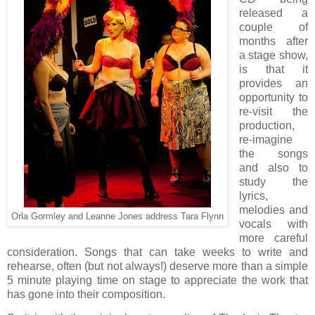
released a
couple of
months after
a stage show,
is that it
provides an
opportunity to
re-visit the
production,
re-imagine
the songs
and also to
study the
lyrics,
melodies and
Orla Gormley and Leanne Jones address Tara Flynn
vocals with
more careful
consideration. Songs that can take weeks to write and
rehearse, often (but not always!) deserve more than a simple
5 minute playing time on stage to appreciate the work that
has gone into their composition.