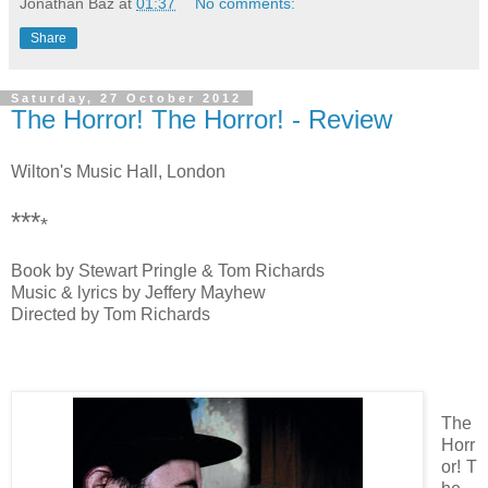
Jonathan Baz
at
01:37
No comments:
Share
Saturday, 27 October 2012
The Horror! The Horror! - Review
Wilton's Music Hall, London
***
*
Book by Stewart Pringle & Tom Richards
Music & lyrics by Jeffery Mayhew
Directed by Tom Richards
The
Horr
or! T