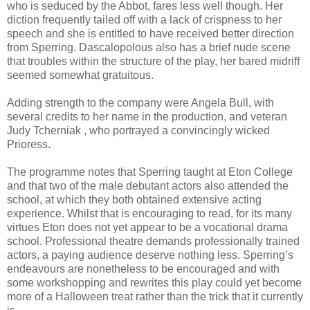
who is seduced by the Abbot, fares less well though. Her
diction frequently tailed off with a lack of crispness to her
speech and she is entitled to have received better direction
from Sperring. Dascalopolous also has a brief nude scene
that troubles within the structure of the play, her bared midriff
seemed somewhat gratuitous.
Adding strength to the company were Angela Bull, with
several credits to her name in the production, and veteran
Judy Tcherniak , who portrayed a convincingly wicked
Prioress.
The programme notes that Sperring taught at Eton College
and that two of the male debutant actors also attended the
school, at which they both obtained extensive acting
experience. Whilst that is encouraging to read, for its many
virtues Eton does not yet appear to be a vocational drama
school. Professional theatre demands professionally trained
actors, a paying audience deserve nothing less. Sperring’s
endeavours are nonetheless to be encouraged and with
some workshopping and rewrites this play could yet become
more of a Halloween treat rather than the trick that it currently