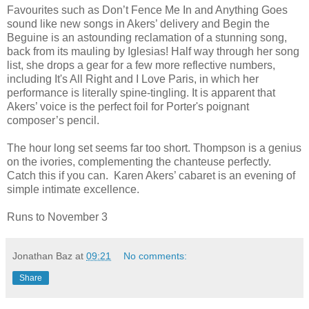
Favourites such as Don’t Fence Me In and Anything Goes
sound like new songs in Akers’ delivery and Begin the
Beguine is an astounding reclamation of a stunning song,
back from its mauling by Iglesias! Half way through her song
list, she drops a gear for a few more reflective numbers,
including It's All Right and I Love Paris, in which her
performance is literally spine-tingling. It is apparent that
Akers’ voice is the perfect foil for Porter's poignant
composer’s pencil.
The hour long set seems far too short. Thompson is a genius
on the ivories, complementing the chanteuse perfectly.
Catch this if you can. Karen Akers’ cabaret is an evening of
simple intimate excellence.
Runs to November 3
Jonathan Baz
at
09:21
No comments:
Share