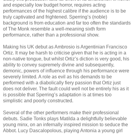
and especially low budget horror, requires acting
performances of the highest calibre if the audience is to be
truly captivated and frightened. Sperring’s (noble)
background is from education and far too often the standards
of The Monk resemble a well-meaning sixth form
performance, rather than a professional show.
Making his UK debut as Ambrosio is Argentinian Francisco
Ortiz. It may be harsh to criticise given that he is acting in a
non-native tongue, but whilst Ortiz’s diction is very good, his
ability to convey supremely divine and subsequently,
demonic, powers of influence through his performance were
severely limited. A role as evil as his demands to be
performed with a diabolically fiery passion that Ortiz just
does not deliver. The fault could well not be entirely his as it
is possible that Sperring’s adaptation is at times too
simplistic and poorly constructed.
Several of the other performers make their professional
debuts. Sadie Tonks plays Matilda a delightfully believable
young minx, on an infernally inspired mission to seduce the
Abbot. Lucy Dascalopolous, playing Antonia a young girl