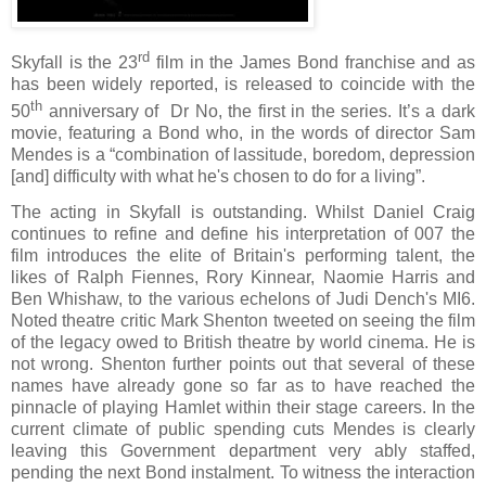
rd
Skyfall is the 23
film in the James Bond franchise and as
has been widely reported, is released to coincide with the
th
50
anniversary of
Dr No, the first in the series. It’s a dark
movie, featuring a Bond who, in the words of director Sam
Mendes is a “
combination of lassitude, boredom, depression
[and] difficulty with what he's chosen to do for a living”.
The acting in Skyfall is outstanding. Whilst Daniel Craig
continues to refine and define his interpretation of 007 the
film introduces the elite of Britain's performing talent, the
likes of Ralph Fiennes, Rory Kinnear, Naomie Harris and
Ben Whishaw, to the various echelons of Judi Dench's MI6.
Noted theatre critic Mark Shenton tweeted on seeing the film
of the legacy owed to British theatre by world cinema. He is
not wrong. Shenton further points out that several of these
names have already gone so far as to have reached the
pinnacle of playing Hamlet within their stage careers. In the
current climate of public spending cuts Mendes is clearly
leaving this Government department very ably staffed,
pending the next Bond instalment.
To witness the interaction