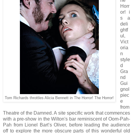
he
Horr
or! i
s a
deli
ghtf
ul,
Vict
oria
n
style
d
Gra
nd
Gui
gnol
piec
Tom Richards throttles Alicia Bennett in The Horror! The Horror!
e
from
Theatre of the Damned. A site specific work that commences
with a pre-show in the Wilton's bar reminiscent of Oom-Pah-
Pah from Lionel Bart’s Oliver, before leading the audience
off to explore the more obscure parts of this wonderful old