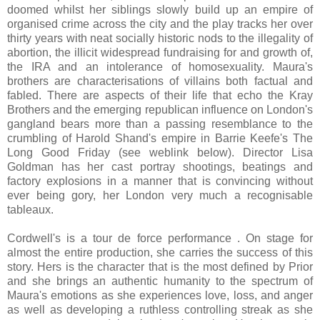
doomed whilst her siblings slowly build up an empire of
organised crime across the city and the play tracks her over
thirty years with neat socially historic nods to the illegality of
abortion, the illicit widespread fundraising for and growth of,
the IRA and an intolerance of homosexuality. Maura's
brothers are characterisations of villains both factual and
fabled. There are aspects of their life that echo the Kray
Brothers and the emerging republican influence on London's
gangland bears more than a passing resemblance to the
crumbling of Harold Shand's empire in Barrie Keefe's The
Long Good Friday (see weblink below). Director Lisa
Goldman has her cast portray shootings, beatings and
factory explosions in a manner that is convincing without
ever being gory, her London very much a recognisable
tableaux.
Cordwell's is a tour de force performance . On stage for
almost the entire production, she carries the success of this
story. Hers is the character that is the most defined by Prior
and she brings an authentic humanity to the spectrum of
Maura's emotions as she experiences love, loss, and anger
as well as developing a ruthless controlling streak as she