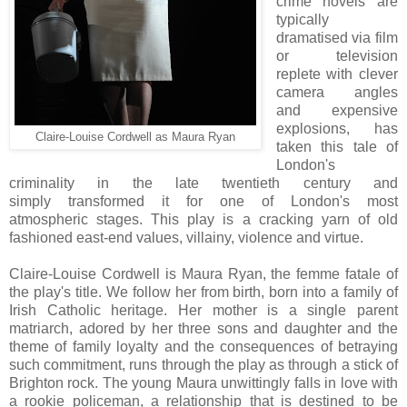
crime novels are
typically
dramatised via film
or television
replete with clever
camera angles
and expensive
explosions, has
Claire-Louise Cordwell as Maura Ryan
taken this tale of
London's
criminality in the late twentieth century and
simply transformed it for one of London's most
atmospheric stages. This play is a cracking yarn of old
fashioned east-end values, villainy, violence and virtue.
Claire-Louise Cordwell is Maura Ryan, the femme fatale of
the play's title. We follow her from birth, born into a family of
Irish Catholic heritage. Her mother is a single parent
matriarch, adored by her three sons and daughter and the
theme of family loyalty and the consequences of betraying
such commitment, runs through the play as through a stick of
Brighton rock. The young Maura unwittingly falls in love with
a rookie policeman, a relationship that is destined to be