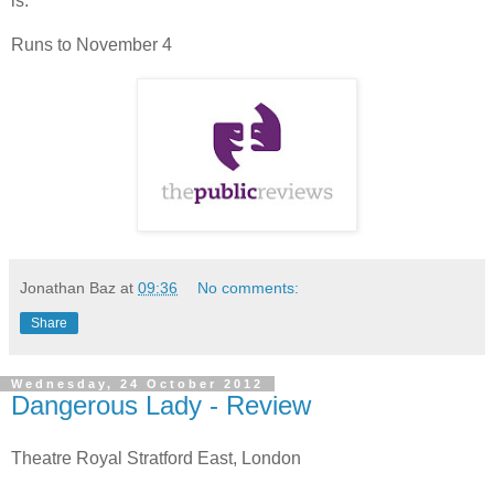
is.
Runs to November 4
Jonathan Baz
at
09:36
No comments:
Share
Wednesday, 24 October 2012
Dangerous Lady - Review
Theatre Royal Stratford East, London