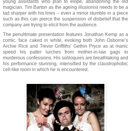
young assistants who plan to elope, abandoning the old
magician. Tim Barton as the ageing illusionist needs to be a
tad sharper with his lines – even a minor stumble in a piece
such as this can pierce the suspension of disbelief that the
company are trying to elicit from the audience.
The penultimate presentation features Jonathan Kemp as a
comic, face caked in white, evoking both John Osborne’s
Archie Rice and Trevor Griffiths’ Gethin Pryce as at manic
speed his patter lurches from mother-in-law gags to
murderous confessions. His soliloquies are breathtaking and
his performance stunning, intensified by the claustrophobic
cell-like room in which he is encountered.