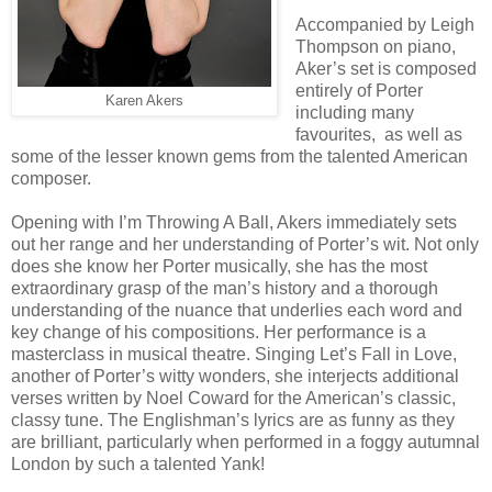
Accompanied by Leigh
Thompson on piano,
Aker’s set is composed
entirely of Porter
Karen Akers
including many
favourites, as well as
some of the lesser known gems from the talented American
composer.
Opening with I’m Throwing A Ball, Akers immediately sets
out her range and her understanding of Porter’s wit. Not only
does she know her Porter musically, she has the most
extraordinary grasp of the man’s history and a thorough
understanding of the nuance that underlies each word and
key change of his compositions. Her performance is a
masterclass in musical theatre. Singing Let’s Fall in Love,
another of Porter’s witty wonders, she interjects additional
verses written by Noel Coward for the American’s classic,
classy tune. The Englishman’s lyrics are as funny as they
are brilliant, particularly when performed in a foggy autumnal
London by such a talented Yank!