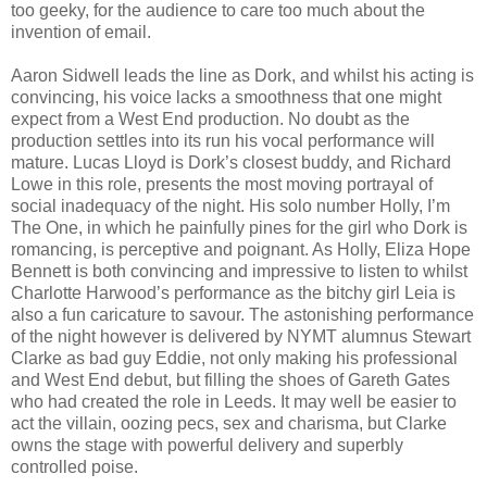
too geeky, for the audience to care too much about the
invention of email.
Aaron Sidwell leads the line as Dork, and whilst his acting is
convincing, his voice lacks a smoothness that one might
expect from a West End production. No doubt as the
production settles into its run his vocal performance will
mature. Lucas Lloyd is Dork’s closest buddy, and Richard
Lowe in this role, presents the most moving portrayal of
social inadequacy of the night. His solo number Holly, I’m
The One, in which he painfully pines for the girl who Dork is
romancing, is perceptive and poignant. As Holly, Eliza Hope
Bennett is both convincing and impressive to listen to whilst
Charlotte Harwood’s performance as the bitchy girl Leia is
also a fun caricature to savour. The astonishing performance
of the night however is delivered by NYMT alumnus Stewart
Clarke as bad guy Eddie, not only making his professional
and West End debut, but filling the shoes of Gareth Gates
who had created the role in Leeds. It may well be easier to
act the villain, oozing pecs, sex and charisma, but Clarke
owns the stage with powerful delivery and superbly
controlled poise.