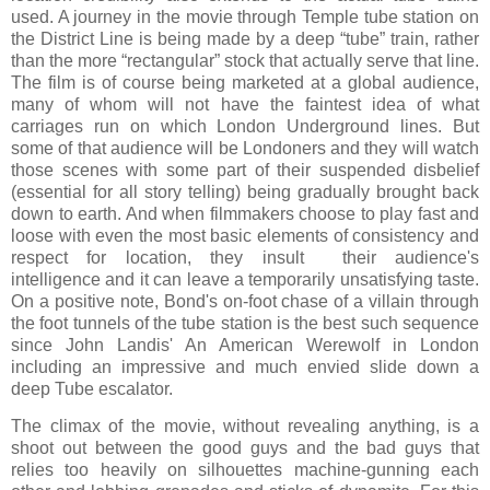
used. A journey in the movie through Temple tube station on
the District Line is being made by a deep “tube” train, rather
than the more “rectangular” stock that actually serve that line.
The film is of course being marketed at a global audience,
many of whom will not have the faintest idea of what
carriages run on which London Underground lines. But
some of that audience will be Londoners and they will watch
those scenes with some part of their suspended disbelief
(essential for all story telling) being gradually brought back
down to earth. And when filmmakers choose to play fast and
loose with even the most basic elements of consistency and
respect for location, they insult their audience's
intelligence and it can leave a temporarily unsatisfying taste.
On a positive note, Bond's on-foot chase of a villain through
the foot tunnels of the tube station is the best such sequence
since John Landis' An American Werewolf in London
including an impressive and much envied slide down a
deep Tube escalator.
The climax of the movie, without revealing anything, is a
shoot out between the good guys and the bad guys that
relies too heavily on silhouettes machine-gunning each