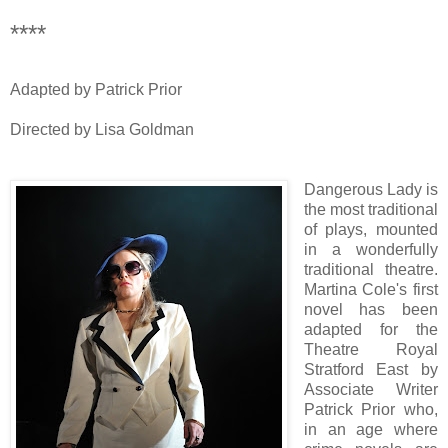
****
Adapted by Patrick Prior
Directed by Lisa Goldman
Dangerous Lady is
the most traditional
of plays, mounted
in a wonderfully
traditional theatre.
Martina Cole's first
novel has been
adapted for the
Theatre Royal
Stratford East by
Associate Writer
Patrick Prior who,
in an age where