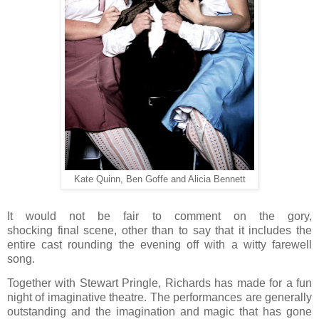
Kate Quinn, Ben Goffe and Alicia Bennett
It would not be fair to comment on the gory,
shocking final scene, other than to say that it includes the
entire cast rounding the evening off with a witty farewell
song.
Together with Stewart Pringle, Richards has made for a fun
night of imaginative theatre. The performances are generally
outstanding and the imagination and magic that has gone