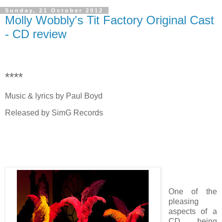
Sunday, 21 October 2012
Molly Wobbly's Tit Factory Original Cast
- CD review
****
Music & lyrics by Paul Boyd
Released by SimG Records
One of the
pleasing
aspects of a
CD being