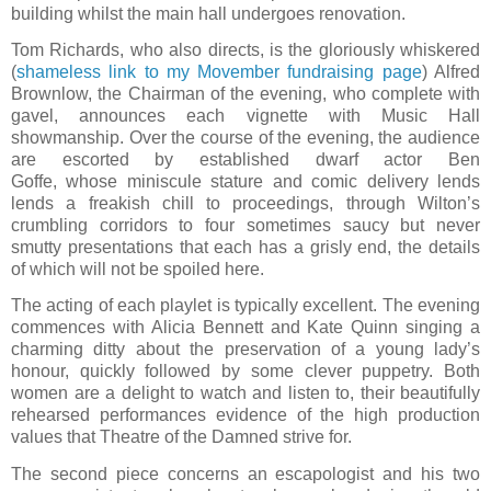
building whilst the main hall undergoes renovation.
Tom Richards, who also directs, is the gloriously whiskered
(
shameless link to my Movember fundraising page
) Alfred
Brownlow, the Chairman of the evening, who complete with
gavel, announces each vignette with Music Hall
showmanship. Over the course of the evening, the audience
are escorted by established dwarf actor Ben
Goffe, whose miniscule stature and comic delivery lends
lends a freakish chill to proceedings, through Wilton’s
crumbling corridors to four sometimes saucy but never
smutty presentations that each has a grisly end, the details
of which will not be spoiled here.
The acting of each playlet is typically excellent. The evening
commences with Alicia Bennett and Kate Quinn singing a
charming ditty about the preservation of a young lady’s
honour, quickly followed by some clever puppetry. Both
women are a delight to watch and listen to, their beautifully
rehearsed performances evidence of the high production
values that Theatre of the Damned strive for.
The second piece concerns an escapologist and his two