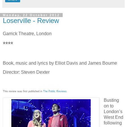
Monday, 22 October 2012
Loserville - Review
Garrick Theatre, London
****
Book, music and lyrics by Elliot Davis and James Bourne
Director: Steven Dexter
This review was first published in
The Public Reviews
Busting
on to
London’s
West End
following