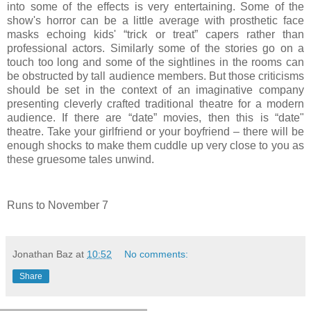
into some of the effects is very entertaining. Some of the
show's horror can be a little average with prosthetic face
masks echoing kids' “trick or treat” capers rather than
professional actors. Similarly some of the stories go on a
touch too long and some of the sightlines in the rooms can
be obstructed by tall audience members. But those criticisms
should be set in the context of an imaginative company
presenting cleverly crafted traditional theatre for a modern
audience. If there are “date” movies, then this is “date"
theatre. Take your girlfriend or your boyfriend – there will be
enough shocks to make them cuddle up very close to you as
these gruesome tales unwind.
Runs to November 7
Jonathan Baz
at
10:52
No comments:
Share