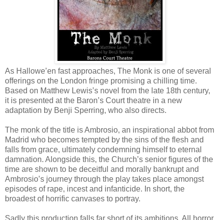
As Hallowe’en fast approaches, The Monk is one of several
offerings on the London fringe promising a chilling time.
Based on Matthew Lewis’s novel from the late 18th century,
it is presented at the Baron’s Court theatre in a new
adaptation by Benji Sperring, who also directs.
The monk of the title is Ambrosio, an inspirational abbot from
Madrid who becomes tempted by the sins of the flesh and
falls from grace, ultimately condemning himself to eternal
damnation. Alongside this, the Church’s senior figures of the
time are shown to be deceitful and morally bankrupt and
Ambrosio’s journey through the play takes place amongst
episodes of rape, incest and infanticide. In short, the
broadest of horrific canvases to portray.
Sadly this production falls far short of its ambitions. All horror