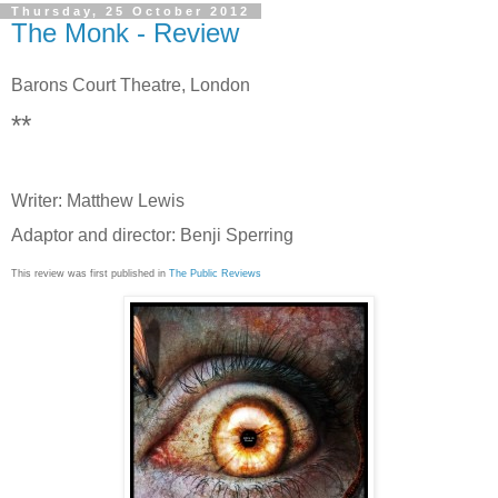
Thursday, 25 October 2012
The Monk - Review
Barons Court Theatre, London
**
Writer: Matthew Lewis
Adaptor and director: Benji Sperring
This review was first published in
The Public Reviews