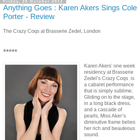
Friday, 26 October 2012
Anything Goes : Karen Akers Sings Cole
Porter - Review
The Crazy Coqs at Brasserie Zedel, London
*****
Karen Akers’ one week
residency at Brasserie
Zedel’s Crazy Coqs is
a cabaret performance
that is simply sublime.
Gliding on to the stage,
in a long black dress,
and a cascade of
pearls, Miss Aker’s
diminutive frame belies
her rich and beauteous
sound.