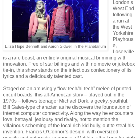
London’s
West End
following
a run at
the West
Yorkshire
Playhous
e,
Eliza Hope Bennett and Aaron Sidwell in the Planetarium
Loserville
is a rare beast, an entirely original musical brimming with
innovation. Free of star billings and with no movie or jukebox
tie-in, this show stands on the infectious confectionery of its
lyrics and a deliciously talented cast.
Staged on an amusingly “low-tech/hi-tech” melee of printed
circuit boards, this all-American story – played out in the
1970s – follows teenager Michael Dork, a geeky, youthful,
Bill Gates-type character, as he discovers the foundation of
internet computer connectivity. Along the way he encounters
love, betrayal, jealousy and rivalry, not to mention the
villainous scheming of the local rich-kid bully, out to steal his
invention. Francis O’Connor’s design, with oversized
pencils and notepads, suggests a Matilda, albeit one for high