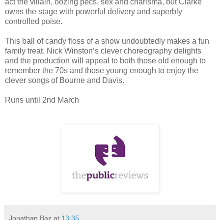
act the villain, oozing pecs, sex and charisma, but Clarke
owns the stage with powerful delivery and superbly
controlled poise.
This ball of candy floss of a show undoubtedly makes a fun
family treat. Nick Winston’s clever choreography delights
and the production will appeal to both those old enough to
remember the 70s and those young enough to enjoy the
clever songs of Bourne and Davis.
Runs until 2nd March
Jonathan Baz
at
13:35