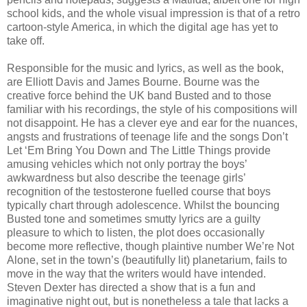
school kids, and the whole visual impression is that of a retro
cartoon-style America, in which the digital age has yet to
take off.
Responsible for the music and lyrics, as well as the book,
are Elliott Davis and James Bourne. Bourne was the
creative force behind the UK band Busted and to those
familiar with his recordings, the style of his compositions will
not disappoint. He has a clever eye and ear for the nuances,
angsts and frustrations of teenage life and the songs Don’t
Let ‘Em Bring You Down and The Little Things provide
amusing vehicles which not only portray the boys’
awkwardness but also describe the teenage girls’
recognition of the testosterone fuelled course that boys
typically chart through adolescence. Whilst the bouncing
Busted tone and sometimes smutty lyrics are a guilty
pleasure to which to listen, the plot does occasionally
become more reflective, though plaintive number We’re Not
Alone, set in the town’s (beautifully lit) planetarium, fails to
move in the way that the writers would have intended.
Steven Dexter has directed a show that is a fun and
imaginative night out, but is nonetheless a tale that lacks a