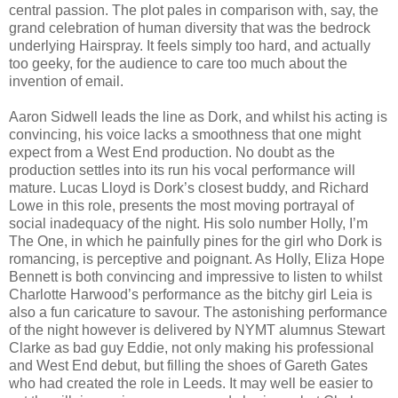
central passion. The plot pales in comparison with, say, the
grand celebration of human diversity that was the bedrock
underlying Hairspray. It feels simply too hard, and actually
too geeky, for the audience to care too much about the
invention of email.
Aaron Sidwell leads the line as Dork, and whilst his acting is
convincing, his voice lacks a smoothness that one might
expect from a West End production. No doubt as the
production settles into its run his vocal performance will
mature. Lucas Lloyd is Dork’s closest buddy, and Richard
Lowe in this role, presents the most moving portrayal of
social inadequacy of the night. His solo number Holly, I’m
The One, in which he painfully pines for the girl who Dork is
romancing, is perceptive and poignant. As Holly, Eliza Hope
Bennett is both convincing and impressive to listen to whilst
Charlotte Harwood’s performance as the bitchy girl Leia is
also a fun caricature to savour. The astonishing performance
of the night however is delivered by NYMT alumnus Stewart
Clarke as bad guy Eddie, not only making his professional
and West End debut, but filling the shoes of Gareth Gates
who had created the role in Leeds. It may well be easier to