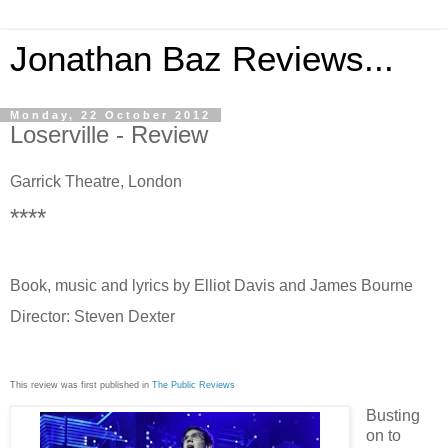
Jonathan Baz Reviews...
Monday, 22 October 2012
Loserville - Review
Garrick Theatre, London
****
Book, music and lyrics by Elliot Davis and James Bourne
Director: Steven Dexter
This review was first published in
The Public Reviews
Busting
on to