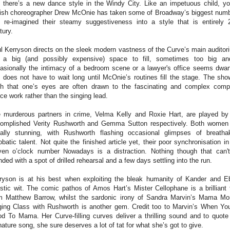
 there’s a new dance style in the Windy City. Like an impetuous child, y
tish choreographer Drew McOnie has taken some of Broadway’s biggest num
 re-imagined their steamy suggestiveness into a style that is entirely 
tury.
l Kerryson directs on the sleek modern vastness of the Curve’s main auditor
s a big (and possibly expensive) space to fill, sometimes too big an
asionally the intimacy of a bedroom scene or a lawyer's office seems dwar
 does not have to wait long until McOnie’s routines fill the stage. The sho
h that o
ne’s eyes are often drawn to the fascinating and complex com
ce work rather than the singing lead.
 murderous partners in crime, Velma Kelly and Roxie Hart, are played by
omplished Verity Rushworth and Gemma Sutton respectively. Both women
ally stunning, with Rushworth flashing occasional glimpses of breatha
obatic talent. Not quite the finished article yet, their poor synchronisation in
ven o’clock number Nowadays is a distraction. Nothing though that can'
ded with a spot of drilled rehearsal and a few days settling into the run.
ryson is at his best when exploiting the bleak humanity of Kander and E
stic wit. The comic pathos of Amos Hart’s Mister Cellophane is a brilliant 
m Matthew Barrow, whilst the sardonic irony of Sandra Marvin’s Mama Mo
ging Class with Rushworth is another gem. Credit too to Marvin’s When You
d To Mama. Her Curve-filling curves deliver a thrilling sound and to quote
nature song, she sure deserves a lot of tat for what she’s got to give.