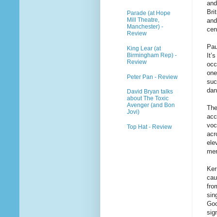
and
Bri
Parade (at Hope
Mill Theatre,
and
Manchester) -
cen
Review
Pau
King Lear (at
Birmingham Rep) -
It’
Review
occ
one
Peter Pan - Review
suc
dan
David Bryan talks
about The Toxic
Avenger (and Bon
The
Jovi)
acc
voc
Top Hat - Review
acr
ele
men
Ker
cau
fro
sin
Goo
sig