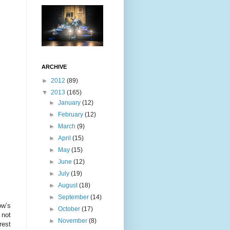
ARCHIVE
►
2012
(89)
▼
2013
(165)
►
January
(12)
►
February
(12)
►
March
(9)
►
April
(15)
►
May
(15)
►
June
(12)
►
July
(19)
►
August
(18)
►
September
(14)
ow’s
►
October
(17)
 not
►
November
(8)
rest