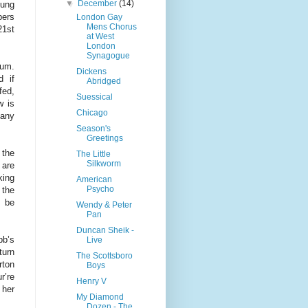
▼
December
(14)
oung
bers
London Gay
Mens Chorus
21st
at West
London
Synagogue
ium.
Dickens
d if
Abridged
fed,
Suessical
w is
Chicago
pany
Season's
Greetings
 the
The Little
Silkworm
 are
king
American
Psycho
 the
t be
Wendy & Peter
Pan
Duncan Sheik -
bb’s
Live
turn
The Scottsboro
rton
Boys
r’re
Henry V
 her
My Diamond
Dozen - The