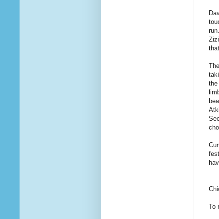
Dav
tou
run
Ziz
tha
The
tak
the
lim
bea
Atk
See
cho
Cur
fes
hav
Chi
To 