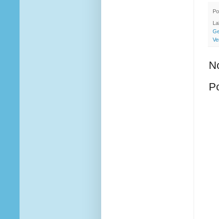
Po
La
Ge
Ve
N
P