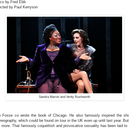
ics by Fred Ebb
ected by Paul Kerryson
Sandra Marvin and Verity Rushworth
 Fosse co wrote the book of Chicago. He also famously inspired the sh
reography, which could be found on tour in the UK even up until last year. But
 more. That famously coquettish and provocative sexuality has been laid to 