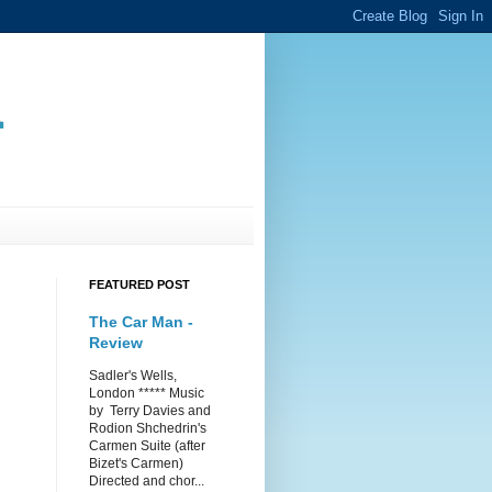
.
FEATURED POST
The Car Man -
Review
Sadler's Wells,
London ***** Music
by Terry Davies and
Rodion Shchedrin's
Carmen Suite (after
Bizet's Carmen)
Directed and chor...