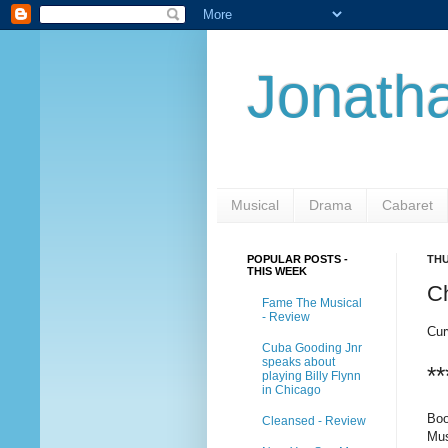
Jonatha
Musical
Drama
Cabaret
POPULAR POSTS -
THU
THIS WEEK
C
Fame The Musical
- Review
Cur
Cuba Gooding Jnr
speaks about
**
playing Billy Flynn
in Chicago
Boo
Cleansed - Review
Mus