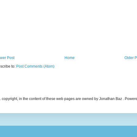
wer Post
Home
Older P
scribe to:
Post Comments (Atom)
ncl. copyright, in the content of these web pages are owned by Jonathan Baz . Powe