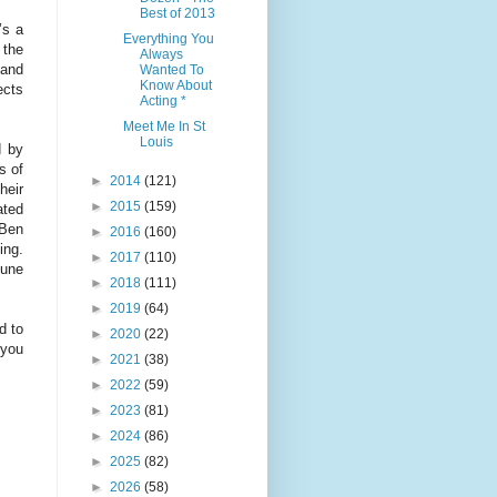
Best of 2013
’s a
Everything You
 the
Always
 and
Wanted To
Know About
ects
Acting *
Meet Me In St
Louis
d by
s of
►
2014
(121)
heir
►
2015
(159)
ated
 Ben
►
2016
(160)
ing.
►
2017
(110)
tune
►
2018
(111)
►
2019
(64)
d to
►
2020
(22)
 you
►
2021
(38)
►
2022
(59)
►
2023
(81)
►
2024
(86)
►
2025
(82)
►
2026
(58)