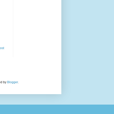
ost
red by
Blogger
.