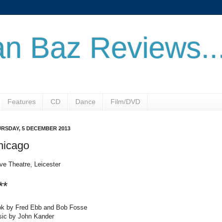
n Baz Reviews..
Features
CD
Dance
Film/DVD
RSDAY, 5 DECEMBER 2013
hicago
ve Theatre, Leicester
**
k by Fred Ebb and Bob Fosse
ic by John Kander