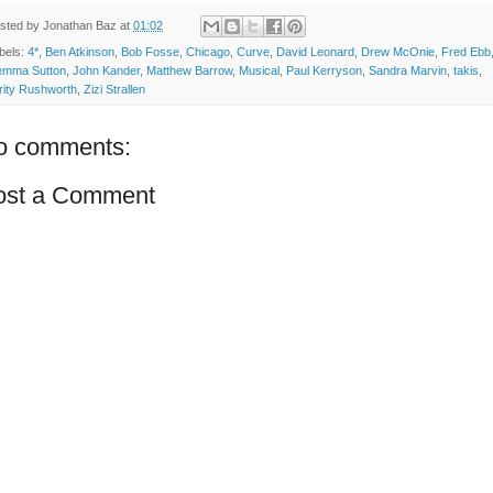
sted by
Jonathan Baz
at
01:02
bels:
4*
,
Ben Atkinson
,
Bob Fosse
,
Chicago
,
Curve
,
David Leonard
,
Drew McOnie
,
Fred Ebb
mma Sutton
,
John Kander
,
Matthew Barrow
,
Musical
,
Paul Kerryson
,
Sandra Marvin
,
takis
,
rity Rushworth
,
Zizi Strallen
o comments:
ost a Comment