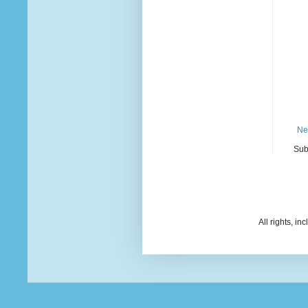
Ne
Sub
All rights, i