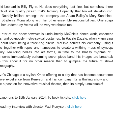
id Leonard is Billy Flynn. He does everything just fine, but somehow there
ch of star quality pizazz that’s lacking. Hopefully that too will develop into
. Notably brilliant amongst the company are Adam Bailey’s Mary Sunshine
i Strallen’s Mona along with her other ensemble responsibilities. One susp
t her understudy Velma will be very watchable too.
 star of the show however is undoubtedly McOnie’s dance work, enhance
is’ androgynously metro-sexual costumes. In Razzle Dazzle, when Flynn sing
 court room being a three-ring circus, McOnie sculpts his company, using t
bs together with ropes and harnesses to create a writhing mass of syncop
uty. Moulding bodies into art forms, in time to the brassy rhythms of
inson’s immaculately performing seven piece band, his images are breathtak
 this show if for no other reason than to glimpse the future of show
reography.
ve’s Chicago is a stylish Xmas offering to a city that has become accustome
tive excellence from Kerryson and his company. Its a thrilling show and if
e a passion for innovative musical theatre, then its simply unmissable!
cago runs to 18th January 2014. To book tickets,
click here
read my interview with director Paul Kerryson,
click here