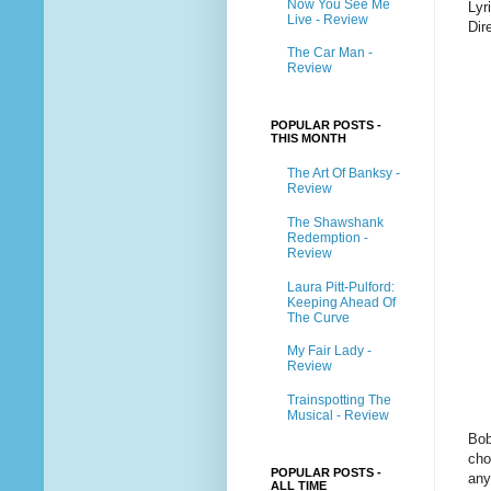
Now You See Me
Lyr
Live - Review
Dir
The Car Man -
Review
POPULAR POSTS -
THIS MONTH
The Art Of Banksy -
Review
The Shawshank
Redemption -
Review
Laura Pitt-Pulford:
Keeping Ahead Of
The Curve
My Fair Lady -
Review
Trainspotting The
Musical - Review
Bob
cho
POPULAR POSTS -
any
ALL TIME