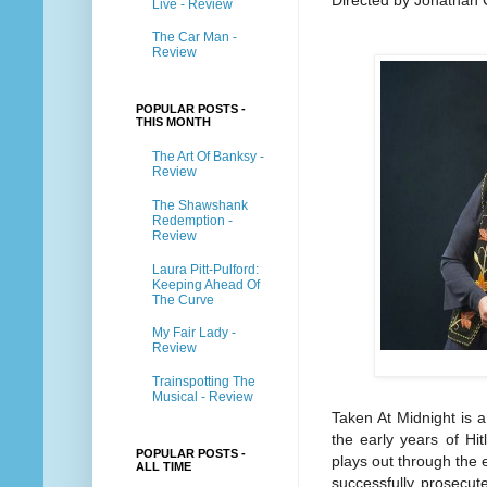
Directed by Jonathan
Live - Review
The Car Man -
Review
POPULAR POSTS -
THIS MONTH
The Art Of Banksy -
Review
The Shawshank
Redemption -
Review
Laura Pitt-Pulford:
Keeping Ahead Of
The Curve
My Fair Lady -
Review
Trainspotting The
Musical - Review
Taken At Midnight is 
the early years of Hi
POPULAR POSTS -
plays out through the 
ALL TIME
successfully prosecute