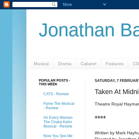
Jonathan Ba
Musical
Drama
Cabaret
Features
CD
POPULAR POSTS -
SATURDAY, 7 FEBRUAR
THIS WEEK
Taken At Midni
CATS - Review
Fame The Musical
Theatre Royal Hayma
- Review
****
I'm Every Woman
The Chaka Kahn
Musical - Review
Written by Mark Hayhu
Now You See Me