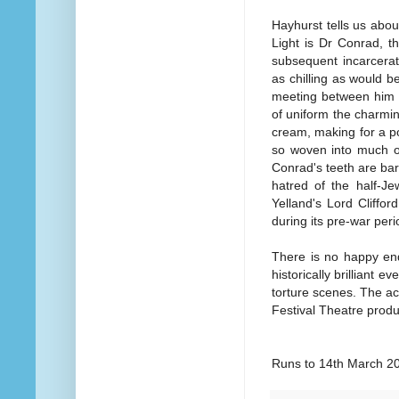
Hayhurst tells us abou
Light is Dr Conrad, t
subsequent incarcerati
as chilling as would 
meeting between him a
of uniform the charmin
cream, making for a p
so woven into much o
Conrad's teeth are ba
hatred of the half-J
Yelland's Lord Cliffor
during its pre-war pe
There is no happy end
historically brilliant e
torture scenes. The act
Festival Theatre produ
Runs to 14th March 2