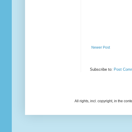
Newer Post
Subscribe to:
Post Comm
All rights, incl. copyright, in the