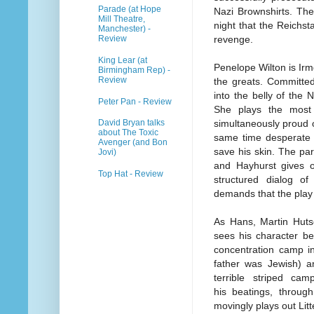
Parade (at Hope
Nazi Brownshirts. The
Mill Theatre,
night that the Reichst
Manchester) -
Review
revenge.
King Lear (at
Penelope Wilton is Irm
Birmingham Rep) -
Review
the greats. Committed
into the belly of the 
Peter Pan - Review
She plays the most
simultaneously proud o
David Bryan talks
about The Toxic
same time desperate f
Avenger (and Bon
save his skin. The pa
Jovi)
and Hayhurst gives o
Top Hat - Review
structured dialog o
demands that the play
As Hans, Martin Hutso
sees his character b
concentration camp in
father was Jewish) an
terrible striped c
his beatings, throug
movingly plays out Litt