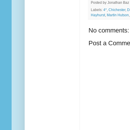
Posted by
Jonathan Baz
Labels:
4*
,
Chichester
,
D
Hayhurst
,
Martin Hutson
No comments:
Post a Comme