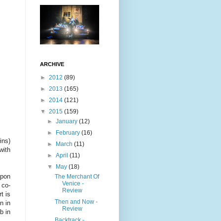
ARCHIVE
►
2012
(89)
►
2013
(165)
►
2014
(121)
▼
2015
(159)
►
January
(12)
►
February
(16)
ins)
►
March
(11)
with
►
April
(11)
▼
May
(18)
upon
The Merchant Of
Venice -
 co-
Review
t is
Then and Now -
n in
Review
b in
Backtrack -