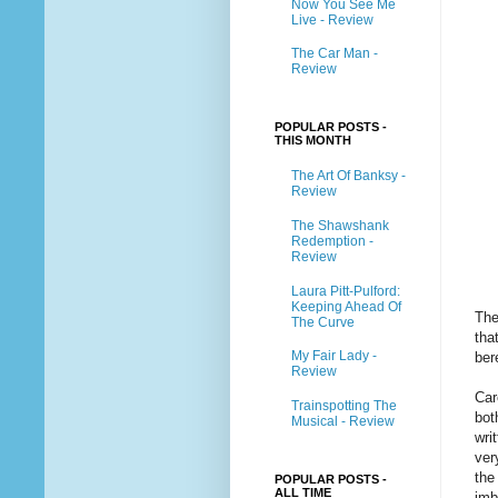
Now You See Me
Live - Review
The Car Man -
Review
POPULAR POSTS -
THIS MONTH
The Art Of Banksy -
Review
The Shawshank
Redemption -
Review
Laura Pitt-Pulford:
Keeping Ahead Of
The
The Curve
tha
My Fair Lady -
ber
Review
Car
Trainspotting The
bot
Musical - Review
wri
ver
the
POPULAR POSTS -
ALL TIME
imb