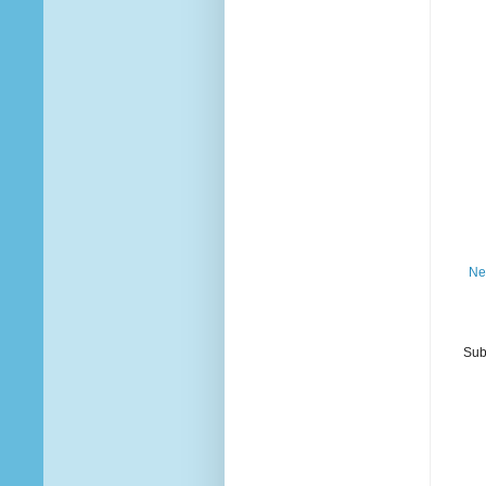
Ne
Sub