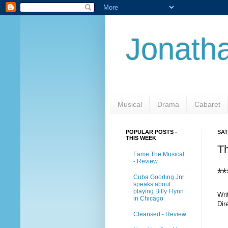
Jonatha
Musical
Drama
Cabaret
POPULAR POSTS -
SAT
THIS WEEK
T
Fame The Musical
- Review
**
Cuba Gooding Jnr
speaks about
playing Billy Flynn
Wri
in Chicago
Dir
Cleansed - Review