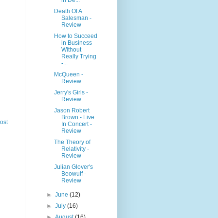
Death Of A
Salesman -
Review
How to Succeed
in Business
Without
Really Trying
-...
McQueen -
Review
Jerry's Girls -
Review
Jason Robert
Brown - Live
ost
In Concert -
Review
The Theory of
Relativity -
Review
Julian Glover's
Beowulf -
Review
►
June
(12)
►
July
(16)
►
August
(16)