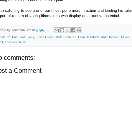
th catching to see one of our finest performers in action and lending his talen
port of a team of young filmmakers who display an attractive potential.
sted by
Jonathan Baz
at
20:44
bels:
3*
,
Bashford Twins
,
Julian Glover
,
Kyle Bashford
,
Liam Bashford
,
Matt Hooking
,
Movie /
VD
,
Then and Now
o comments:
ost a Comment