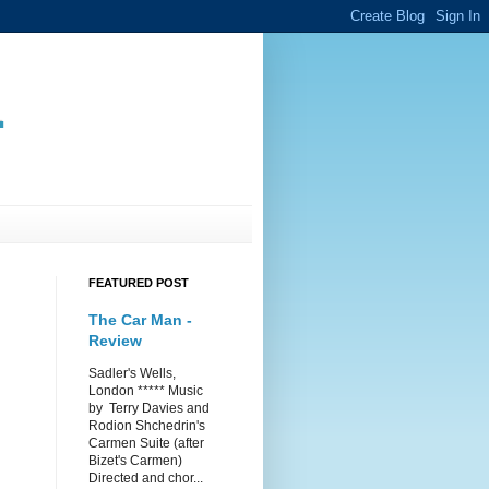
.
FEATURED POST
The Car Man -
Review
Sadler's Wells,
London ***** Music
by Terry Davies and
Rodion Shchedrin's
Carmen Suite (after
Bizet's Carmen)
Directed and chor...