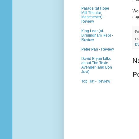
Parade (at Hope
Wor
Mill Theatre,
sup
Manchester) -
Review
King Lear (at
Po
Birmingham Rep) -
La
Review
D
Peter Pan - Review
David Bryan talks
N
about The Toxic
Avenger (and Bon
Jovi)
P
Top Hat - Review