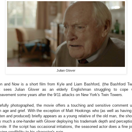
Julian Glover
n and Now is a short film from Kyle and Liam Bashford, (the Bashford Tw
t sees Julian Glover as an elderly Englishman struggling to cope 
eavement some years after the 9/11 attacks on New York's Twin Towers.
efully photographed, the movie offers a touching and sensitive comment 
h age and grief. With the exception of Matt Hookings who (as well as having
tten and produced) briefly appears as a young relative of the old man, the shor
y much a one-hander with Glover deploying his trademark depth and perceptio
 role. If the script has occasional irritations, the seasoned actor does a fine jo
uing credibility to his character's pain