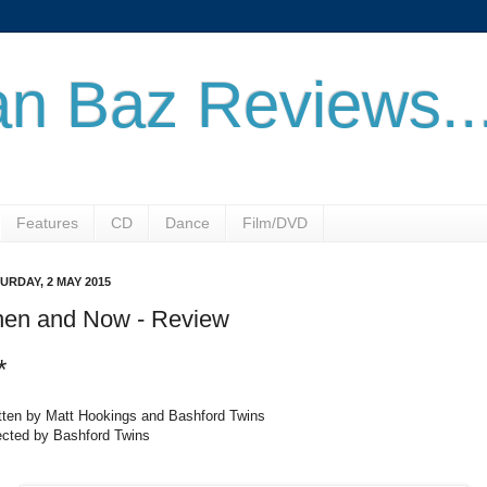
n Baz Reviews..
Features
CD
Dance
Film/DVD
URDAY, 2 MAY 2015
hen and Now - Review
*
tten by Matt Hookings and Bashford Twins
ected by Bashford Twins