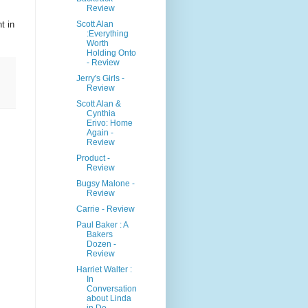
Review
Scott Alan
t in
:Everything
Worth
Holding Onto
- Review
Jerry's Girls -
Review
Scott Alan &
Cynthia
Erivo: Home
Again -
Review
Product -
Review
Bugsy Malone -
Review
Carrie - Review
Paul Baker : A
Bakers
Dozen -
Review
Harriet Walter :
In
Conversation
about Linda
in De...