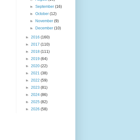
►
September
(16)
►
October
(12)
►
November
(9)
►
December
(10)
►
2016
(160)
►
2017
(110)
►
2018
(111)
►
2019
(64)
►
2020
(22)
►
2021
(38)
►
2022
(59)
►
2023
(81)
►
2024
(86)
►
2025
(82)
►
2026
(58)