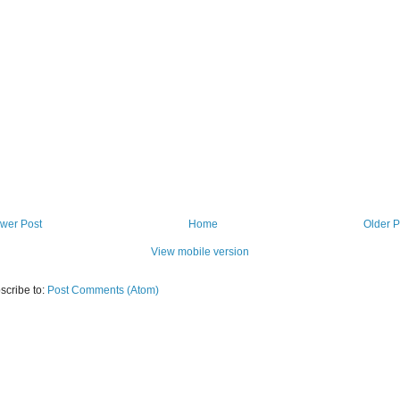
wer Post
Home
Older P
View mobile version
scribe to:
Post Comments (Atom)