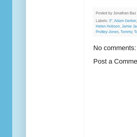
Posted by
Jonathan Baz
Labels:
3*
,
Adam Gerber
Helen Hobson
,
Jamie Ja
Prottey-Jones
,
Tommy
,
T
No comments:
Post a Comme