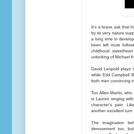
It’s a brave ask that 
by its very nature sup
a long time in develo
been left mute follow
childhood sweethear
unlocking of Michael f
David Leopold plays t
while Edd Campbell Bi
both men convincing in
Tori Allen-Martin, who
is Lauren singing with
character's pain. L
another excellent turn
The imagination beh
denouement too, but