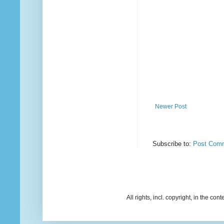
Newer Post
Subscribe to:
Post Comm
All rights, incl. copyright, in the