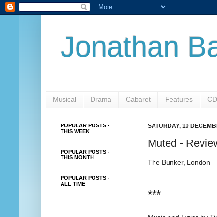
Jonathan Ba
Musical
Drama
Cabaret
Features
CD
POPULAR POSTS -
SATURDAY, 10 DECEMB
THIS WEEK
Muted - Revie
POPULAR POSTS -
THIS MONTH
The Bunker, London
POPULAR POSTS -
ALL TIME
***