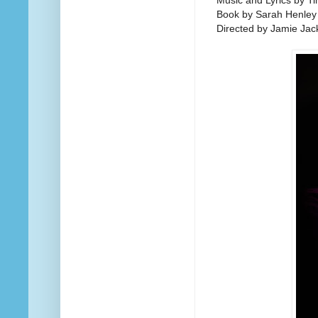
Music and Lyrics by Ti
Book by Sarah Henley
Directed by Jamie Jac