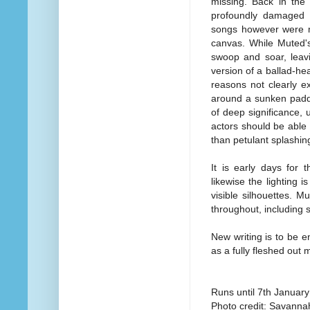
missing. Back in the
profoundly damaged 
songs however were ma
canvas. While Muted's
swoop and soar, leav
version of a ballad-he
reasons not clearly e
around a sunken paddl
of deep significance, 
actors should be able
than petulant splashin
It is early days for
likewise the lighting i
visible silhouettes. M
throughout, including
New writing is to be en
as a fully fleshed out 
Runs until 7th Januar
Photo credit: Savanna