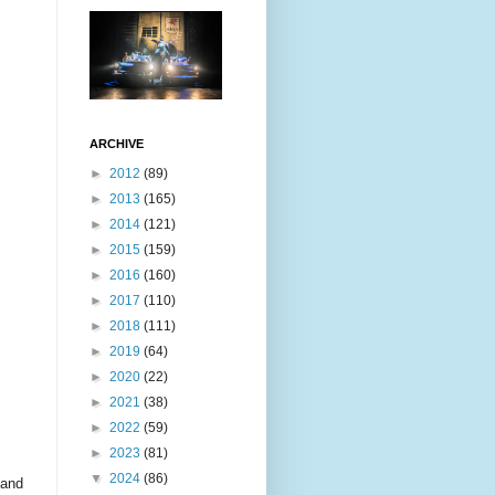
ARCHIVE
►
2012
(89)
►
2013
(165)
►
2014
(121)
►
2015
(159)
►
2016
(160)
►
2017
(110)
►
2018
(111)
►
2019
(64)
►
2020
(22)
►
2021
(38)
►
2022
(59)
►
2023
(81)
▼
2024
(86)
 and