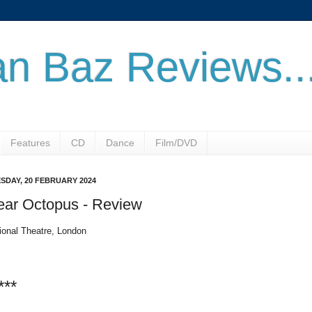
n Baz Reviews..
Features
CD
Dance
Film/DVD
SDAY, 20 FEBRUARY 2024
ear Octopus - Review
ional Theatre, London
***