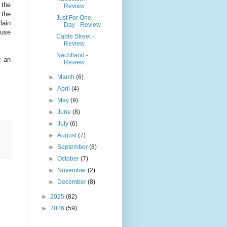
 the
Review
 the
Just For One
lain
Day - Review
 use
Cable Street -
Review
Nachtland -
g an
Review
►
March
(6)
►
April
(4)
►
May
(9)
►
June
(8)
►
July
(6)
►
August
(7)
►
September
(8)
►
October
(7)
►
November
(2)
►
December
(8)
►
2025
(82)
►
2026
(59)