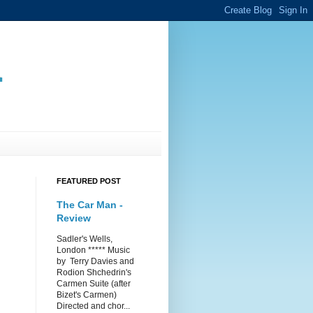
.
FEATURED POST
The Car Man -
Review
Sadler's Wells,
London ***** Music
by Terry Davies and
Rodion Shchedrin's
Carmen Suite (after
Bizet's Carmen)
Directed and chor...