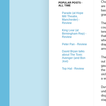
Cha
POPULAR POSTS -
ALL TIME
are
bas
Parade (at Hope
gra
Mill Theatre,
Manchester) -
Review
The
cou
King Lear (at
ten
Birmingham Rep) -
tha
Review
whi
Peter Pan - Review
dra
amo
David Bryan talks
about The Toxic
The
Avenger (and Bon
out
Jovi)
gau
Top Hat - Review
the
ski
a w
Dun
und
dis
sta