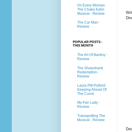
I'm Every Woman
The Chaka Kahn
Wri
Musical - Review
Dir
The Car Man -
Review
POPULAR POSTS -
THIS MONTH
The Art Of Banksy -
Review
The Shawshank
Redemption -
Review
Laura Pitt-Pulford:
Keeping Ahead Of
The Curve
My Fair Lady -
Review
Trainspotting The
Musical - Review
Dod