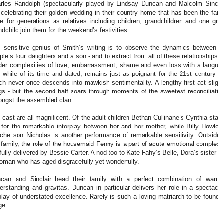
rles Randolph (spectacularly played by Lindsay Duncan and Malcolm Sincl
 celebrating their golden wedding in their country home that has been the fa
e for generations as relatives including children, grandchildren and one gr
ndchild join them for the weekend’s festivities.
 sensitive genius of Smith’s writing is to observe the dynamics between
ple’s four daughters and a son - and to extract from all of these relationships
der complexities of love, embarrassment, shame and even loss with a lang
t while of its time and dated, remains just as poignant for the 21st century
ch never once descends into mawkish sentimentality. A lengthy first act slig
gs - but the second half soars through moments of the sweetest reconciliat
ngst the assembled clan.
 cast are all magnificent. Of the adult children Bethan Cullinane’s Cynthia st
 for the remarkable interplay between her and her mother, while Billy Howl
che son Nicholas is another performance of remarkable sensitivity. Outsid
 family, the role of the housemaid Fenny is a part of acute emotional complex
lfully delivered by Bessie Carter. A nod too to Kate Fahy’s Belle, Dora’s sister
oman who has aged disgracefully yet wonderfully.
can and Sinclair head their family with a perfect combination of war
erstanding and gravitas. Duncan in particular delivers her role in a spectac
play of understated excellence. Rarely is such a loving matriarch to be foun
ge.