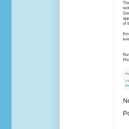
The
ten
Gre
app
of 
Emi
eve
Run
Pho
Po
La
Em
N
P