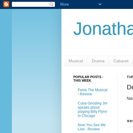
Jonatha
Musical
Drama
Cabaret
POPULAR POSTS -
TUE
THIS WEEK
D
Fame The Musical
- Review
Nat
Cuba Gooding Jnr
speaks about
playing Billy Flynn
in Chicago
**
Now You See Me
Live - Review