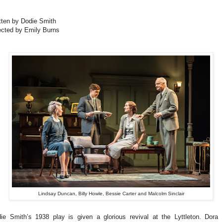
tten by Dodie Smith
ected by Emily Burns
Lindsay Duncan, Billy Howle, Bessie Carter and Malcolm Sinclair
ie Smith’s 1938 play is given a glorious revival at the Lyttleton. Dora