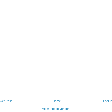
wer Post
Home
Older P
View mobile version