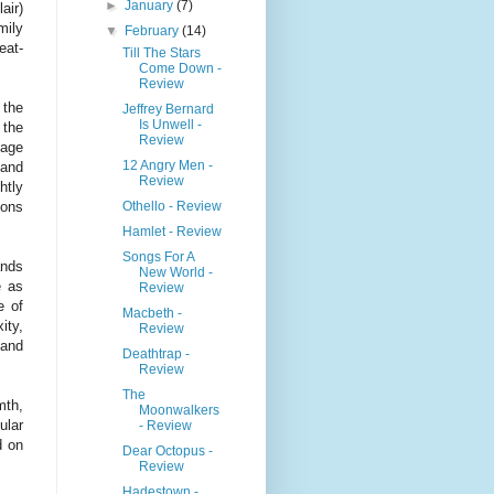
►
January
(7)
air)
mily
▼
February
(14)
eat-
Till The Stars
Come Down -
Review
 the
Jeffrey Bernard
Is Unwell -
 the
Review
uage
12 Angry Men -
 and
Review
htly
Othello - Review
ions
Hamlet - Review
Songs For A
ands
New World -
e as
Review
e of
Macbeth -
ity,
Review
 and
Deathtrap -
Review
The
mth,
Moonwalkers
ular
- Review
d on
Dear Octopus -
Review
Hadestown -