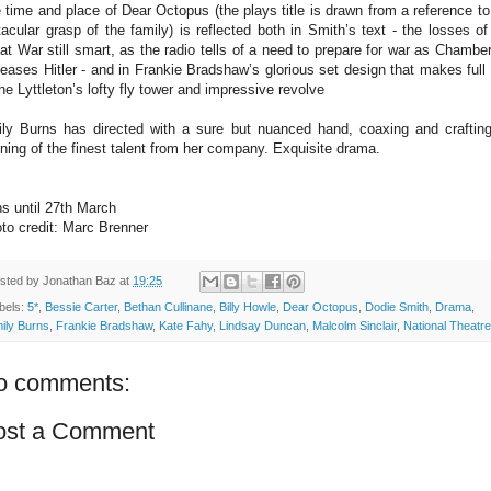
 time and place of Dear Octopus (the plays title is drawn from a reference to
tacular grasp of the family) is reflected both in Smith’s text - the losses of
at War still smart, as the radio tells of a need to prepare for war as Chamber
eases Hitler - and in Frankie Bradshaw’s glorious set design that makes full
the Lyttleton’s lofty fly tower and impressive revolve
ly Burns has directed with a sure but nuanced hand, coaxing and craftin
ning of the finest talent from her company. Exquisite drama.
s until 27th March
to credit: Marc Brenner
sted by
Jonathan Baz
at
19:25
bels:
5*
,
Bessie Carter
,
Bethan Cullinane
,
Billy Howle
,
Dear Octopus
,
Dodie Smith
,
Drama
,
ily Burns
,
Frankie Bradshaw
,
Kate Fahy
,
Lindsay Duncan
,
Malcolm Sinclair
,
National Theatre
o comments:
ost a Comment