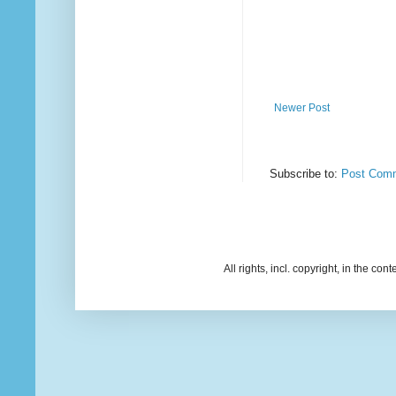
Newer Post
Subscribe to:
Post Comm
All rights, incl. copyright, in the