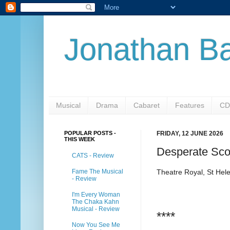
Jonathan Ba
Musical
Drama
Cabaret
Features
CD
POPULAR POSTS -
FRIDAY, 12 JUNE 2026
THIS WEEK
Desperate Sco
CATS - Review
Fame The Musical
Theatre Royal, St Hel
- Review
I'm Every Woman
The Chaka Kahn
Musical - Review
****
Now You See Me