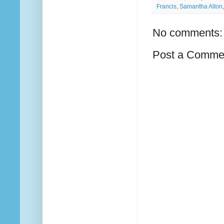
Francis
,
Samantha Alton
No comments:
Post a Comme