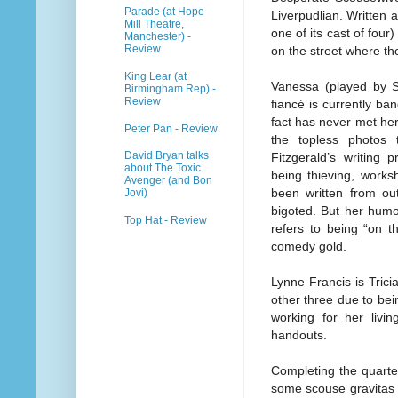
Parade (at Hope
Liverpudlian. Written 
Mill Theatre,
one of its cast of four)
Manchester) -
Review
on the street where th
King Lear (at
Vanessa (played by S
Birmingham Rep) -
Review
fiancé is currently b
fact has never met he
Peter Pan - Review
the topless photos
David Bryan talks
Fitzgerald’s writing 
about The Toxic
being thieving, works
Avenger (and Bon
been written from ou
Jovi)
bigoted. But her humo
Top Hat - Review
refers to being “on t
comedy gold.
Lynne Francis is Tricia
other three due to bei
working for her livi
handouts.
Completing the quartet
some scouse gravitas 