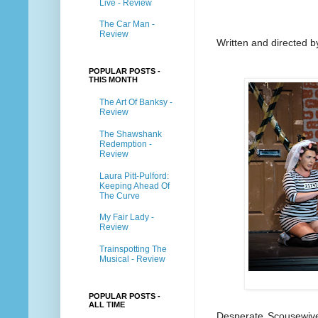
Live - Review
The Car Man -
Review
Written and directed b
POPULAR POSTS -
THIS MONTH
The Art Of Banksy -
Review
The Shawshank
Redemption -
Review
Laura Pitt-Pulford:
Keeping Ahead Of
The Curve
My Fair Lady -
Review
Trainspotting The
Musical - Review
POPULAR POSTS -
ALL TIME
Desperate Scousewives