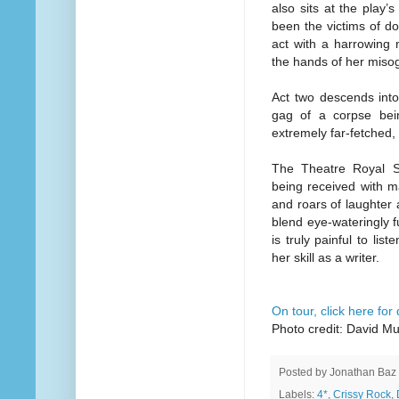
also sits at the play’
been the victims of do
act with a harrowing 
the hands of her misog
Act two descends into
gag of a corpse bein
extremely far-fetched,
The Theatre Royal S
being received with m
and roars of laughter a
blend eye-wateringly 
is truly painful to li
her skill as a writer.
On tour, click here for
Photo credit: David M
Posted by
Jonathan Baz
Labels:
4*
,
Crissy Rock
,