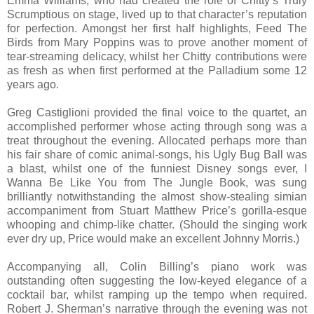
Emma Williams, who had created the role of Chitty’s Truly
Scrumptious on stage, lived up to that character’s reputation
for perfection. Amongst her first half highlights, Feed The
Birds from Mary Poppins was to prove another moment of
tear-streaming delicacy, whilst her Chitty contributions were
as fresh as when first performed at the Palladium some 12
years ago.
Greg Castiglioni provided the final voice to the quartet, an
accomplished performer whose acting through song was a
treat throughout the evening. Allocated perhaps more than
his fair share of comic animal-songs, his Ugly Bug Ball was
a blast, whilst one of the funniest Disney songs ever, I
Wanna Be Like You from The Jungle Book, was sung
brilliantly notwithstanding the almost show-stealing simian
accompaniment from Stuart Matthew Price’s gorilla-esque
whooping and chimp-like chatter. (Should the singing work
ever dry up, Price would make an excellent Johnny Morris.)
Accompanying all, Colin Billing’s piano work was
outstanding often suggesting the low-keyed elegance of a
cocktail bar, whilst ramping up the tempo when required.
Robert J. Sherman’s narrative through the evening was not