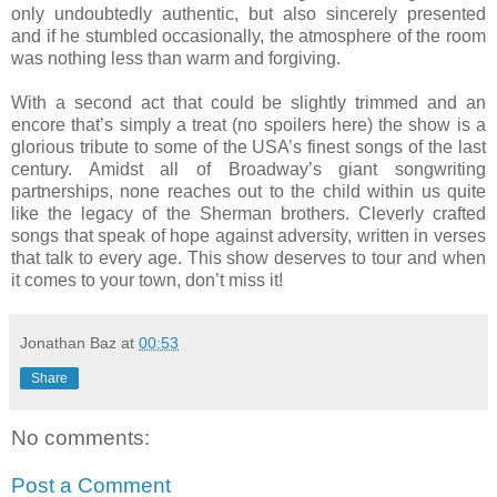
only undoubtedly authentic, but also sincerely presented
and if he stumbled occasionally, the atmosphere of the room
was nothing less than warm and forgiving.
With a second act that could be slightly trimmed and an
encore that’s simply a treat (no spoilers here) the show is a
glorious tribute to some of the USA’s finest songs of the last
century. Amidst all of Broadway’s giant songwriting
partnerships, none reaches out to the child within us quite
like the legacy of the Sherman brothers. Cleverly crafted
songs that speak of hope against adversity, written in verses
that talk to every age. This show deserves to tour and when
it comes to your town, don’t miss it!
Jonathan Baz
at
00:53
Share
No comments:
Post a Comment