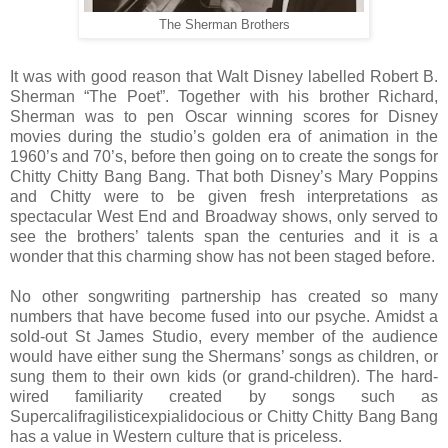
The Sherman Brothers
It was with good reason that Walt Disney labelled Robert B.
Sherman “The Poet”. Together with his brother Richard,
Sherman was to pen Oscar winning scores for Disney
movies during the studio’s golden era of animation in the
1960’s and 70’s, before then going on to create the songs for
Chitty Chitty Bang Bang. That both Disney’s Mary Poppins
and Chitty were to be given fresh interpretations as
spectacular West End and Broadway shows, only served to
see the brothers’ talents span the centuries and it is a
wonder that this charming show has not been staged before.
No other songwriting partnership has created so many
numbers that have become fused into our psyche. Amidst a
sold-out St James Studio, every member of the audience
would have either sung the Shermans’ songs as children, or
sung them to their own kids (or grand-children). The hard-
wired familiarity created by songs such as
Supercalifragilisticexpialidocious or Chitty Chitty Bang Bang
has a value in Western culture that is priceless.