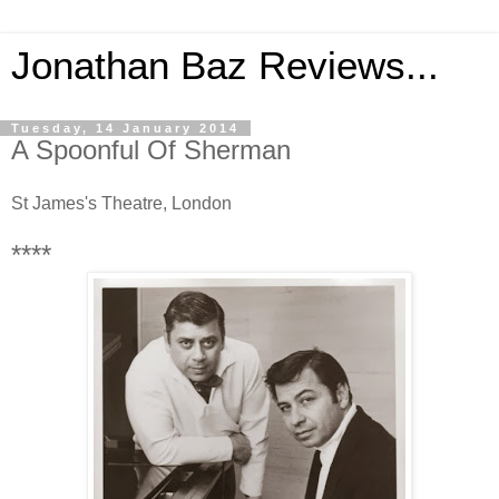
Jonathan Baz Reviews...
Tuesday, 14 January 2014
A Spoonful Of Sherman
St James's Theatre, London
****