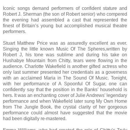
Iconic songs demand performers of confident stature and
Robert J. Sherman (the son of Robert senior) who compered
the evening had assembled a cast that represented the
finest of Britain’s young but accomplished musical theatre
performers.
Stuart Matthew Price was as assuredly excellent as ever.
Singing the little known Music Of The Spheres,written by
Robert J, his tone was sublime and during his take on
Hushabye Mountain from Chitty, tears were flowing in the
audience. Charlotte Wakefield is another gifted actress who
only last summer presented her credentials as a governess
with an acclaimed Maria in The Sound Of Music. Tonight,
with her performance of A Spoonful Of Sugar, one can
confidently say that the position in the Banks’ household is
hers. It was an enchanting cover of Julie Andrews' legendary
performance and when Wakefield later sung My Own Home
from The Jungle Book, the crystal clarity of her gorgeous
performance could almost have suggested that the movie
had been digitally re-mastered.