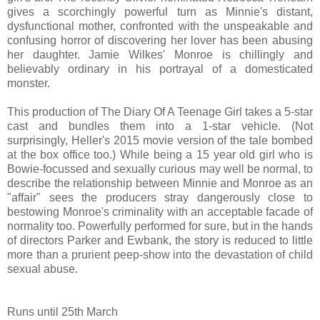
gives a scorchingly powerful turn as Minnie's distant,
dysfunctional mother, confronted with the unspeakable and
confusing horror of discovering her lover has been abusing
her daughter. Jamie Wilkes' Monroe is chillingly and
believably ordinary in his portrayal of a domesticated
monster.
This production of The Diary Of A Teenage Girl takes a 5-star
cast and bundles them into a 1-star vehicle. (Not
surprisingly, Heller's 2015 movie version of the tale bombed
at the box office too.)
While being a 15 year old girl who is
Bowie-focussed and sexually curious may well be normal, to
describe the relationship between Minnie and Monroe as an
"affair" sees the producers stray dangerously close to
bestowing Monroe's criminality with an acceptable facade of
normality too. Powerfully performed for sure, but in the hands
of directors Parker and Ewbank, the story is reduced to little
more than a prurient peep-show into the devastation of child
sexual abuse.
Runs until 25th March