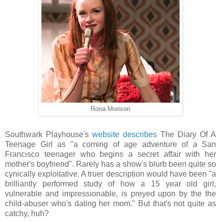
Rona Morison
Southwark Playhouse's
website describes
The Diary Of A
Teenage Girl as "a coming of age adventure of a San
Francisco teenager who begins a secret affair with her
mother's boyfriend". Rarely has a show's blurb been quite so
cynically exploitative. A truer description would have been "a
brilliantly performed study of how a 15 year old girl,
vulnerable and impressionable, is preyed upon by the the
child-abuser who's dating her mom." But that's not quite as
catchy, huh?