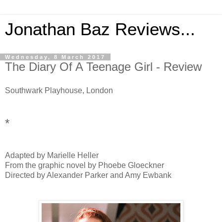
Jonathan Baz Reviews...
Wednesday, 8 March 2017
The Diary Of A Teenage Girl - Review
Southwark Playhouse, London
*
Adapted by Marielle Heller
From the graphic novel by Phoebe Gloeckner
Directed by Alexander Parker and Amy Ewbank