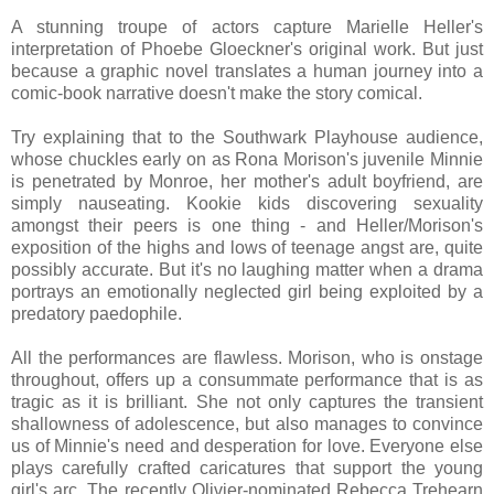
A stunning troupe of actors capture Marielle Heller's
interpretation of Phoebe Gloeckner's original work. But just
because a graphic novel translates a human journey into a
comic-book narrative doesn't make the story comical.
Try explaining that to the Southwark Playhouse audience,
whose chuckles early on as Rona Morison's juvenile Minnie
is penetrated by Monroe, her mother's adult boyfriend, are
simply nauseating. Kookie kids discovering sexuality
amongst their peers is one thing - and Heller/Morison's
exposition of the highs and lows of teenage angst are, quite
possibly accurate. But it's no laughing matter when a drama
portrays an emotionally neglected girl being exploited by a
predatory paedophile.
All the performances are flawless. Morison, who is onstage
throughout, offers up a consummate performance that is as
tragic as it is brilliant. She not only captures the transient
shallowness of adolescence, but also manages to convince
us of Minnie's need and desperation for love. Everyone else
plays carefully crafted caricatures that support the young
girl's arc. The recently Olivier-nominated Rebecca Trehearn