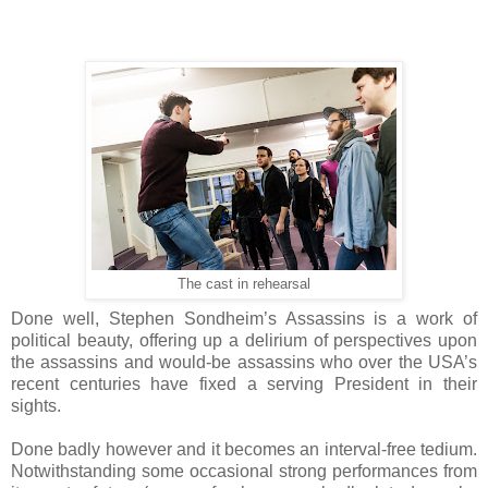
The cast in rehearsal
Done well, Stephen Sondheim’s Assassins is a work of
political beauty, offering up a delirium of perspectives upon
the assassins and would-be assassins who over the USA’s
recent centuries have fixed a serving President in their
sights.
Done badly however and it becomes an interval-free tedium.
Notwithstanding some occasional strong performances from