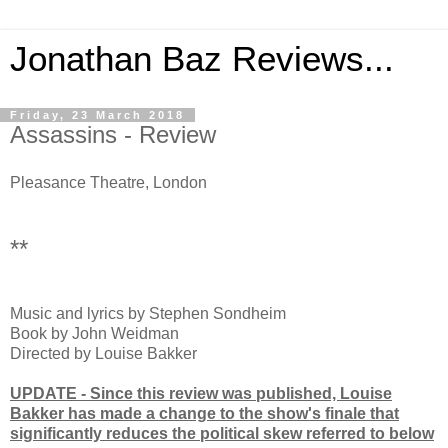
Jonathan Baz Reviews...
Friday, 23 March 2018
Assassins - Review
Pleasance Theatre, London
**
Music and lyrics by Stephen Sondheim
Book by John Weidman
Directed by Louise Bakker
UPDATE - Since this review was published, Louise
Bakker has made a change to the show's finale that
significantly reduces the political skew referred to below