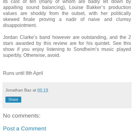
its cast of ten (many of whom are badly let down by
appalling sound balancing), Louise Bakker’s production
values are shoddy from the outset, with her politically
skewed finale proving a nadir of naive and clumsy
disappointment.
Jordan Clarke’s band however are outstanding, and the 2
stars awarded by this review are for his quintet. See this
show if you enjoy listening to Sondheim’s music played
superbly. Otherwise, avoid.
Runs until 8th April
Jonathan Baz
at
00:19
Share
No comments:
Post a Comment