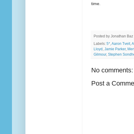
time.
Posted by
Jonathan Baz
Labels:
5*
,
Aaron Tveit
,
A
Lloyd
,
Jamie Parker
,
Men
Gilmour
,
Stephen Sondh
No comments:
Post a Comme