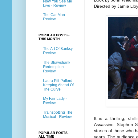
Book by John Weidma
Now You See Me
Live - Review
Directed by Jamie Llo
The Car Man -
Review
POPULAR POSTS -
THIS MONTH
The Art Of Banksy -
Review
The Shawshank
Redemption -
Review
Laura Pitt-Pulford:
Keeping Ahead Of
The Curve
My Fair Lady -
Review
Trainspotting The
Musical - Review
It is a thrilling, chi
Assassins, Stephen S
stories of those who 
POPULAR POSTS -
years. The audience e
ALL TIME