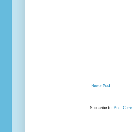
Newer Post
Subscribe to:
Post Comm