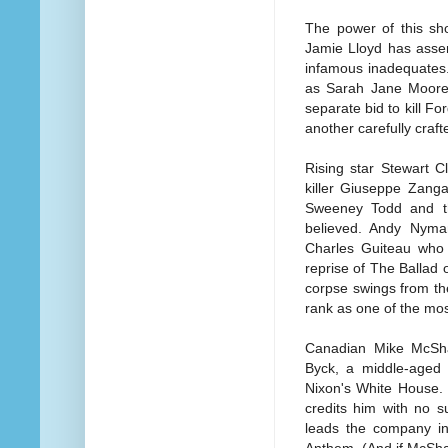
The power of this sho
Jamie Lloyd has assem
infamous inadequates.
as Sarah Jane Moore 
separate bid to kill F
another carefully craft
Rising star Stewart Cl
killer Giuseppe Zanga
Sweeney Todd and th
believed. Andy Nyma
Charles Guiteau who s
reprise of The Ballad 
corpse swings from th
rank as one of the mo
Canadian Mike McShan
Byck, a middle-aged 
Nixon's White House. 
credits him with no 
leads the company in