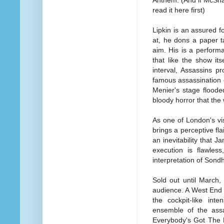
Anthem. (And if McSha
read it here first)
Lipkin is an assured f
at, he dons a paper t
aim. His is a performa
that like the show its
interval, Assassins p
famous assassination o
Menier's stage floode
bloody horror that th
As one of London's vis
brings a perceptive fla
an inevitability that J
execution is flawless
interpretation of Son
Sold out until March,
audience. A West End t
the cockpit-like inte
ensemble of the assa
Everybody's Got The R