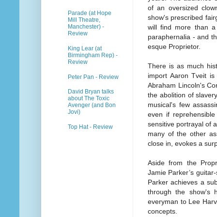
of an oversized clown
Parade (at Hope
show's prescribed fai
Mill Theatre,
Manchester) -
will find more than 
Review
paraphernalia - and th
esque Proprietor.
King Lear (at
Birmingham Rep) -
Review
There is as much hist
import Aaron Tveit is
Peter Pan - Review
Abraham Lincoln's Co
David Bryan talks
the abolition of slave
about The Toxic
musical's few assassin
Avenger (and Bon
Jovi)
even if reprehensible p
sensitive portrayal of
Top Hat - Review
many of the other ass
close in, evokes a sur
Aside from the Propr
Jamie Parker’s guitar-
Parker achieves a sub
through the show's h
everyman to Lee Harve
concepts.