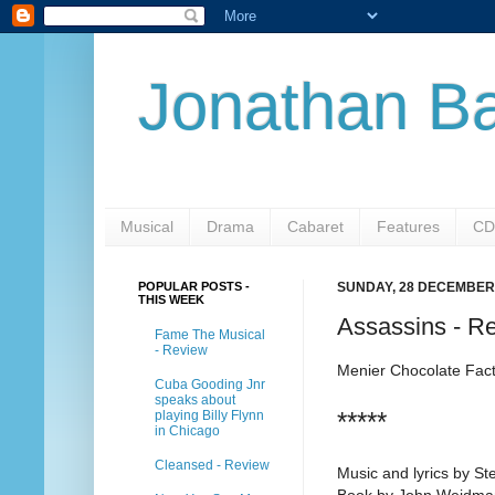
Jonathan Ba
Musical
Drama
Cabaret
Features
CD
POPULAR POSTS -
SUNDAY, 28 DECEMBER
THIS WEEK
Assassins - R
Fame The Musical
- Review
Menier Chocolate Fac
Cuba Gooding Jnr
speaks about
*****
playing Billy Flynn
in Chicago
Cleansed - Review
Music and lyrics by S