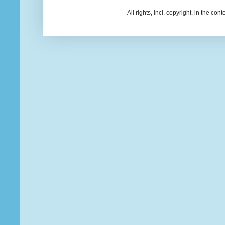
All rights, incl. copyright, in the