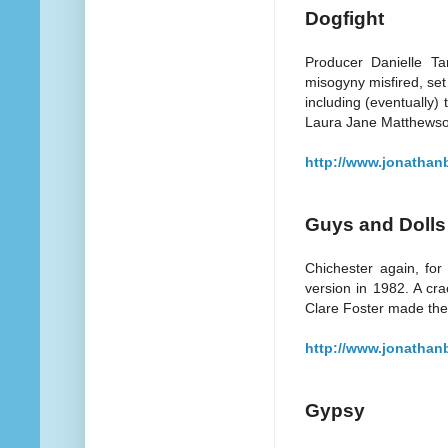
Dogfight
Producer Danielle Tar
misogyny misfired, set 
including (eventually)
Laura Jane Matthewso
http://www.jonathan
Guys and Dolls
Chichester again, for
version in 1982. A cr
Clare Foster made the 
http://www.jonathan
Gypsy