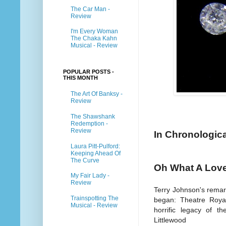
The Car Man -
Review
I'm Every Woman
The Chaka Kahn
Musical - Review
POPULAR POSTS -
THIS MONTH
The Art Of Banksy -
Review
The Shawshank
Redemption -
Review
In Chronologica
Laura Pitt-Pulford:
Keeping Ahead Of
The Curve
Oh What A Love
My Fair Lady -
Review
Terry Johnson's remark
Trainspotting The
began: Theatre Royal,
Musical - Review
horrific legacy of t
Littlewood