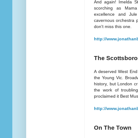
And again! Imelda S
scorching as Mama
excellence and Jule 
cavernous orchestra pi
don't miss this one.
http://www.jonathan
The Scottsbor
A deserved West End r
the Young Vic. Broad
history, but London cr
the work of troublin
proclaimed it Best Musi
http://www.jonathan
On The Town