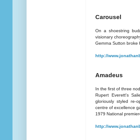
Carousel
On a shoestring budg
visionary choreography,
Gemma Sutton broke he
http://www.jonathan
Amadeus
In the first of three n
Rupert Everett's Sal
gloriously styled re-
centre of excellence g
1979 National premier
http://www.jonathan