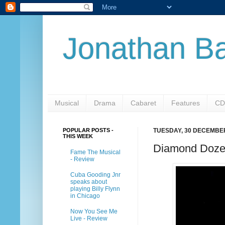
Jonathan Ba
Musical
Drama
Cabaret
Features
CD
POPULAR POSTS -
TUESDAY, 30 DECEMBE
THIS WEEK
Diamond Dozen
Fame The Musical
- Review
Cuba Gooding Jnr
speaks about
playing Billy Flynn
in Chicago
Now You See Me
Live - Review