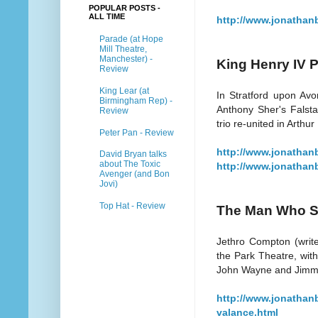
POPULAR POSTS -
ALL TIME
http://www.jonathan
Parade (at Hope
Mill Theatre,
Manchester) -
King Henry IV P
Review
King Lear (at
In Stratford upon Avo
Birmingham Rep) -
Anthony Sher's Falstaf
Review
trio re-united in Arthur
Peter Pan - Review
http://www.jonathanb
David Bryan talks
about The Toxic
http://www.jonathanb
Avenger (and Bon
Jovi)
Top Hat - Review
The Man Who Sh
Jethro Compton (write
the Park Theatre, with
John Wayne and Jimmy
http://www.jonathan
valance.html