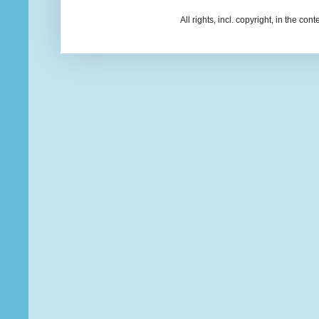
All rights, incl. copyright, in the