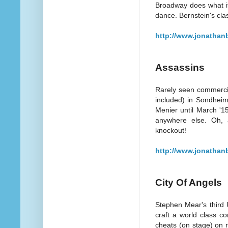
Broadway does what it
dance. Bernstein's clas
http://www.jonathan
Assassins
Rarely seen commercial
included) in Sondheim
Menier until March '1
anywhere else. Oh, 
knockout!
http://www.jonathan
City Of Angels
Stephen Mear's third 
craft a world class c
cheats (on stage) on r