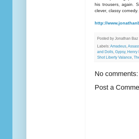
his trousers, again. S
clever, classy comedy.
http://www.jonathanb
Posted by
Jonathan Baz
Labels:
Amadeus
,
Assas
and Dolls
,
Gypsy
,
Henry 
Shot Liberty Valance
,
Th
No comments:
Post a Comme