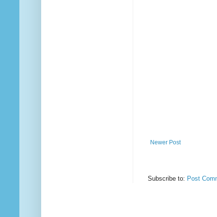
Newer Post
Subscribe to:
Post Comm