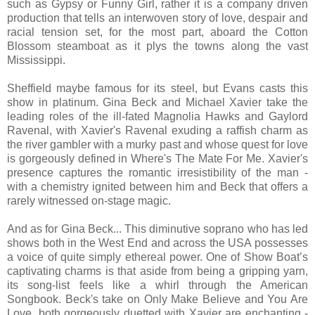
such as Gypsy or Funny Girl, rather it is a company driven
production that tells an interwoven story of love, despair and
racial tension set, for the most part, aboard the Cotton
Blossom steamboat as it plys the towns along the vast
Mississippi.
Sheffield maybe famous for its steel, but Evans casts this
show in platinum. Gina Beck and Michael Xavier take the
leading roles of the ill-fated Magnolia Hawks and Gaylord
Ravenal, with Xavier's Ravenal exuding a raffish charm as
the river gambler with a murky past and whose quest for love
is gorgeously defined in Where's The Mate For Me. Xavier's
presence captures the romantic irresistibility of the man -
with a chemistry ignited between him and Beck that offers a
rarely witnessed on-stage magic.
And as for Gina Beck... This diminutive soprano who has led
shows both in the West End and across the USA possesses
a voice of quite simply ethereal power. One of Show Boat’s
captivating charms is that aside from being a gripping yarn,
its song-list feels like a whirl through the American
Songbook. Beck's take on Only Make Believe and You Are
Love, both gorgeously duetted with Xavier are enchanting -