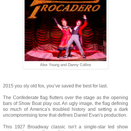
Alex Young and Danny Collins
2015 you sly old fox, you’ve saved the best for last.
The Confederate flag flutters over the stage as the opening
bars of Show Boat play out. An ugly image, the flag defining
so much of America's troubled history and setting a dark
uncompromising tone that defines Daniel Evan's
production.
This 1927 Broadway classic isn't a single-star led show