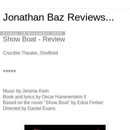
Jonathan Baz Reviews...
Friday, 18 December 2015
Show Boat - Review
Crucible Theatre, Sheffield
*****
Music by Jerome Kern
Book and lyrics by Oscar Hammerstein II
Based on the novel "Show Boat" by Edna Ferber
Directed by Daniel Evans