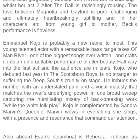
whilst her act 2 After The Ball is ravishingly rousing. The
love between Magnolia and Gaylord is pure, challenging
and ultimately heartbreakingly uplifting and in her
character's arc, from young girl to mother, Beck's
performance is flawless.
Emmanuel Kojo is probably a new name to most. This
young talented actor with a remarkable bass range takes Ol'
Man River - one of the biggest songs ever written - and crafts
it into an unforgettable performance of utter beauty. Half way
into the first act and the audience are in tears. Kojo, who
debuted last year in The Scottsboro Boys, is no stranger to
suffering the Deep South's cruelty on stage. He imbues the
number with an understated pain and a vocal majesty that
matches the river's underlying power, in one broad sweep
capturing the humiliating misery of back-breaking work
"while the white folk play". Kojo is complemented by Sandra
Marvin's Queenie. Marvin wows in everything she sings,
with a presence and resonance that command our attention.
Also aboard Evan's steamboat is Rebecca Trehearn as