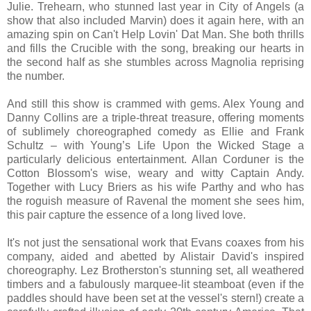
Julie. Trehearn, who stunned last year in City of Angels (a
show that also included Marvin) does it again here, with an
amazing spin on Can't Help Lovin' Dat Man. She both thrills
and fills the Crucible with the song, breaking our hearts in
the second half as she stumbles across Magnolia reprising
the number.
And still this show is crammed with gems. Alex Young and
Danny Collins are a triple-threat treasure, offering moments
of sublimely choreographed comedy as Ellie and Frank
Schultz – with Young’s Life Upon the Wicked Stage a
particularly delicious entertainment. Allan Corduner is the
Cotton Blossom's wise, weary and witty Captain Andy.
Together with Lucy Briers as his wife Parthy and who has
the roguish measure of Ravenal the moment she sees him,
this pair capture the essence of a long lived love.
It's not just the sensational work that Evans coaxes from his
company, aided and abetted by Alistair David's inspired
choreography. Lez Brotherston's stunning set, all weathered
timbers and a fabulously marquee-lit steamboat (even if the
paddles should have been set at the vessel's stern!) create a