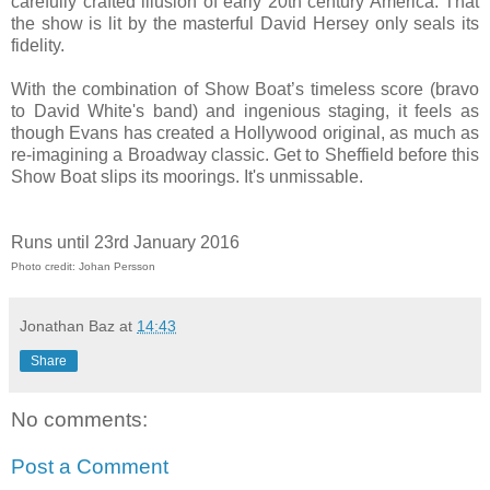
carefully crafted illusion of early 20th century America. That
the show is lit by the masterful David Hersey only seals its
fidelity.
With the combination of Show Boat’s timeless score (bravo
to David White's band) and ingenious staging, it feels as
though Evans has created a Hollywood original, as much as
re-imagining a Broadway classic. Get to Sheffield before this
Show Boat slips its moorings. It's unmissable.
Runs until 23rd January 2016
Photo credit: Johan Persson
Jonathan Baz
at
14:43
Share
No comments:
Post a Comment