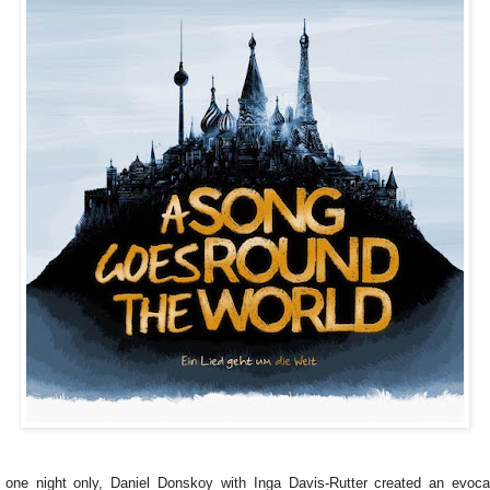
 one night only, Daniel Donskoy with Inga Davis-Rutter created an evoca