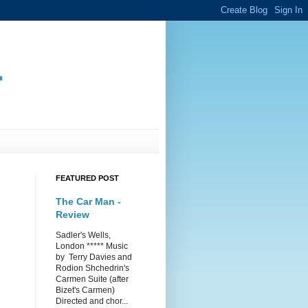
.
FEATURED POST
The Car Man -
Review
Sadler's Wells,
London ***** Music
by Terry Davies and
Rodion Shchedrin's
Carmen Suite (after
Bizet's Carmen)
Directed and chor...