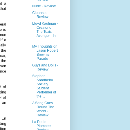
ed a
Nude - Review
that
Cleansed -
Review
Lloyd Kaufman -
eral
Creator of
e is
The Toxic
ence
Avenger - In
...
If a
ally
My Thoughts on
 the
Jason Robert
Brown's
nce,
Parade
 the
Guys and Dolls -
ssen
Review
ence
Stephen
Sondheim
Society
d of
Student
ging
Performer of
the ...
r of
r an
A Song Goes
Round The
World -
Review
e En
La Poule
ding
Plombee -
tion
Review