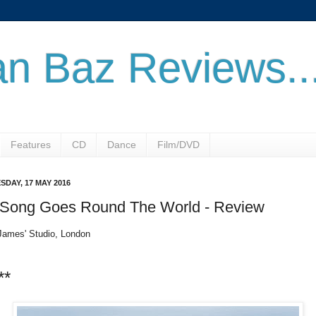
n Baz Reviews..
Features
CD
Dance
Film/DVD
SDAY, 17 MAY 2016
 Song Goes Round The World - Review
James' Studio, London
**