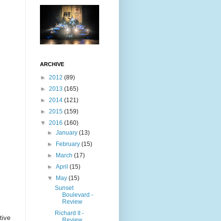
ARCHIVE
►
2012
(89)
►
2013
(165)
►
2014
(121)
►
2015
(159)
▼
2016
(160)
►
January
(13)
►
February
(15)
►
March
(17)
►
April
(15)
▼
May
(15)
Sunset
Boulevard -
Review
Richard II -
tive
Review