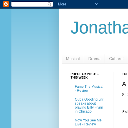
Jonatha
Musical
Drama
Cabaret
POPULAR POSTS -
TUE
THIS WEEK
A
Fame The Musical
- Review
St 
Cuba Gooding Jnr
speaks about
playing Billy Flynn
**
in Chicago
Now You See Me
Live - Review