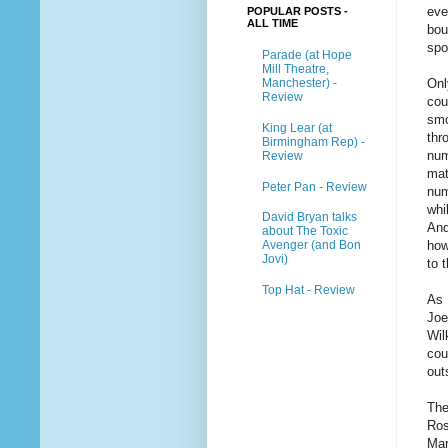
eve
POPULAR POSTS -
ALL TIME
bou
spo
Parade (at Hope
Mill Theatre,
Manchester) -
Onl
Review
cou
smo
King Lear (at
thr
Birmingham Rep) -
num
Review
mat
Peter Pan - Review
num
whi
David Bryan talks
And
about The Toxic
Avenger (and Bon
how
Jovi)
to 
Top Hat - Review
As 
Joe
Wil
cou
out
The
Ros
Mar