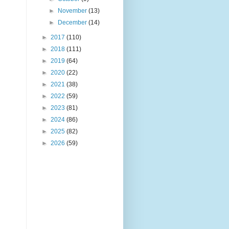
►
November
(13)
►
December
(14)
►
2017
(110)
►
2018
(111)
►
2019
(64)
►
2020
(22)
►
2021
(38)
►
2022
(59)
►
2023
(81)
►
2024
(86)
►
2025
(82)
►
2026
(59)