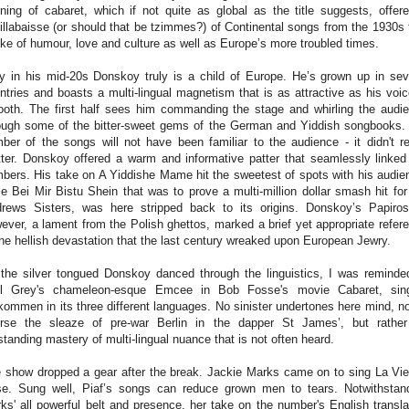
ning of cabaret, which if not quite as global as the title suggests, offer
illabaisse (or should that be tzimmes?) of Continental songs from the 1930s 
ke of humour, love and culture as well as Europe’s more troubled times.
y in his mid-20s Donskoy truly is a child of Europe. He’s grown up in sev
ntries and boasts a multi-lingual magnetism that is as attractive as his voic
oth. The first half sees him commanding the stage and whirling the audi
ough some of the bitter-sweet gems of the German and Yiddish songbooks. 
ber of the songs will not have been familiar to the audience - it didn't re
ter. Donskoy offered a warm and informative patter that seamlessly linked
bers. His take on A Yiddishe Mame hit the sweetest of spots with his audie
le Bei Mir Bistu Shein that was to prove a multi-million dollar smash hit for
rews Sisters, was here stripped back to its origins. Donskoy’s Papiro
ever, a lament from the Polish ghettos, marked a brief yet appropriate refer
the hellish devastation that the last century wreaked upon European Jewry.
the silver tongued Donskoy danced through the linguistics, I was reminde
l Grey's chameleon-esque Emcee in Bob Fosse's movie Cabaret, sin
kommen in its three different languages. No sinister undertones here mind, no
rse the sleaze of pre-war Berlin in the dapper St James’, but rathe
standing mastery of multi-lingual nuance that is not often heard.
 show dropped a gear after the break. Jackie Marks came on to sing La Vi
e. Sung well, Piaf’s songs can reduce grown men to tears. Notwithstan
ks' all powerful belt and presence, her take on the number's English transla