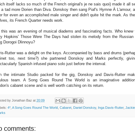
ich itself lacks so much of the French original's je ne sais quoi) made it all 
t a tad more Dorien than Diva. Donskoy then sang Piaf's Hymne À L'amour, a 
er for even an accomplished male singer and didn't quite hit the mark. As the
lves, its French Quarter needs work.
 this was an evening of musical diadems and fascinating facts. Who knew 
y Hopkins' Those Were The Days had stolen its melody from the Russian 
g Dorogoi Dlinnoyu?
is-Rutter was a delight on the keys. Accompanied by bass and drums (perha
rinet too, next time?) she partnered Donskoy and Marks perfectly, givi
ctacularly Spanish infused piano solo just before the interval.
h the intimate Studio packed for the gig, Donskoy and Davis-Rutter ma
ulous team. A Song Goes Round The World is an imaginative additio
don's cabaret scene and is well worth catching on its return.
sted by
Jonathan Baz
at
20:09
bels:
4*
,
A Song Goes Round The World
,
Cabaret
,
Daniel Donskoy
,
Inga Davis-Rutter
,
Jackie
rks
o comments: