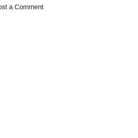
ost a Comment