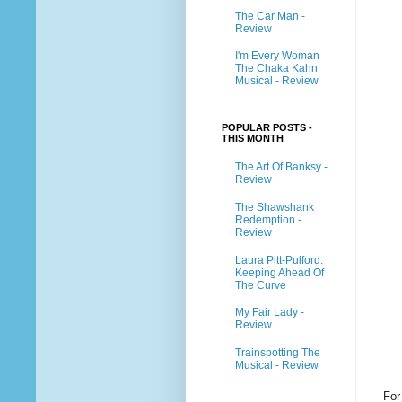
The Car Man -
Review
I'm Every Woman
The Chaka Kahn
Musical - Review
POPULAR POSTS -
THIS MONTH
The Art Of Banksy -
Review
The Shawshank
Redemption -
Review
Laura Pitt-Pulford:
Keeping Ahead Of
The Curve
My Fair Lady -
Review
Trainspotting The
Musical - Review
For