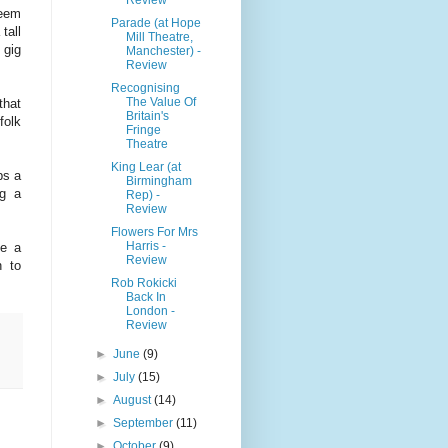
seem
Parade (at Hope
tall
Mill Theatre,
 gig
Manchester) -
Review
Recognising
The Value Of
that
Britain's
folk
Fringe
Theatre
King Lear (at
ps a
Birmingham
ng a
Rep) -
Review
Flowers For Mrs
Harris -
ke a
Review
n to
Rob Rokicki
Back In
London -
Review
►
June
(9)
►
July
(15)
►
August
(14)
►
September
(11)
►
October
(9)