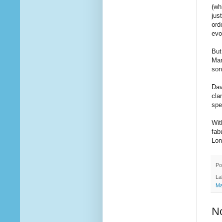
(wh
jus
ord
evo
But
Mar
son
Dav
cla
spe
Wit
fab
Lon
Po
La
Ma
N