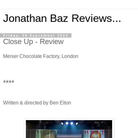
Jonathan Baz Reviews...
Friday, 29 September 2023
Close Up - Review
Menier Chocolate Factory, London
****
Written & directed by Ben Elton