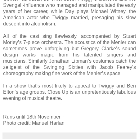
Svengali-influence who managed and manipulated the early
years of her career, while Day plays Michael Witney, the
American actor who Twiggy married, presaging his slow
descent into alcoholism.
All of the cast sing flawlessly, accompanied by Stuart
Morley’s 7-piece orchestra. The acoustics of the Menier can
sometimes prove unforgiving but Gregory Clarke’s sound
design works magic from his talented singers and
musicians. Similarly Jonathan Lipman’s costumes catch the
zeitgeist of the Swinging Sixties with Jacob Fearey’s
choreography making fine work of the Menier’s space.
In a show that’s most likely to appeal to Twiggy and Ben
Elton’s age groups, Close Up is an unpretentiously fabulous
evening of musical theatre.
Runs until 18th November
Photo credit: Manuel Harlan