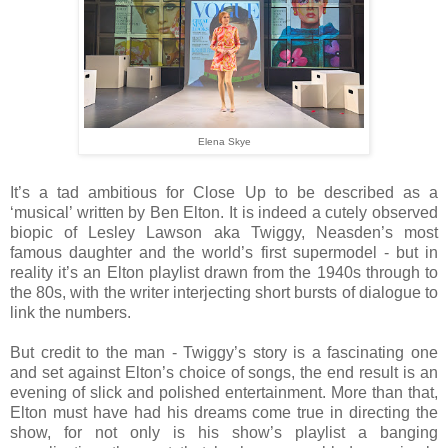
Elena Skye
It’s a tad ambitious for Close Up to be described as a
‘musical’ written by Ben Elton. It is indeed a cutely observed
biopic of Lesley Lawson aka Twiggy, Neasden’s most
famous daughter and the world’s first supermodel - but in
reality it’s an Elton playlist drawn from the 1940s through to
the 80s, with the writer interjecting short bursts of dialogue to
link the numbers.
But credit to the man - Twiggy’s story is a fascinating one
and set against Elton’s choice of songs, the end result is an
evening of slick and polished entertainment. More than that,
Elton must have had his dreams come true in directing the
show, for not only is his show’s playlist a banging