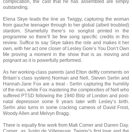
complication, the cast that he has assembled are simply
outstanding.
Elena Skye leads the line as Twiggy, capturing the woman
from gauche teenager through to her global (albeit troubled)
stardom. Shamefully there’s no songlist printed in the
programme so there’ll be few song specific credits in this
review. Suffice to say Skye takes the role and makes it her
own, with her act one closer of Lesley Gore’s You Don’t Own
Me proving a moment in the show that is as moving and
poignant as it is powerfully performed.
As her working-class parents (and Elton deftly comments on
Britain’s class system) Norman and Nell, Steven Serlin and
Hannah-Jane Fox are a treat - Serlin capturing the humility
of the man, while Fox mastering the complexities of Nell who
suffered PTSD following the 1940 Blitz of London and post-
natal depression some 9 years later with Lesley’s birth.
Serlin also turns in some cracking cameos of David Frost,
Woody Allen and Melvyn Bragg.
There is equally fine work from Matt Corner and Darren Day.
Corner as Justin de Villeneuve, Twiggy’s first love and the