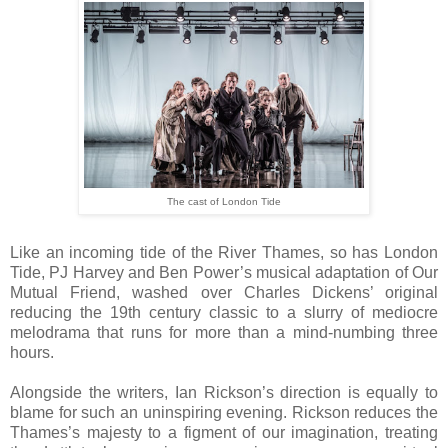
The cast of London Tide
Like an incoming tide of the River Thames, so has London
Tide, PJ Harvey and Ben Power’s musical adaptation of Our
Mutual Friend, washed over Charles Dickens’ original
reducing the 19th century classic to a slurry of mediocre
melodrama that runs for more than a mind-numbing three
hours.
Alongside the writers, Ian Rickson’s direction is equally to
blame for such an uninspiring evening. Rickson reduces the
Thames’s majesty to a figment of our imagination, treating