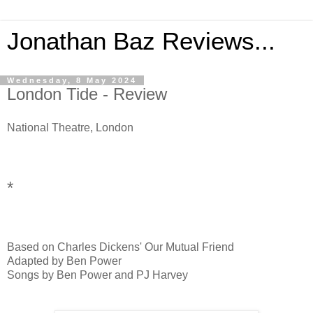
Jonathan Baz Reviews...
Wednesday, 8 May 2024
London Tide - Review
National Theatre, London
*
Based on Charles Dickens' Our Mutual Friend
Adapted by Ben Power
Songs by Ben Power and PJ Harvey