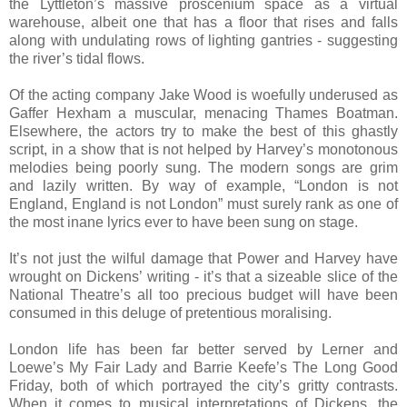
the Lyttleton’s massive proscenium space as a virtual
warehouse, albeit one that has a floor that rises and falls
along with undulating rows of lighting gantries - suggesting
the river’s tidal flows.
Of the acting company Jake Wood is woefully underused as
Gaffer Hexham a muscular, menacing Thames Boatman.
Elsewhere, the actors try to make the best of this ghastly
script, in a show that is not helped by Harvey’s monotonous
melodies being poorly sung. The modern songs are grim
and lazily written. By way of example, “London is not
England, England is not London” must surely rank as one of
the most inane lyrics ever to have been sung on stage.
It’s not just the wilful damage that Power and Harvey have
wrought on Dickens’ writing - it’s that a sizeable slice of the
National Theatre’s all too precious budget will have been
consumed in this deluge of pretentious moralising.
London life has been far better served by Lerner and
Loewe’s My Fair Lady and Barrie Keefe’s The Long Good
Friday, both of which portrayed the city’s gritty contrasts.
When it comes to musical interpretations of Dickens, the