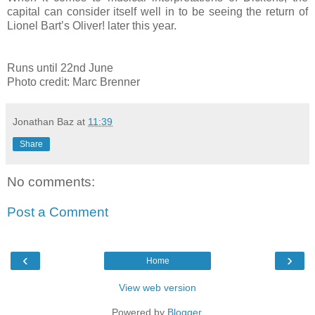
capital can consider itself well in to be seeing the return of
Lionel Bart’s Oliver! later this year.
Runs until 22nd June
Photo credit: Marc Brenner
Jonathan Baz
at
11:39
Share
No comments:
Post a Comment
‹
›
Home
View web version
Powered by
Blogger
.