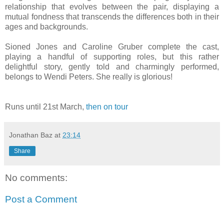
relationship that evolves between the pair, displaying a
mutual fondness that transcends the differences both in their
ages and backgrounds.
Sioned Jones and Caroline Gruber complete the cast,
playing a handful of supporting roles, but this rather
delightful story, gently told and charmingly performed,
belongs to Wendi Peters. She really is glorious!
Runs until 21st March,
then on tour
Jonathan Baz
at
23:14
Share
No comments:
Post a Comment