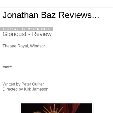
Jonathan Baz Reviews...
Tuesday, 17 March 2026
Glorious! - Review
Theatre Royal, Windsor
****
Written by Peter Quilter
Directed by Kirk Jameson