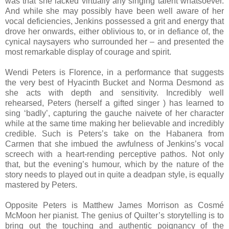
was that she lacked virtually any singing talent whatsoever.
And while she may possibly have been well aware of her
vocal deficiencies, Jenkins possessed a grit and energy that
drove her onwards, either oblivious to, or in defiance of, the
cynical naysayers who surrounded her – and presented the
most remarkable display of courage and spirit.
Wendi Peters is Florence, in a performance that suggests
the very best of Hyacinth Bucket and Norma Desmond as
she acts with depth and sensitivity. Incredibly well
rehearsed, Peters (herself a gifted singer ) has learned to
sing ‘badly’, capturing the gauche naivete of her character
while at the same time making her believable and incredibly
credible. Such is Peters’s take on the Habanera from
Carmen that she imbued the awfulness of Jenkins’s vocal
screech with a heart-rending perceptive pathos. Not only
that, but the evening’s humour, which by the nature of the
story needs to played out in quite a deadpan style, is equally
mastered by Peters.
Opposite Peters is Matthew James Morrison as Cosmé
McMoon her pianist. The genius of Quilter’s storytelling is to
bring out the touching and authentic poignancy of the