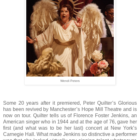
Wendi Peters
Some 20 years after it premiered, Peter Quilter’s Glorious
has been revived by Manchester’s Hope Mill Theatre and is
now on tour. Quilter tells us of Florence Foster Jenkins, an
American singer who in 1944 and at the age of 76, gave her
first (and what was to be her last) concert at New York’s
Carnegie Hall. What made Jenkins so distinctive a performer