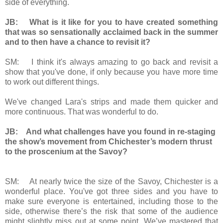
side of everything.
JB: What is it like for you to have created something
that was so sensationally acclaimed back in the summer
and to then have a chance to revisit it?
SM: I think it's always amazing to go back and revisit a
show that you've done, if only because you have more time
to work out different things.
We've changed Lara's strips and made them quicker and
more continuous. That was wonderful to do.
JB: And what challenges have you found in re-staging
the show’s movement from Chichester’s modern thrust
to the proscenium at the Savoy?
SM: At nearly twice the size of the Savoy, Chichester is a
wonderful place. You've got three sides and you have to
make sure everyone is entertained, including those to the
side, otherwise there’s the risk that some of the audience
might slightly miss out at some point. We’ve mastered that