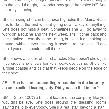
SM: You see, I thought that when I was first was going to
do the job, I thought, "I wonder how good her voice is?" And
it is truly stunning!
She can sing, she can belt those big notes that Mama Rosie
has to do at the end without going down a key or anything.
She does not miss a beat. Sometimes she will go away to
work on a routine and the next week, she'll come back and
she's nailed it exactly to the timing, but with it all looking so
natural without ever making it seem like I've said, "Look
could you do a shoulder roll there."
She shows all sides of her character. She doesn't show just
nice sides, she shows bonkers, sexy, everything. She's like
a roller coaster and it’s that that keeps people on the edge of
their seat.
JB: She has an outstanding reputation in the industry
as an excellent leading lady. Did you see that in her?
SM: She's 100% a brilliant leader of the company like you
wouldn't believe. She goes around the dressing rooms
saying hello to everybody. She's a real star, beyond a star, I