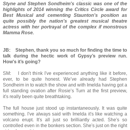
Styne and Stephen Sondheim's classic was one of the
highlights of 2014 winning the
Critics Circle award for
Best Musical and cementing Staunton's position as
quite possibly the nation's greatest musical theatre
actress with her portrayal of the complex if monstrous
Mamma Rose.
JB: Stephen, thank you so much for finding the time to
talk during the hectic work of Gypsy’s preview run.
How's it’s going?
SM: I don't think I've experienced anything like it before,
ever, to be quite honest. We’ve already had Stephen
Sondheim in to watch the show and with Imelda having got a
full standing ovation after Rosie’s Turn at the first preview,
it's really been quite breathtaking.
The full house just stood up instantaneously. It was quite
something. I've always said with Imelda it's like watching a
volcano erupt. It's all just so brilliantly acted. She's so
controlled even in the bonkers section. She's just on the right