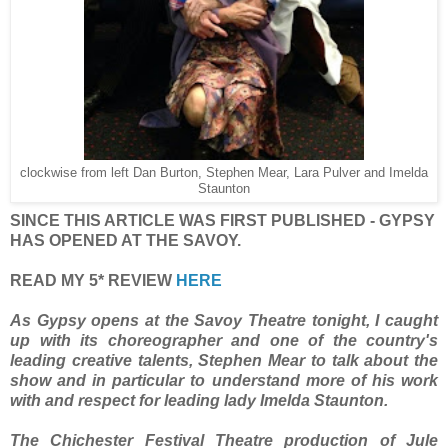
clockwise from left Dan Burton, Stephen Mear, Lara Pulver and Imelda
Staunton
SINCE THIS ARTICLE WAS FIRST PUBLISHED - GYPSY
HAS OPENED AT THE SAVOY.
READ MY 5* REVIEW
HERE
As Gypsy opens at the Savoy Theatre tonight, I caught
up with its choreographer and one of the country's
leading creative talents, Stephen Mear
to talk about the
show and in particular to understand more of his work
with and respect for leading lady Imelda Staunton.
The Chichester Festival Theatre production of Jule