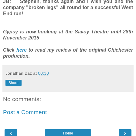
JB: Stephen, thanks again and I wish you and the
company "broken legs" all round for a successful West
End run!
Gypsy is now booking at the Savoy Theatre until 28th
November 2015
Click
here
to read my review of the original Chichester
production.
Jonathan Baz
at
08:38
Share
No comments:
Post a Comment
‹
›
Home