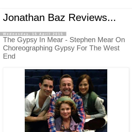
Jonathan Baz Reviews...
Wednesday, 15 April 2015
The Gypsy In Mear - Stephen Mear On
Choreographing Gypsy For The West
End