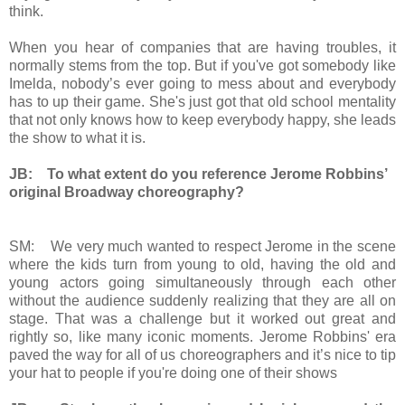
think.
When you hear of companies that are having troubles, it
normally stems from the top. But if you've got somebody like
Imelda, nobody’s ever going to mess about and everybody
has to up their game. She's just got that old school mentality
that not only knows how to keep everybody happy, she leads
the show to what it is.
JB: To what extent do you reference Jerome Robbins’
original Broadway choreography?
SM: We very much wanted to respect Jerome in the scene
where the kids turn from young to old, having the old and
young actors going simultaneously through each other
without the audience suddenly realizing that they are all on
stage. That was a challenge but it worked out great and
rightly so, like many iconic moments. Jerome Robbins' era
paved the way for all of us choreographers and it’s nice to tip
your hat to people if you're doing one of their shows