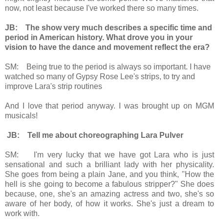
now, not least because I've worked there so many times.
JB: The show very much describes a specific time and
period in American history. What drove you in your
vision to have the dance and movement reflect the era?
SM: Being true to the period is always so important. I have
watched so many of Gypsy Rose Lee's strips, to try and
improve Lara's strip routines
And I love that period anyway. I was brought up on MGM
musicals!
JB: Tell me about choreographing Lara Pulver
SM: I'm very lucky that we have got Lara who is just
sensational and such a brilliant lady with her physicality.
She goes from being a plain Jane, and you think, "How the
hell is she going to become a fabulous stripper?" She does
because, one, she's an amazing actress and two, she's so
aware of her body, of how it works. She's just a dream to
work with.