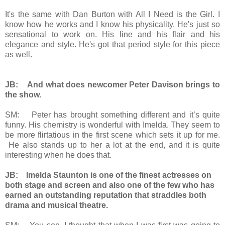
It's the same with Dan Burton with All I Need is the Girl. I
know how he works and I know his physicality. He's just so
sensational to work on. His line and his flair and his
elegance and style. He's got that period style for this piece
as well.
JB: And what does newcomer Peter Davison brings to
the show.
SM: Peter has brought something different and it’s quite
funny. His chemistry is wonderful with Imelda. They seem to
be more flirtatious in the first scene which sets it up for me.
He also stands up to her a lot at the end, and it is quite
interesting when he does that.
JB: Imelda Staunton is one of the finest actresses on
both stage and screen and also one of the few who has
earned an outstanding reputation that straddles both
drama and musical theatre.