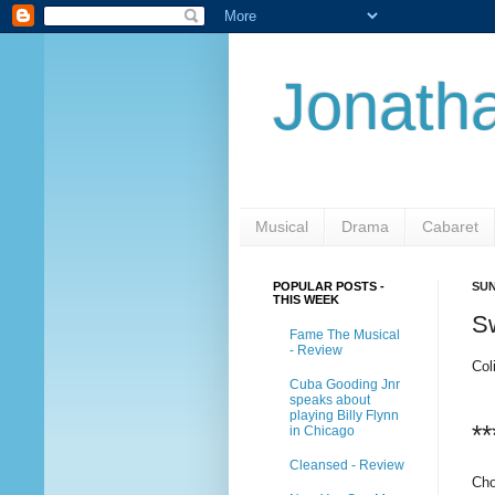
Jonatha
Musical
Drama
Cabaret
POPULAR POSTS -
SUN
THIS WEEK
S
Fame The Musical
- Review
Col
Cuba Gooding Jnr
speaks about
playing Billy Flynn
**
in Chicago
Cleansed - Review
Cho