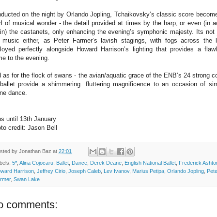
ducted on the night by Orlando Jopling, Tchaikovsky’s classic score becom
rl of musical wonder - the detail provided at times by the harp, or even (in a
in) the castanets, only enhancing the evening’s symphonic majesty. Its not 
 music either, as Peter Farmer’s lavish stagings, with fogs across the 
loyed perfectly alongside Howard Harrison’s lighting that provides a flaw
me to the evening.
 as for the flock of swans - the avian/aquatic grace of the ENB’s 24 strong c
ballet provide a shimmering. fluttering magnificence to an occasion of si
ine dance.
s until 13th January
to credit: Jason Bell
sted by
Jonathan Baz
at
22:01
bels:
5*
,
Alina Cojocaru
,
Ballet
,
Dance
,
Derek Deane
,
English National Ballet
,
Frederick Ashto
ward Harrison
,
Jeffrey Cirio
,
Joseph Caleb
,
Lev Ivanov
,
Marius Petipa
,
Orlando Jopling
,
Pete
rmer
,
Swan Lake
o comments: