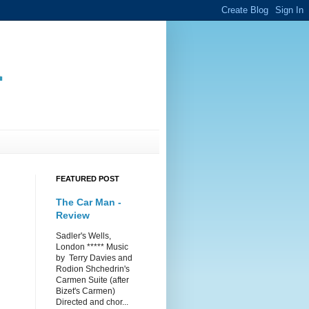
.
FEATURED POST
The Car Man -
Review
Sadler's Wells,
London ***** Music
by Terry Davies and
Rodion Shchedrin's
Carmen Suite (after
Bizet's Carmen)
Directed and chor...