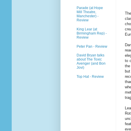
Parade (at Hope
Mill Theatre,
The
Manchester) -
cla
Review
cho
cre
King Lear (at
Birmingham Rep) -
Eur
Review
Dan
Peter Pan - Review
rea
ele
David Bryan talks
about The Toxic
to 
Avenger (and Bon
the
Jovi)
but
rec
Top Hat - Review
tha
whe
met
tra
Lea
Rot
unc
fea
eve