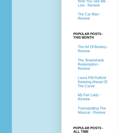
Now You See Me
Live - Review
The Car Man -
Review
POPULAR POSTS -
THIS MONTH
The Art Of Banksy -
Review
The Shawshank
Redemption -
Review
Laura Pitt-Pulford:
Keeping Ahead Of
The Curve
My Fair Lady -
Review
Trainspotting The
Musical - Review
POPULAR POSTS -
ALL TIME