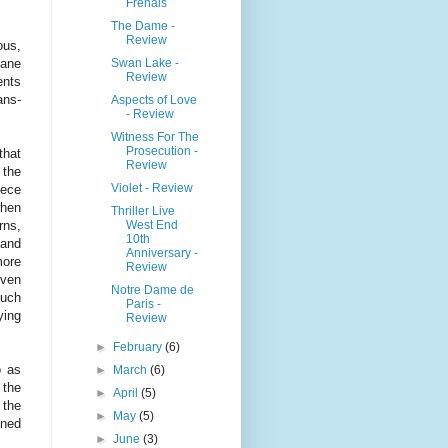
Frenais
The Dame -
Review
ous,
Swan Lake -
ane
Review
ents
ans-
Aspects of Love
- Review
Witness For The
Prosecution -
that
Review
 the
Violet - Review
iece
when
Thriller Live
West End
rns,
10th
 and
Anniversary -
more
Review
even
Notre Dame de
such
Paris -
ying
Review
►
February
(6)
o as
►
March
(6)
 the
►
April
(5)
 the
►
May
(5)
ined
►
June
(3)