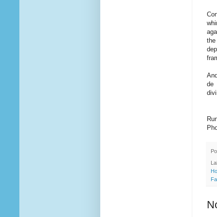
Con
whi
aga
the
dep
fra
And
de 
div
Run
Pho
Po
La
Ho
Fa
N