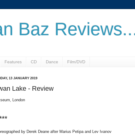
n Baz Reviews..
Features
CD
Dance
Film/DVD
DAY, 13 JANUARY 2019
wan Lake - Review
iseum, London
***
reographed by Derek Deane after Marius Petipa and Lev Ivanov