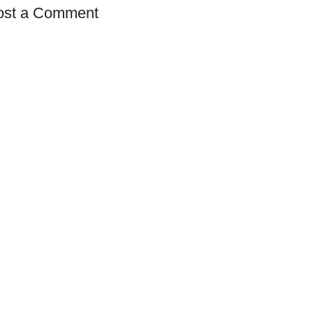
ost a Comment