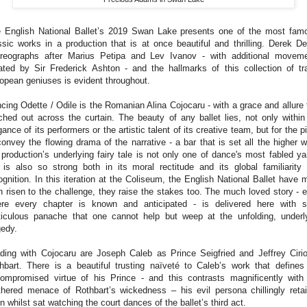
 English National Ballet’s 2019 Swan Lake presents one of the most fam
ssic works in a production that is at once beautiful and thrilling.
Derek De
reographs after Marius Petipa and Lev Ivanov - with additional movem
ated by Sir Frederick Ashton - and the hallmarks of this collection of tr
opean geniuses is evident throughout.
cing Odette / Odile is the Romanian Alina Cojocaru - with a grace and allure 
ched out across the curtain. The beauty of any ballet lies, not only within
gance of its performers or the artistic talent of its creative team, but for the p
convey the flowing drama of the narrative - a bar that is set all the higher 
 production’s underlying fairy tale is not only one of dance's most fabled ya
 is also so strong both in its moral rectitude and its global familiarity
ognition. In this iteration at the Coliseum, the English National Ballet have 
n risen to the challenge, they raise the stakes too.
The much loved story - 
re every chapter is known and anticipated - is delivered here with 
iculous panache that one cannot help but weep at the unfolding, underl
gedy.
ding with Cojocaru are Joseph Caleb as Prince Seigfried and Jeffrey Ciri
hbart. There is a beautiful trusting naïveté to Caleb’s work that defines
ompromised virtue of his Prince - and this contrasts magnificently with
thered menace of Rothbart’s wickedness – his evil persona chillingly reta
n whilst sat watching the court dances of the ballet’s third act.