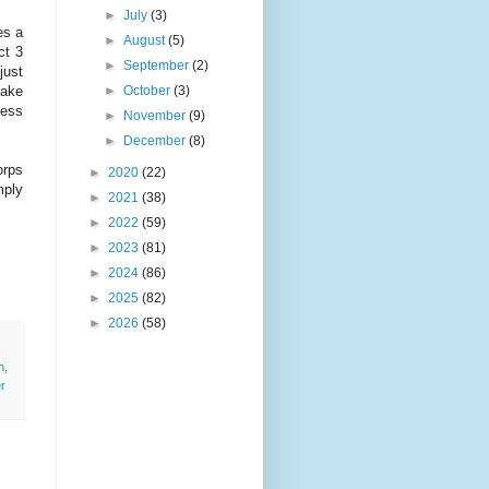
►
July
(3)
es a
►
August
(5)
ct 3
►
September
(2)
just
►
October
(3)
lake
less
►
November
(9)
►
December
(8)
orps
►
2020
(22)
mply
►
2021
(38)
►
2022
(59)
►
2023
(81)
►
2024
(86)
►
2025
(82)
►
2026
(58)
n
,
r