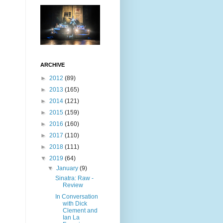
ARCHIVE
►
2012
(89)
►
2013
(165)
►
2014
(121)
►
2015
(159)
►
2016
(160)
►
2017
(110)
►
2018
(111)
▼
2019
(64)
▼
January
(9)
Sinatra: Raw -
Review
In Conversation
with Dick
Clement and
Ian La