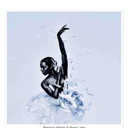
Precious Adams in Swan Lake